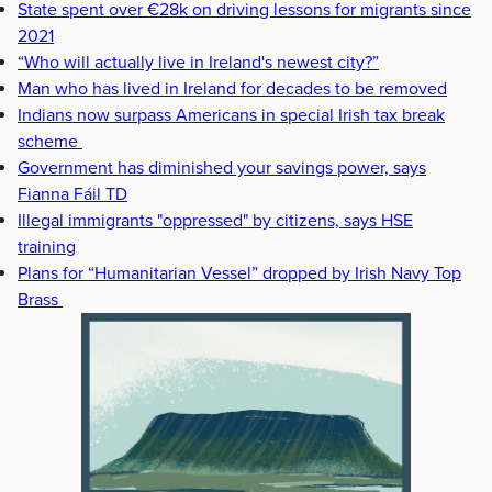
State spent over €28k on driving lessons for migrants since
2021
“Who will actually live in Ireland's newest city?”
Man who has lived in Ireland for decades to be removed
Indians now surpass Americans in special Irish tax break
scheme
Government has diminished your savings power, says
Fianna Fáil TD
Illegal immigrants "oppressed" by citizens, says HSE
training
Plans for “Humanitarian Vessel” dropped by Irish Navy Top
Brass