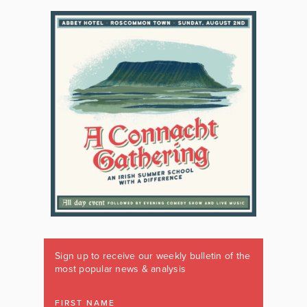
Sign up to receive our weekly bulletin of the
most popular news & analysis
FIRST NAME