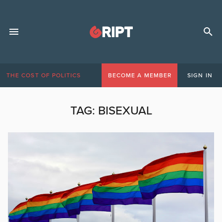
THE COST OF POLITICS
BECOME A MEMBER
SIGN IN
TAG:
BISEXUAL