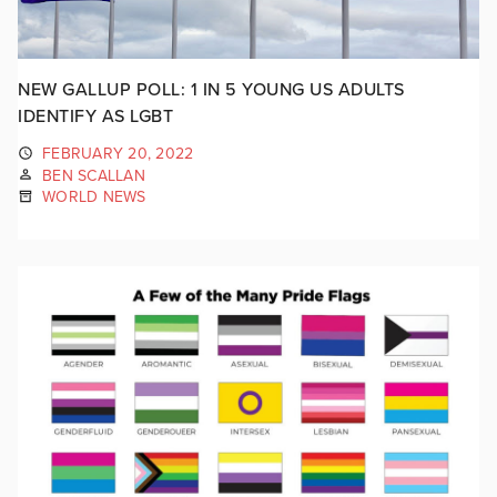
NEW GALLUP POLL: 1 IN 5 YOUNG US ADULTS
IDENTIFY AS LGBT
FEBRUARY 20, 2022
BEN SCALLAN
WORLD NEWS