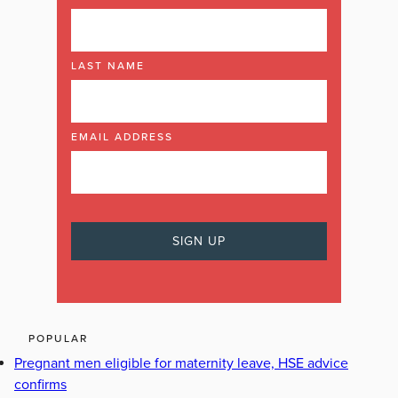
LAST NAME
EMAIL ADDRESS
POPULAR
Pregnant men eligible for maternity leave, HSE advice
confirms