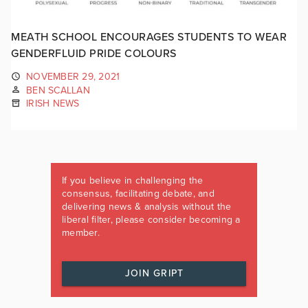
MEATH SCHOOL ENCOURAGES STUDENTS TO WEAR
GENDERFLUID PRIDE COLOURS
NOVEMBER 29, 2021
BEN SCALLAN
IRISH NEWS
If you believe in challenging the
consensus, facilitating debate, and
delivering news & analysis without the
liberal filter, please consider becoming a
member.
JOIN GRIPT