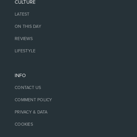
CULTURE
LATEST
ON THIS DAY
REVIEWS
LIFESTYLE
INFO
CONTACT US
COMMENT POLICY
PRIVACY & DATA
COOKIES