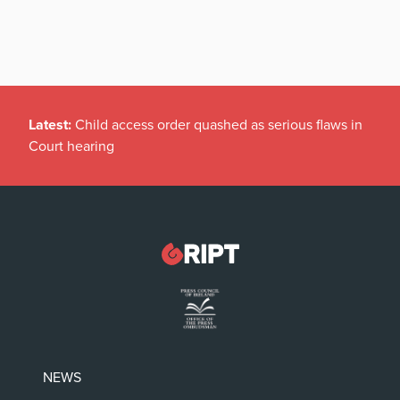
Latest:
Child access order quashed as serious flaws in
Court hearing
NEWS