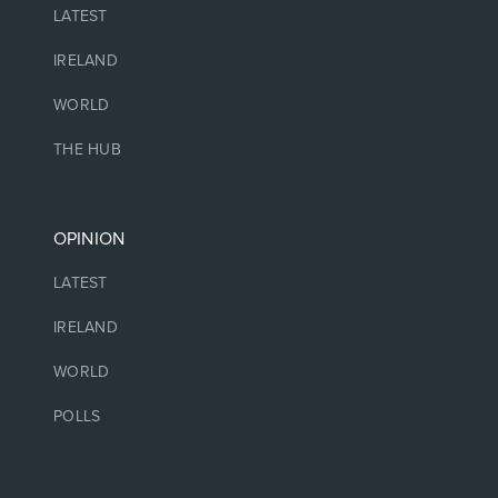
LATEST
IRELAND
WORLD
THE HUB
OPINION
LATEST
IRELAND
WORLD
POLLS