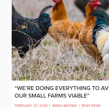
“WE’RE DOING EVERYTHING TO AV
OUR SMALL FARMS VIABLE”
FEBRUARY 25, 2025
|
MARIA MAYNES
|
IRISH NEWS