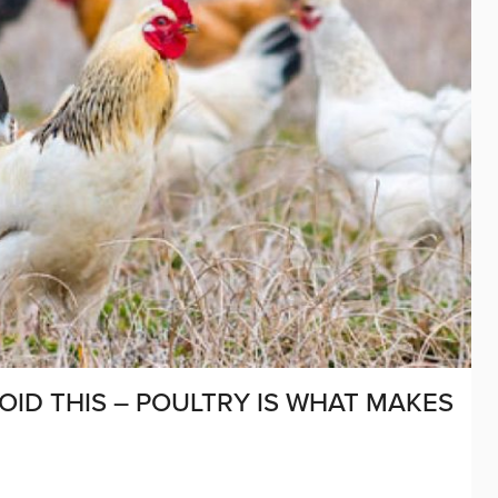
OID THIS – POULTRY IS WHAT MAKES