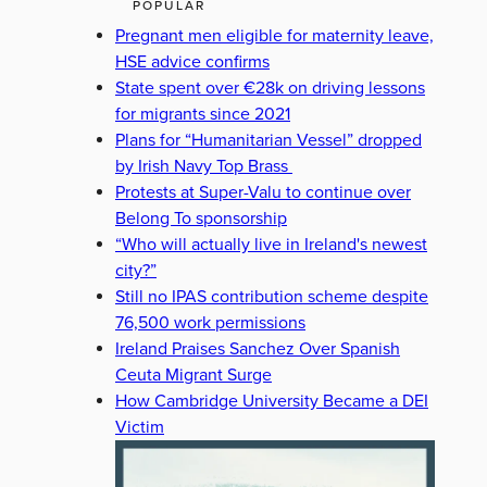
POPULAR
Pregnant men eligible for maternity leave,
HSE advice confirms
State spent over €28k on driving lessons
for migrants since 2021
Plans for “Humanitarian Vessel” dropped
by Irish Navy Top Brass
Protests at Super-Valu to continue over
Belong To sponsorship
“Who will actually live in Ireland's newest
city?”
Still no IPAS contribution scheme despite
76,500 work permissions
Ireland Praises Sanchez Over Spanish
Ceuta Migrant Surge
How Cambridge University Became a DEI
Victim