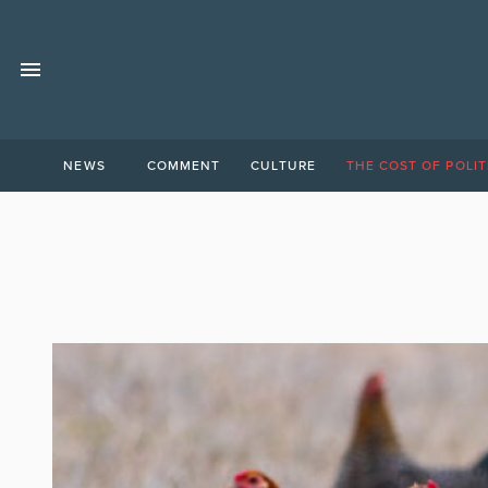
NEWS
COMMENT
CULTURE
THE COST OF POLIT