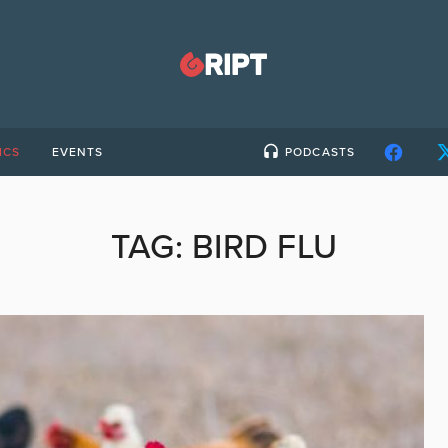
ICS
EVENTS
PODCASTS
TAG:
BIRD FLU