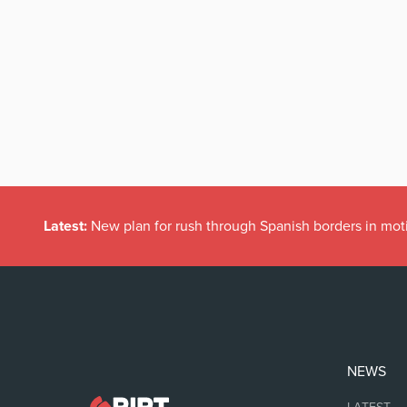
Latest:
New plan for rush through Spanish borders in mot
NEWS