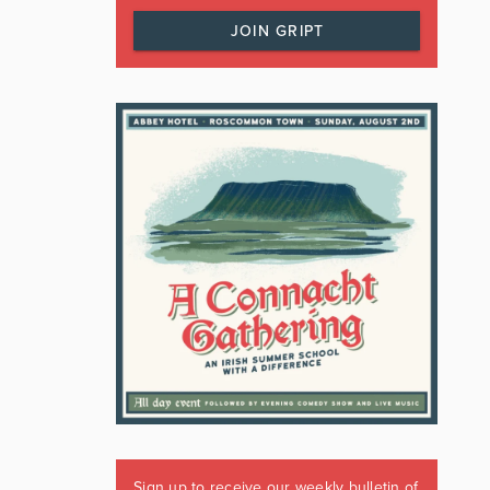
JOIN GRIPT
Sign up to receive our weekly bulletin of