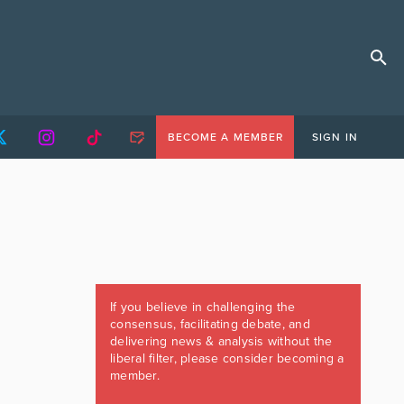
BECOME A MEMBER
SIGN IN
If you believe in challenging the
consensus, facilitating debate, and
delivering news & analysis without the
liberal filter, please consider becoming a
member.