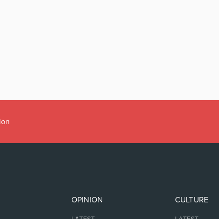
ion
OPINION
CULTURE