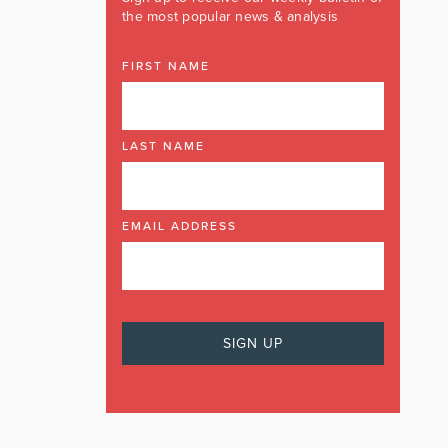
the most popular news & analysis
FIRST NAME
LAST NAME
EMAIL ADDRESS