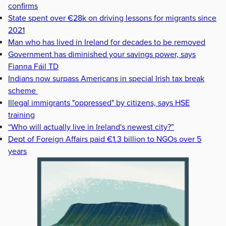
confirms
State spent over €28k on driving lessons for migrants since
2021
Man who has lived in Ireland for decades to be removed
Government has diminished your savings power, says
Fianna Fáil TD
Indians now surpass Americans in special Irish tax break
scheme
Illegal immigrants "oppressed" by citizens, says HSE
training
“Who will actually live in Ireland's newest city?”
Dept of Foreign Affairs paid €1.3 billion to NGOs over 5
years