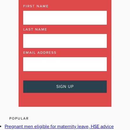
FIRST NAME
LAST NAME
EMAIL ADDRESS
POPULAR
Pregnant men eligible for maternity leave, HSE advice