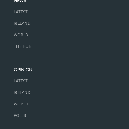
NEWS
LATEST
IRELAND
WORLD
THE HUB
OPINION
LATEST
IRELAND
WORLD
POLLS