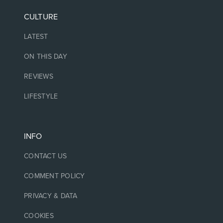
CULTURE
LATEST
ON THIS DAY
REVIEWS
LIFESTYLE
INFO
CONTACT US
COMMENT POLICY
PRIVACY & DATA
COOKIES