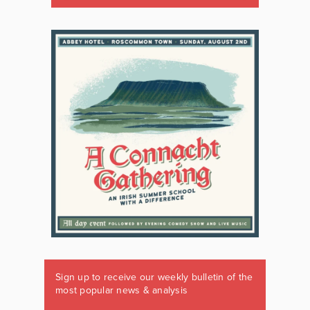
Sign up to receive our weekly bulletin of the
most popular news & analysis