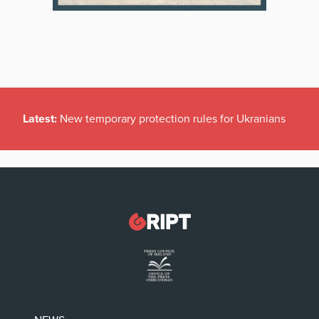
Latest:
New temporary protection rules for Ukranians