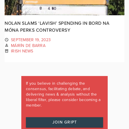
NOLAN SLAMS ‘LAVISH’ SPENDING IN BORD NA
MÓNA PERKS CONTROVERSY
SEPTEMBER 19, 2023
MÁIRÍN DE BARRA
IRISH NEWS
If you believe in challenging the
consensus, facilitating debate, and
delivering news & analysis without the
liberal filter, please consider becoming a
member.
JOIN GRIPT