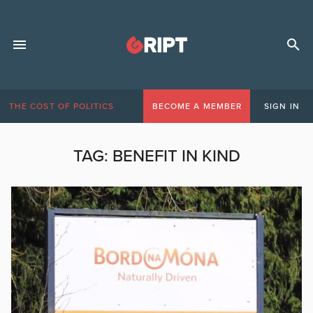
THE COST OF POLITICS
BECOME A MEMBER
SIGN IN
TAG:
BENEFIT IN KIND