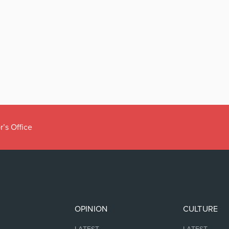
r’s Office
OPINION
CULTURE