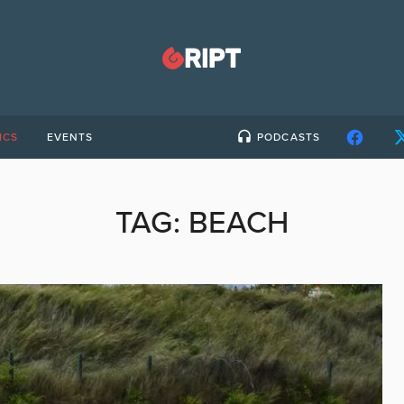
ICS
EVENTS
PODCASTS
TAG:
BEACH