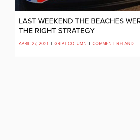
LAST WEEKEND THE BEACHES WER
THE RIGHT STRATEGY
APRIL 27, 2021
|
GRIPT COLUMN
|
COMMENT IRELAND