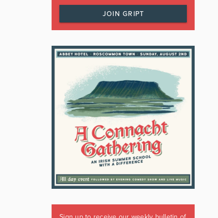
JOIN GRIPT
Sign up to receive our weekly bulletin of