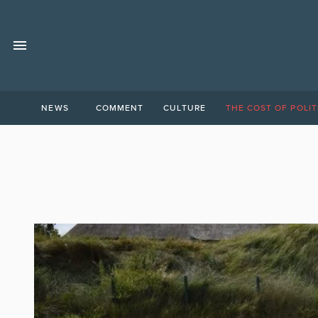
NEWS
COMMENT
CULTURE
THE COST OF POLIT