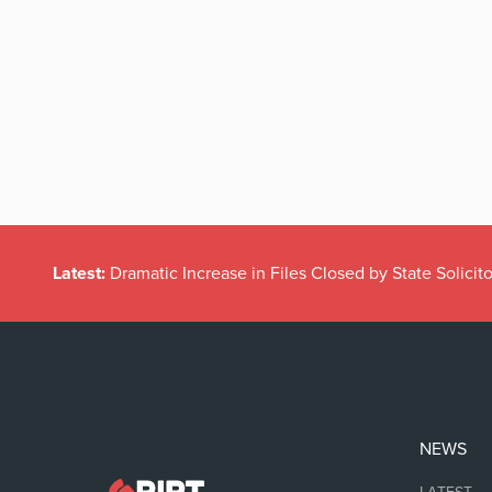
Latest:
Dramatic Increase in Files Closed by State Solicito
NEWS