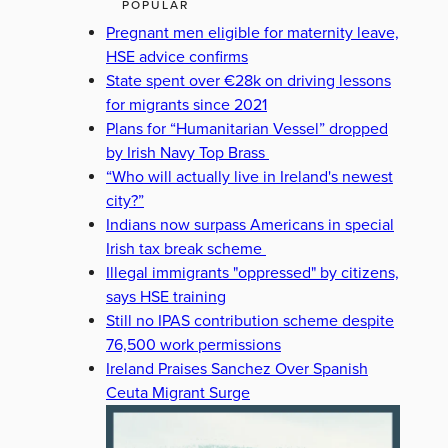
POPULAR
Pregnant men eligible for maternity leave,
HSE advice confirms
State spent over €28k on driving lessons
for migrants since 2021
Plans for “Humanitarian Vessel” dropped
by Irish Navy Top Brass
“Who will actually live in Ireland's newest
city?”
Indians now surpass Americans in special
Irish tax break scheme
Illegal immigrants "oppressed" by citizens,
says HSE training
Still no IPAS contribution scheme despite
76,500 work permissions
Ireland Praises Sanchez Over Spanish
Ceuta Migrant Surge