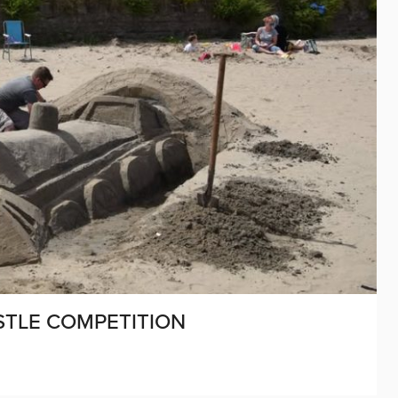
STLE COMPETITION