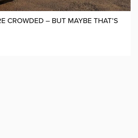
E CROWDED – BUT MAYBE THAT’S