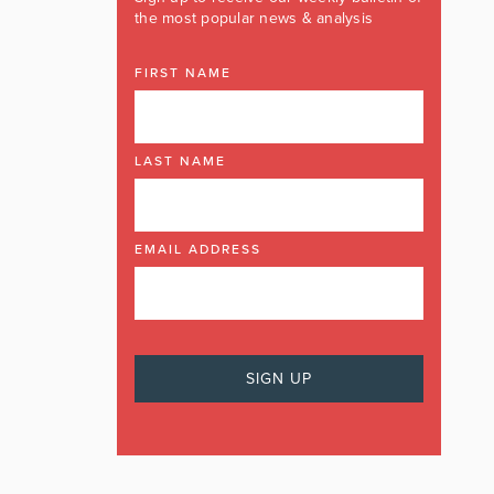
the most popular news & analysis
FIRST NAME
LAST NAME
EMAIL ADDRESS