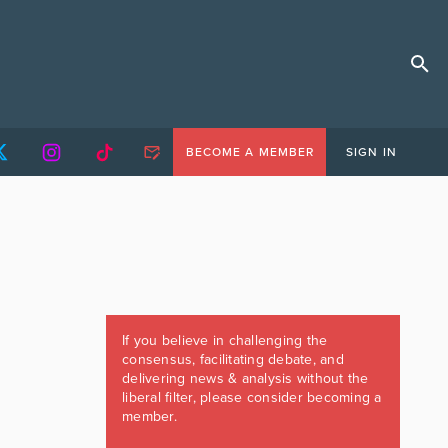
BECOME A MEMBER
SIGN IN
If you believe in challenging the
consensus, facilitating debate, and
delivering news & analysis without the
liberal filter, please consider becoming a
member.