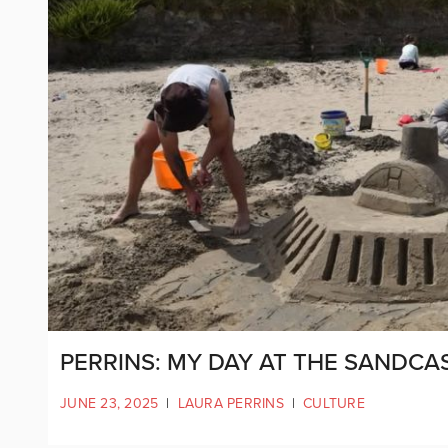
PERRINS: MY DAY AT THE SANDCA
JUNE 23, 2025
|
LAURA PERRINS
|
CULTURE