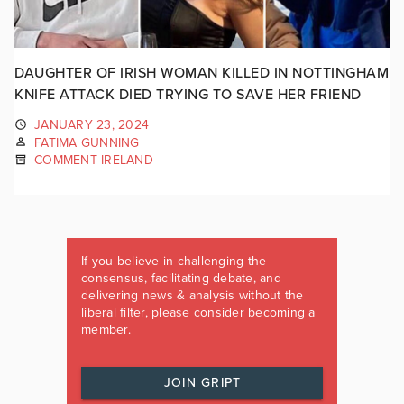
DAUGHTER OF IRISH WOMAN KILLED IN NOTTINGHAM
KNIFE ATTACK DIED TRYING TO SAVE HER FRIEND
JANUARY 23, 2024
FATIMA GUNNING
COMMENT IRELAND
If you believe in challenging the
consensus, facilitating debate, and
delivering news & analysis without the
liberal filter, please consider becoming a
member.
JOIN GRIPT