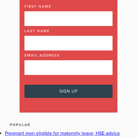
FIRST NAME
LAST NAME
EMAIL ADDRESS
POPULAR
Pregnant men eligible for maternity leave, HSE advice