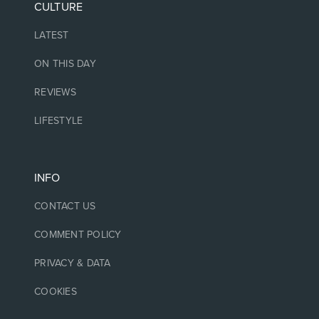
CULTURE
LATEST
ON THIS DAY
REVIEWS
LIFESTYLE
INFO
CONTACT US
COMMENT POLICY
PRIVACY & DATA
COOKIES