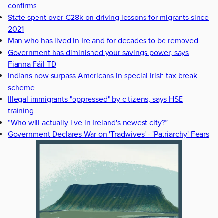
confirms
State spent over €28k on driving lessons for migrants since
2021
Man who has lived in Ireland for decades to be removed
Government has diminished your savings power, says
Fianna Fáil TD
Indians now surpass Americans in special Irish tax break
scheme
Illegal immigrants "oppressed" by citizens, says HSE
training
“Who will actually live in Ireland's newest city?”
Government Declares War on 'Tradwives' - 'Patriarchy' Fears