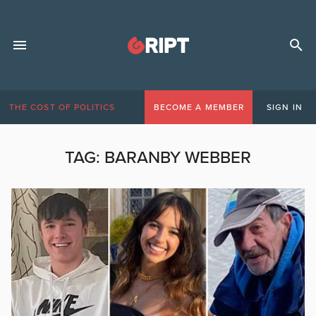
THE COST OF POLITICS
BECOME A MEMBER
SIGN IN
TAG:
BARANBY WEBBER