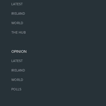
LATEST
IRELAND
WORLD
THE HUB
OPINION
LATEST
IRELAND
WORLD
POLLS