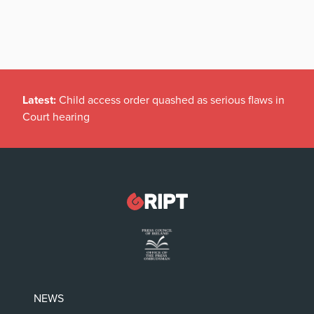
Latest:
Child access order quashed as serious flaws in
Court hearing
NEWS