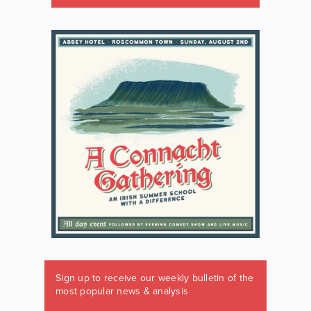
Sign up to receive our weekly bulletin of the
most popular news & analysis