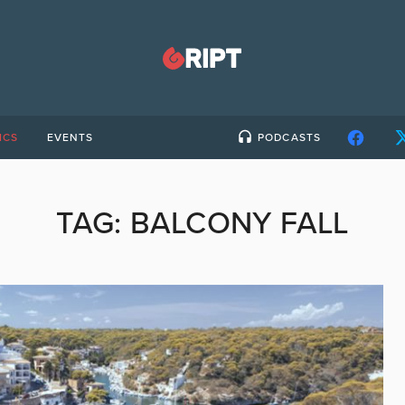
ICS
EVENTS
PODCASTS
TAG:
BALCONY FALL