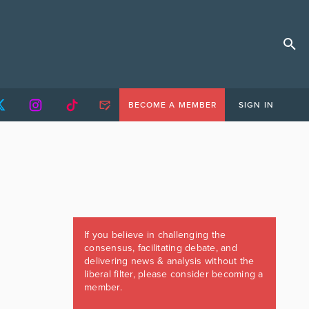
BECOME A MEMBER
SIGN IN
If you believe in challenging the
consensus, facilitating debate, and
delivering news & analysis without the
liberal filter, please consider becoming a
member.