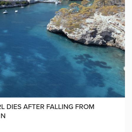
RL DIES AFTER FALLING FROM
IN