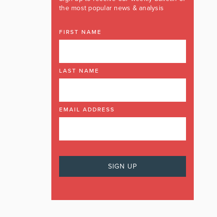
the most popular news & analysis
FIRST NAME
LAST NAME
EMAIL ADDRESS