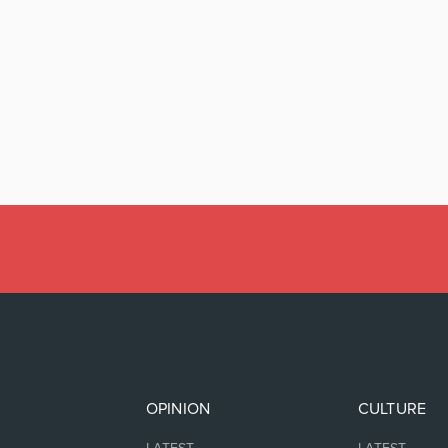
OPINION
CULTURE