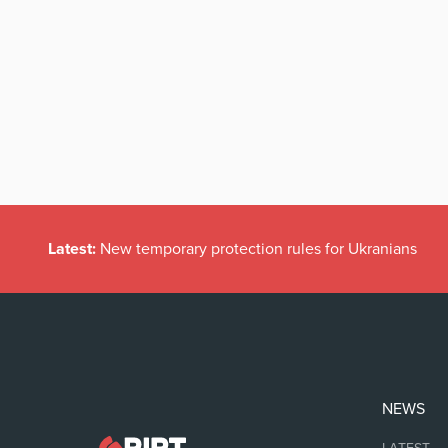
Latest:
New temporary protection rules for Ukranians
NEWS