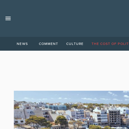
NEWS
COMMENT
CULTURE
THE COST OF POLIT