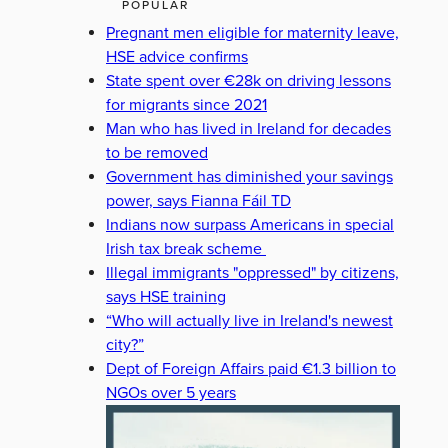
POPULAR
Pregnant men eligible for maternity leave,
HSE advice confirms
State spent over €28k on driving lessons
for migrants since 2021
Man who has lived in Ireland for decades
to be removed
Government has diminished your savings
power, says Fianna Fáil TD
Indians now surpass Americans in special
Irish tax break scheme
Illegal immigrants "oppressed" by citizens,
says HSE training
“Who will actually live in Ireland's newest
city?”
Dept of Foreign Affairs paid €1.3 billion to
NGOs over 5 years