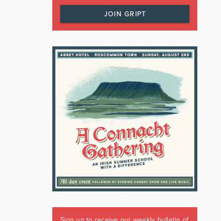
JOIN GRIPT
Sign up to receive our weekly bulletin of