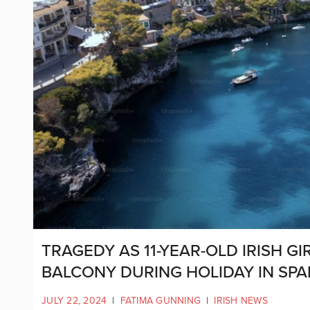
TRAGEDY AS 11-YEAR-OLD IRISH GI
BALCONY DURING HOLIDAY IN SPA
JULY 22, 2024
|
FATIMA GUNNING
|
IRISH NEWS