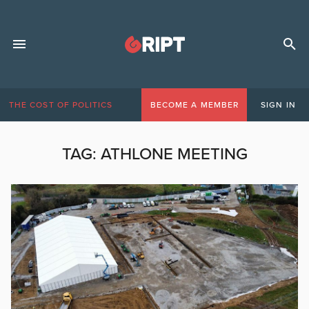
THE COST OF POLITICS
BECOME A MEMBER
SIGN IN
TAG:
ATHLONE MEETING