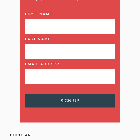
FIRST NAME
LAST NAME
EMAIL ADDRESS
POPULAR