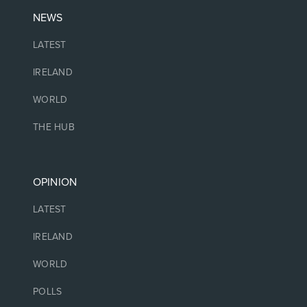
NEWS
LATEST
IRELAND
WORLD
THE HUB
OPINION
LATEST
IRELAND
WORLD
POLLS