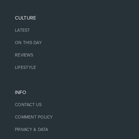
CULTURE
LATEST
ON THIS DAY
REVIEWS
LIFESTYLE
INFO
CONTACT US
COMMENT POLICY
PRIVACY & DATA