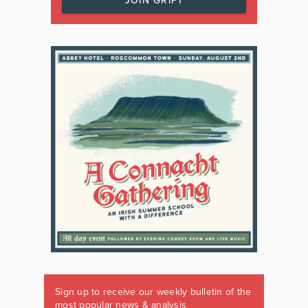
JOIN GRIPT
Sign up to receive our weekly bulletin of the
most popular news & analysis