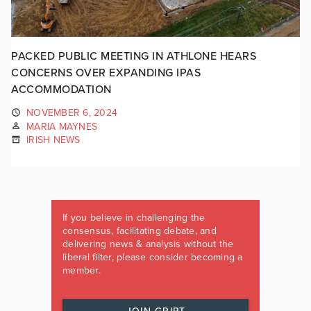
PACKED PUBLIC MEETING IN ATHLONE HEARS
CONCERNS OVER EXPANDING IPAS
ACCOMMODATION
NOVEMBER 6, 2024
MARIA MAYNES
IRISH NEWS
If you believe in challenging the
consensus, facilitating debate, and
delivering news & analysis without the
liberal filter, please consider becoming a
member.