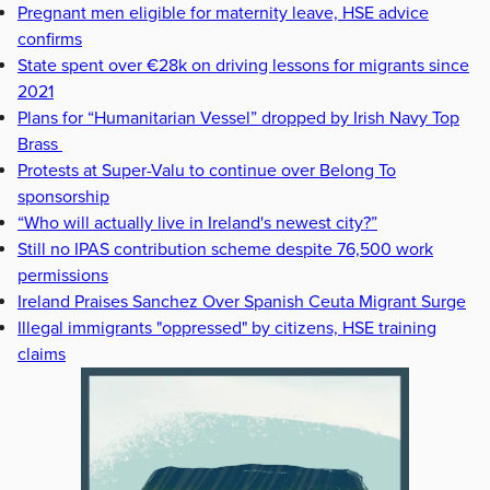
Pregnant men eligible for maternity leave, HSE advice
confirms
State spent over €28k on driving lessons for migrants since
2021
Plans for “Humanitarian Vessel” dropped by Irish Navy Top
Brass
Protests at Super-Valu to continue over Belong To
sponsorship
“Who will actually live in Ireland's newest city?”
Still no IPAS contribution scheme despite 76,500 work
permissions
Ireland Praises Sanchez Over Spanish Ceuta Migrant Surge
Illegal immigrants "oppressed" by citizens, HSE training
claims