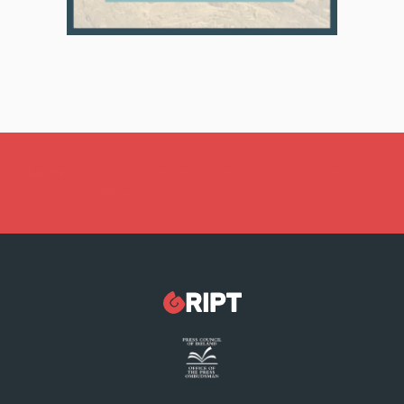
Latest:
Dramatic Increase in Files Closed by State
Solicitor’s Office