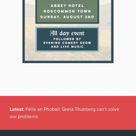
Latest:
Féile an Phobail: Greta Thunberg can’t solve
our problems