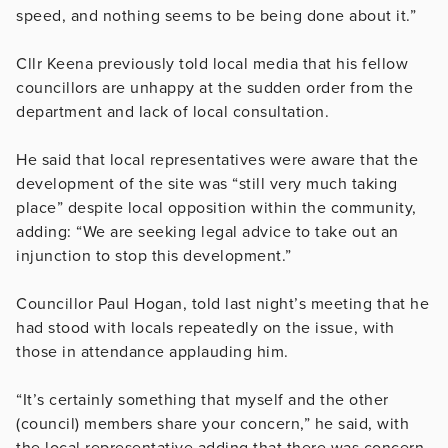
speed, and nothing seems to be being done about it.”
Cllr Keena previously told local media that his fellow
councillors are unhappy at the sudden order from the
department and lack of local consultation.
He said that local representatives were aware that the
development of the site was “still very much taking
place” despite local opposition within the community,
adding: “We are seeking legal advice to take out an
injunction to stop this development.”
Councillor Paul Hogan, told last night’s meeting that he
had stood with locals repeatedly on the issue, with
those in attendance applauding him.
“It’s certainly something that myself and the other
(council) members share your concern,” he said, with
the local representative adding that there was concern