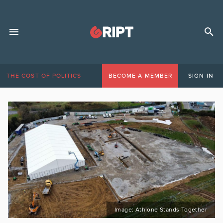
THE COST OF POLITICS
BECOME A MEMBER
SIGN IN
Image: Athlone Stands Together