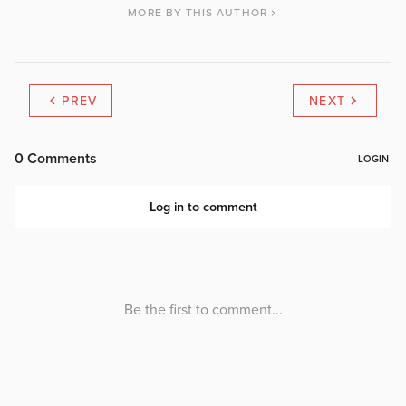
MORE BY THIS AUTHOR
PREV
NEXT