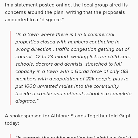
In a statement posted online, the local group aired its
concerns around the plan, writing that the proposals
amounted to a “disgrace.”
“In a town where there is 1 in 5 commercial
properties closed with numbers continuing in
wrong direction , traffic congestion getting out of
control, 12 to 24 month waiting lists for child care,
schools, doctors and dentists stretched to full
capacity in a town with a Garda force of only 183
members with a population of 22k people plus to
put 1000 unvetted males into the community
beside a creche and national school is a complete
disgrace.”
A spokesperson for Athlone Stands Together told Gript
today:
“In regards the public meeting last night we feel it