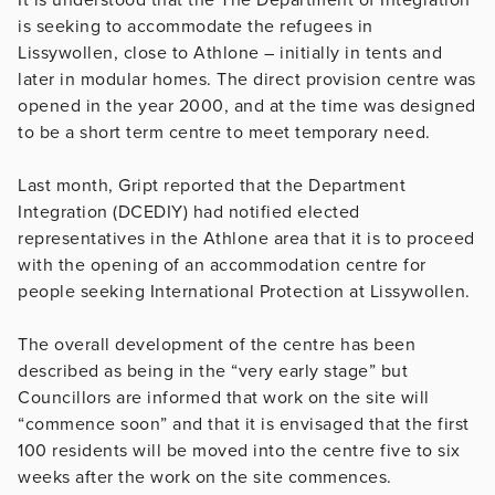
is seeking to accommodate the refugees in
Lissywollen, close to Athlone – initially in tents and
later in modular homes. The direct provision centre was
opened in the year 2000, and at the time was designed
to be a short term centre to meet temporary need.
Last month, Gript reported that the Department
Integration (DCEDIY) had notified elected
representatives in the Athlone area that it is to proceed
with the opening of an accommodation centre for
people seeking International Protection at Lissywollen.
The overall development of the centre has been
described as being in the “very early stage” but
Councillors are informed that work on the site will
“commence soon” and that it is envisaged that the first
100 residents will be moved into the centre five to six
weeks after the work on the site commences.