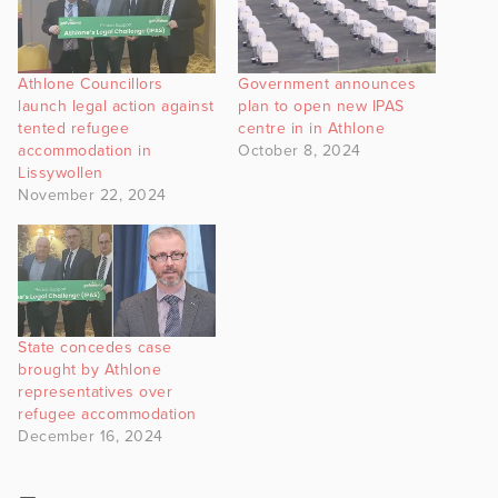
Athlone Councillors
Government announces
launch legal action against
plan to open new IPAS
tented refugee
centre in in Athlone
accommodation in
October 8, 2024
Lissywollen
November 22, 2024
State concedes case
brought by Athlone
representatives over
refugee accommodation
December 16, 2024