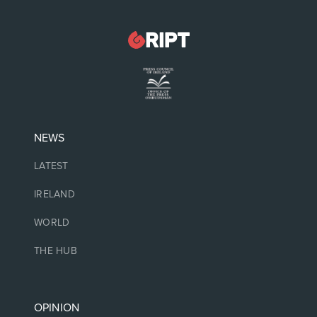
NEWS
LATEST
IRELAND
WORLD
THE HUB
OPINION