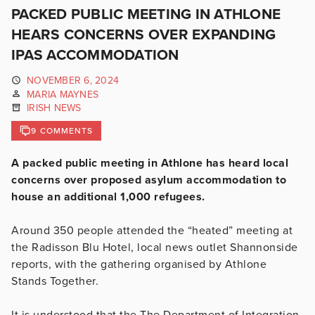
PACKED PUBLIC MEETING IN ATHLONE
HEARS CONCERNS OVER EXPANDING
IPAS ACCOMMODATION
NOVEMBER 6, 2024
MARIA MAYNES
IRISH NEWS
9 COMMENTS
A packed public meeting in Athlone has heard local
concerns over proposed asylum accommodation to
house an additional 1,000 refugees.
Around 350 people attended the “heated” meeting at
the Radisson Blu Hotel, local news outlet Shannonside
reports, with the gathering organised by Athlone
Stands Together.
It is understood that the The Department of Integration