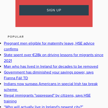
POPULAR
Pregnant men eligible for maternity leave, HSE advice
confirms
State spent over €28k on driving lessons for migrants since
2021
Man who has lived in Ireland for decades to be removed
Government has diminished your savings power, says
Fianna Fáil TD
Indians now surpass Americans in special Irish tax break
scheme
Illegal immigrants "oppressed" by citizens, says HSE
training
“Who will actually live in Ireland's newest city?”