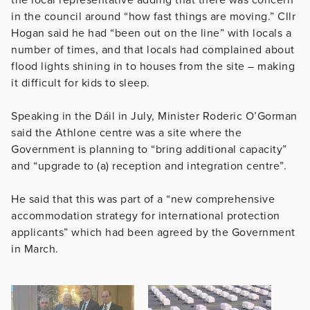
in the council around “how fast things are moving.” Cllr
Hogan said he had “been out on the line” with locals a
number of times, and that locals had complained about
flood lights shining in to houses from the site – making
it difficult for kids to sleep.
Speaking in the Dáil in July, Minister Roderic O’Gorman
said the Athlone centre was a site where the
Government is planning to “bring additional capacity”
and “upgrade to (a) reception and integration centre”.
He said that this was part of a “new comprehensive
accommodation strategy for international protection
applicants” which had been agreed by the Government
in March.