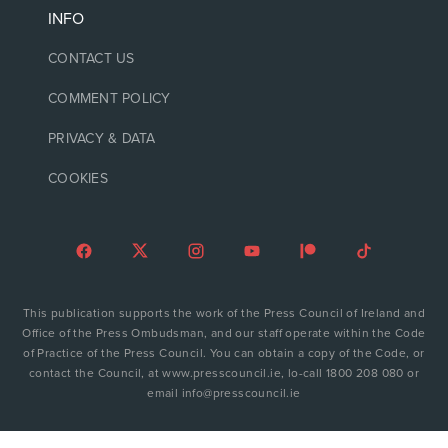
INFO
CONTACT US
COMMENT POLICY
PRIVACY & DATA
COOKIES
This publication supports the work of the Press Council of Ireland and
Office of the Press Ombudsman, and our staff operate within the Code
of Practice of the Press Council. You can obtain a copy of the Code, or
contact the Council, at www.presscouncil.ie, lo-call 1800 208 080 or
email info@presscouncil.ie