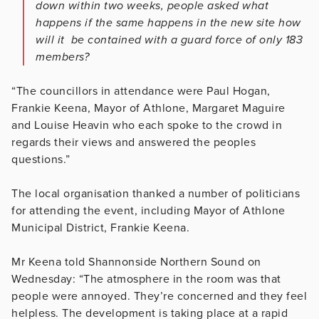
down within two weeks, people asked what
happens if the same happens in the new site how
will it be contained with a guard force of only 183
members?
“The councillors in attendance were Paul Hogan,
Frankie Keena, Mayor of Athlone, Margaret Maguire
and Louise Heavin who each spoke to the crowd in
regards their views and answered the peoples
questions.”
The local organisation thanked a number of politicians
for attending the event, including Mayor of Athlone
Municipal District, Frankie Keena.
Mr Keena told Shannonside Northern Sound on
Wednesday: “The atmosphere in the room was that
people were annoyed. They’re concerned and they feel
helpless. The development is taking place at a rapid