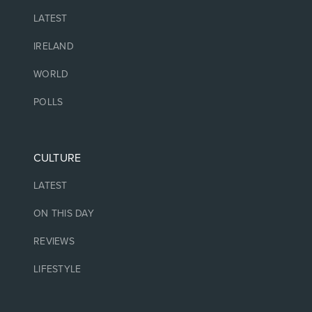
LATEST
IRELAND
WORLD
POLLS
CULTURE
LATEST
ON THIS DAY
REVIEWS
LIFESTYLE