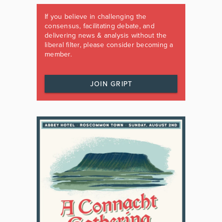
If you believe in challenging the
consensus, facilitating debate, and
delivering news & analysis without the
liberal filter, please consider becoming a
member.
JOIN GRIPT