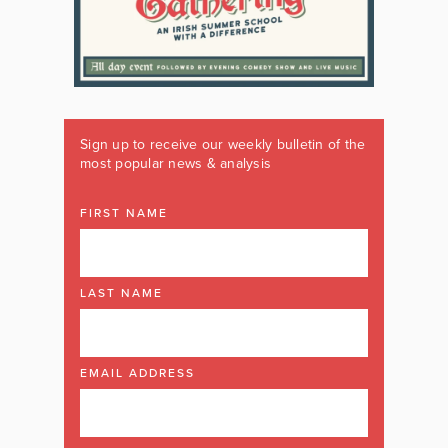
Sign up to receive our weekly bulletin of the
most popular news & analysis
FIRST NAME
LAST NAME
EMAIL ADDRESS