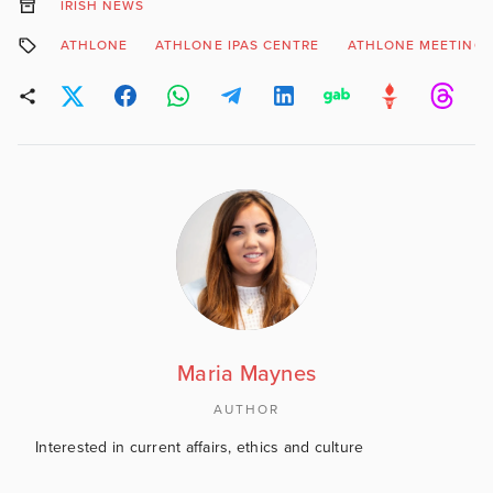
IRISH NEWS
ATHLONE
ATHLONE IPAS CENTRE
ATHLONE MEETING
Maria Maynes
AUTHOR
Interested in current affairs, ethics and culture