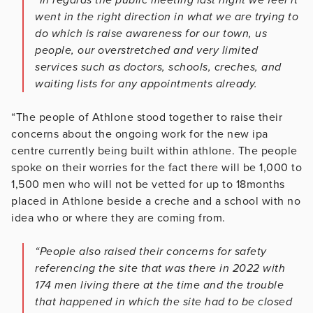
went in the right direction in what we are trying to
do which is raise awareness for our town, us
people, our overstretched and very limited
services such as doctors, schools, creches, and
waiting lists for any appointments already.
“The people of Athlone stood together to raise their
concerns about the ongoing work for the new ipa
centre currently being built within athlone. The people
spoke on their worries for the fact there will be 1,000 to
1,500 men who will not be vetted for up to 18months
placed in Athlone beside a creche and a school with no
idea who or where they are coming from.
“People also raised their concerns for safety
referencing the site that was there in 2022 with
174 men living there at the time and the trouble
that happened in which the site had to be closed