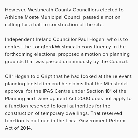
However, Westmeath County Councillors elected to
Athlone Moate Municipal Council passed a motion
calling for a halt to construction of the site.
Independent Ireland Councillor Paul Hogan, who is to
contest the Longford/Westmeath constituency in the
forthcoming elections, proposed a motion on planning
grounds that was passed unanimously by the Council.
Cllr Hogan told Gript that he had looked at the relevant
planning legislation and he claims that the Ministerial
approval for the IPAS Centre under Section 181 of the
Planning and Development Act 2000 does not apply to
a function reserved to local authorities for the
construction of temporary dwellings. That reserved
function is outlined in the Local Government Reform
Act of 2014.