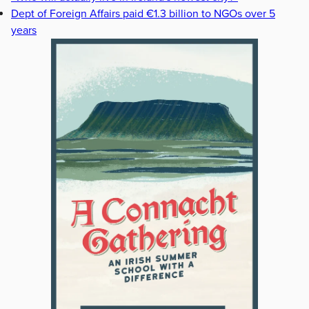
Dept of Foreign Affairs paid €1.3 billion to NGOs over 5
years