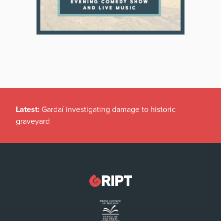
Latest:
Gardaí investigating damage to historic
graveyard