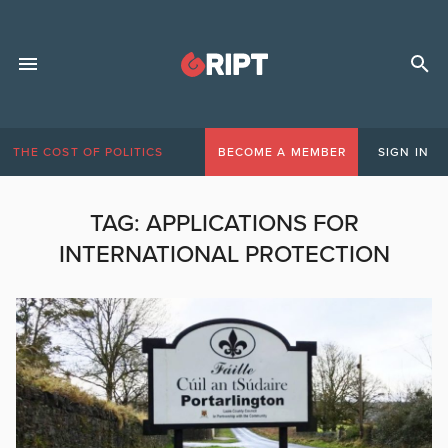
THE COST OF POLITICS
BECOME A MEMBER
SIGN IN
TAG:
APPLICATIONS FOR
INTERNATIONAL PROTECTION