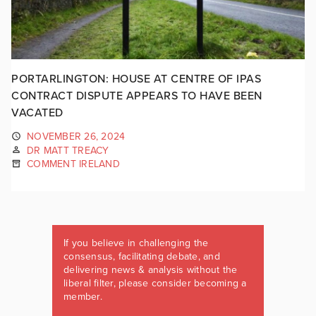
PORTARLINGTON: HOUSE AT CENTRE OF IPAS
CONTRACT DISPUTE APPEARS TO HAVE BEEN
VACATED
NOVEMBER 26, 2024
DR MATT TREACY
COMMENT IRELAND
If you believe in challenging the
consensus, facilitating debate, and
delivering news & analysis without the
liberal filter, please consider becoming a
member.