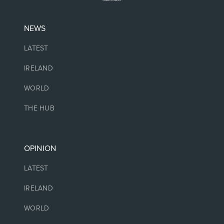
NEWS
LATEST
IRELAND
WORLD
THE HUB
OPINION
LATEST
IRELAND
WORLD