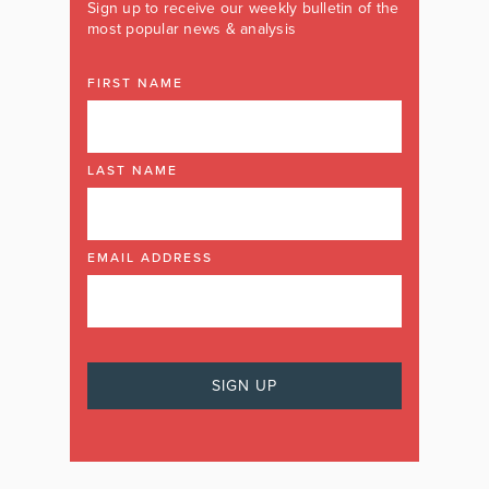
Sign up to receive our weekly bulletin of the
most popular news & analysis
FIRST NAME
LAST NAME
EMAIL ADDRESS