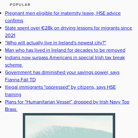
POPULAR
Pregnant men eligible for maternity leave, HSE advice
confirms
State spent over €28k on driving lessons for migrants since
2021
“Who will actually live in Ireland's newest city?”
Man who has lived in Ireland for decades to be removed
Indians now surpass Americans in special Irish tax break
scheme
Government has diminished your savings power, says
Fianna Fáil TD
Illegal immigrants "oppressed" by citizens, says HSE
training
Plans for “Humanitarian Vessel” dropped by Irish Navy Top
Brass