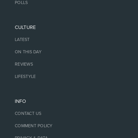
POLLS
CULTURE
LATEST
ON THIS DAY
REVIEWS
LIFESTYLE
INFO
CONTACT US
COMMENT POLICY