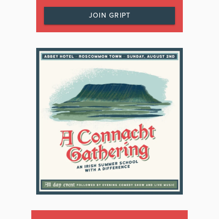
JOIN GRIPT