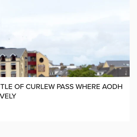
BATTLE OF CURLEW PASS WHERE AODH
VELY