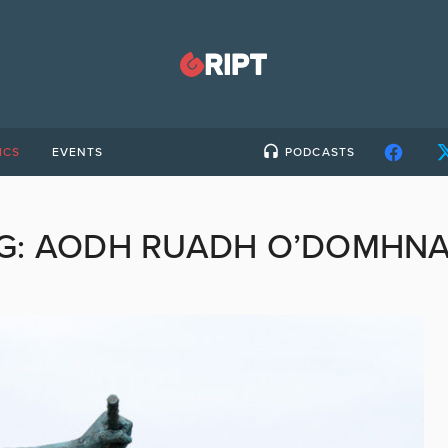
ICS
EVENTS
PODCASTS
G:
AODH RUADH O’DOMHNA