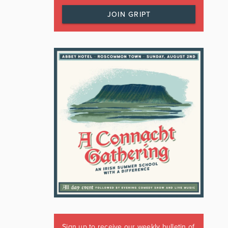
JOIN GRIPT
Sign up to receive our weekly bulletin of