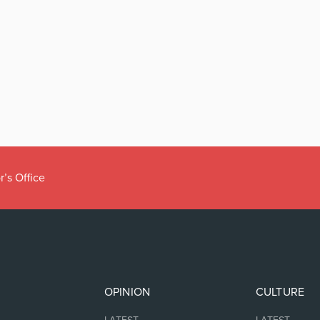
OPINION
CULTURE