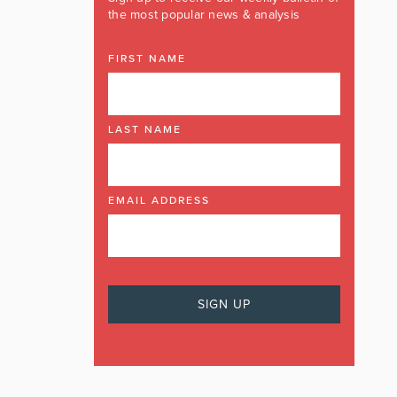
the most popular news & analysis
FIRST NAME
LAST NAME
EMAIL ADDRESS