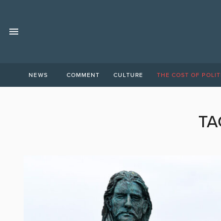
NEWS
COMMENT
CULTURE
THE COST OF POLIT
TA