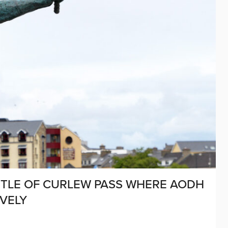
BATTLE OF CURLEW PASS WHERE AODH
VELY