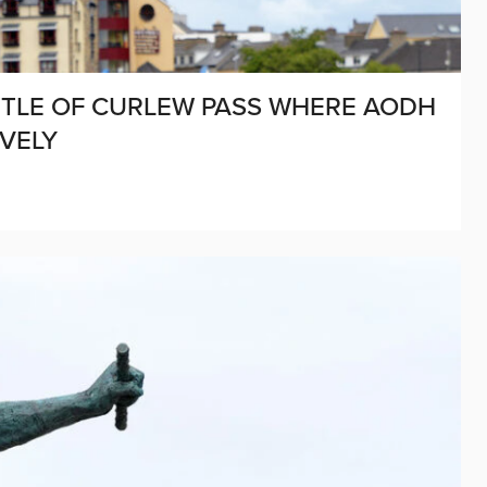
BATTLE OF CURLEW PASS WHERE AODH
VELY