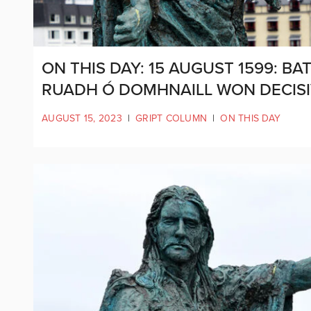
ON THIS DAY: 15 AUGUST 1599: 
RUADH Ó DOMHNAILL WON DECISI
AUGUST 15, 2023
|
GRIPT COLUMN
|
ON THIS DAY