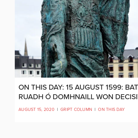
ON THIS DAY: 15 AUGUST 1599: 
RUADH Ó DOMHNAILL WON DECISI
AUGUST 15, 2020
|
GRIPT COLUMN
|
ON THIS DAY