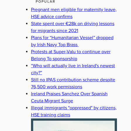
POPULAR
Pregnant men eligible for maternity leave,
HSE advice confirms
State spent over €28k on driving lessons
for migrants since 2021
Plans for “Humanitarian Vessel” dropped
by Irish Navy Top Brass
Protests at Super-Valu to continue over
Belong To sponsorship
“Who will actually live in Ireland's newest
city?”
Still no IPAS contribution scheme despite
76,500 work permissions
Ireland Praises Sanchez Over Spanish
Ceuta Migrant Surge
Illegal immigrants "oppressed" by citizens,
HSE training claims