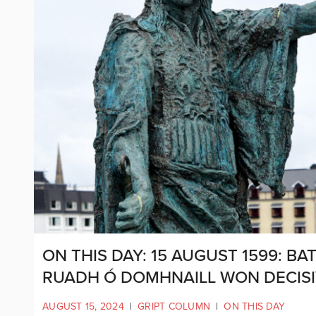
ON THIS DAY: 15 AUGUST 1599: 
RUADH Ó DOMHNAILL WON DECISI
AUGUST 15, 2024
|
GRIPT COLUMN
|
ON THIS DAY