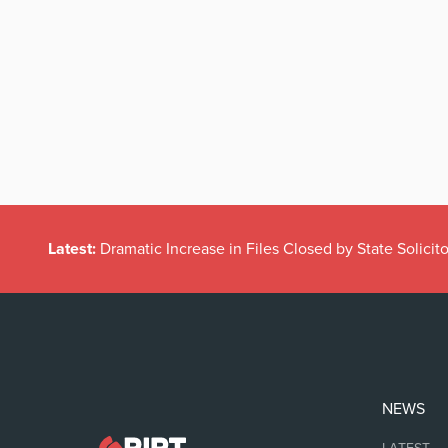
Latest:
Is Harriet Harman saying men need to step down?
NEWS