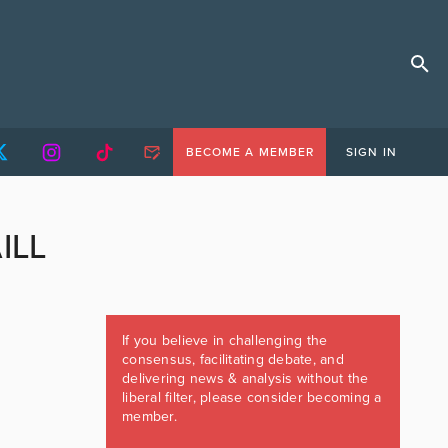
BECOME A MEMBER
SIGN IN
ILL
If you believe in challenging the
consensus, facilitating debate, and
delivering news & analysis without the
liberal filter, please consider becoming a
member.