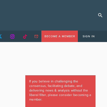
BECOME A MEMBER
SIGN IN
If you believe in challenging the
consensus, facilitating debate, and
delivering news & analysis without the
liberal filter, please consider becoming a
member.