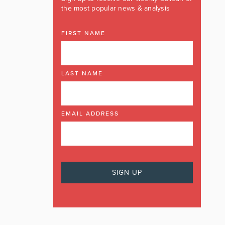
the most popular news & analysis
FIRST NAME
LAST NAME
EMAIL ADDRESS