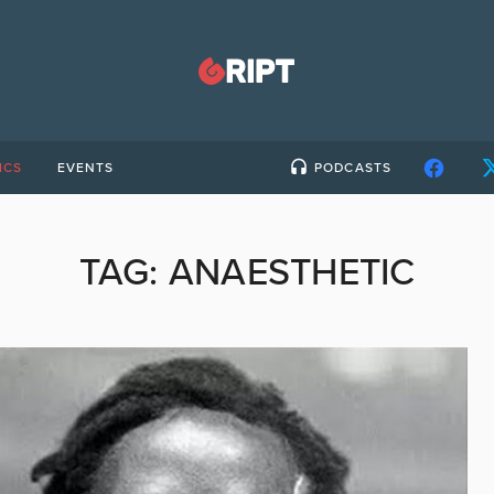
ICS
EVENTS
PODCASTS
TAG:
ANAESTHETIC