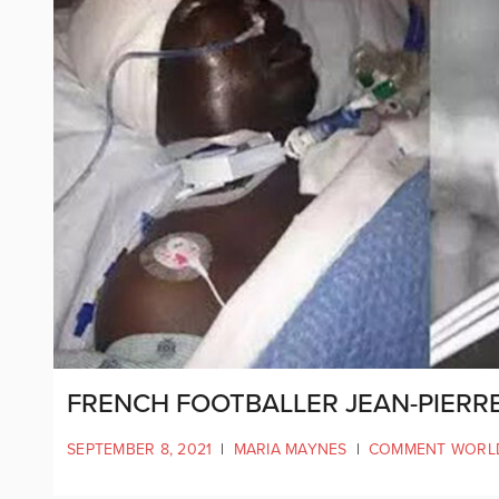
FRENCH FOOTBALLER JEAN-PIERR
SEPTEMBER 8, 2021
|
MARIA MAYNES
|
COMMENT WORL