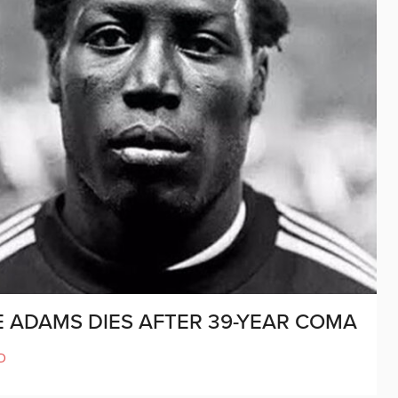
E ADAMS DIES AFTER 39-YEAR COMA
D