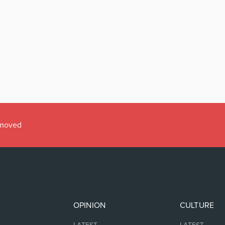
emoved
OPINION
CULTURE