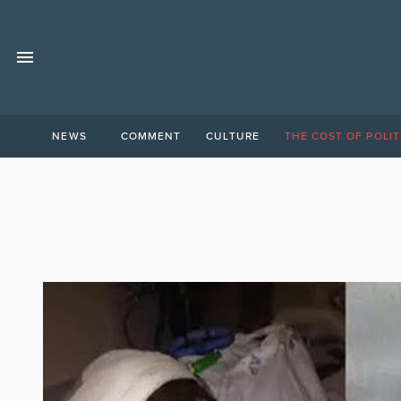
NEWS
COMMENT
CULTURE
THE COST OF POLIT