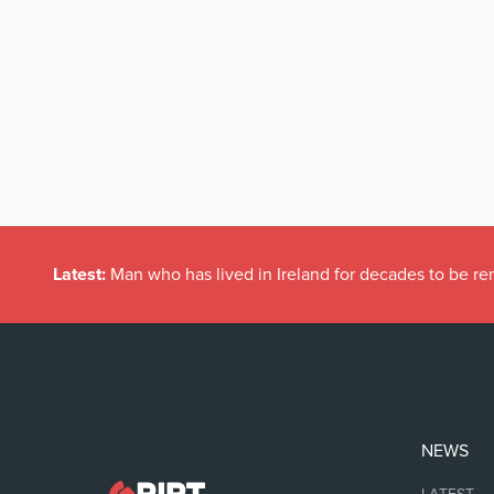
Latest:
Man who has lived in Ireland for decades to be r
NEWS