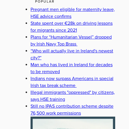
POPULAR
Pregnant men eligible for maternity leave,
HSE advice confirms
State spent over €28k on driving lessons
for migrants since 2021
Plans for “Humanitarian Vessel” dropped
by Irish Navy Top Brass
“Who will actually live in Ireland's newest
city?”
Man who has lived in Ireland for decades
to be removed
Indians now surpass Americans in special
Irish tax break scheme
Illegal immigrants "oppressed" by citizens,
says HSE training
Still no IPAS contribution scheme despite
76,500 work permissions