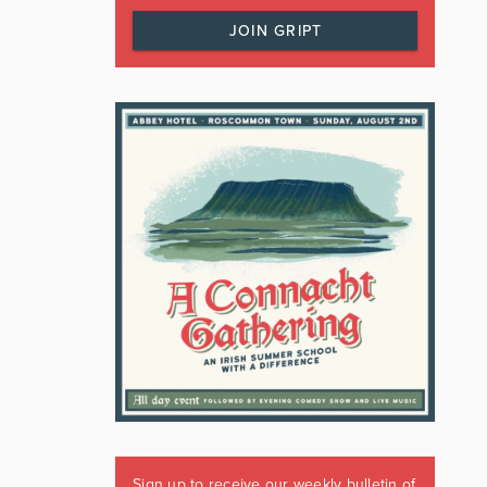
JOIN GRIPT
Sign up to receive our weekly bulletin of