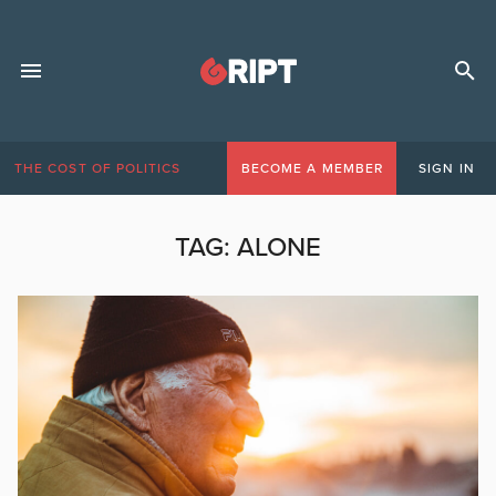
THE COST OF POLITICS
BECOME A MEMBER
SIGN IN
TAG:
ALONE