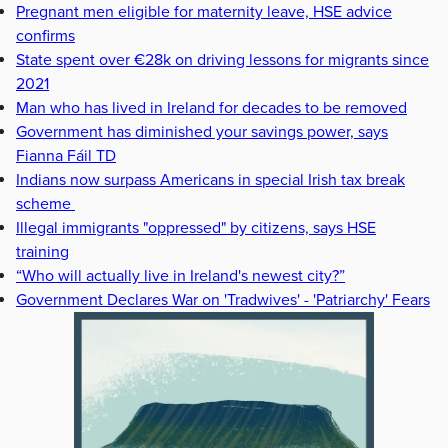
Pregnant men eligible for maternity leave, HSE advice
confirms
State spent over €28k on driving lessons for migrants since
2021
Man who has lived in Ireland for decades to be removed
Government has diminished your savings power, says
Fianna Fáil TD
Indians now surpass Americans in special Irish tax break
scheme
Illegal immigrants "oppressed" by citizens, says HSE
training
“Who will actually live in Ireland's newest city?”
Government Declares War on 'Tradwives' - 'Patriarchy' Fears