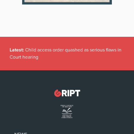
Latest:
Child access order quashed as serious flaws in
Court hearing