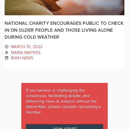
NATIONAL CHARITY ENCOURAGES PUBLIC TO CHECK
IN ON OLDER PEOPLE AND THOSE LIVING ALONE
DURING COLD WEATHER
MARCH 10, 2023
MARIA MAYNES
IRISH NEWS
If you believe in challenging the
consensus, facilitating debate, and
delivering news & analysis without the
liberal filter, please consider becoming a
member.