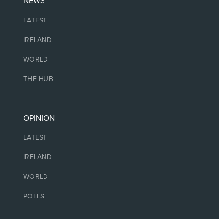
NEWS
LATEST
IRELAND
WORLD
THE HUB
OPINION
LATEST
IRELAND
WORLD
POLLS