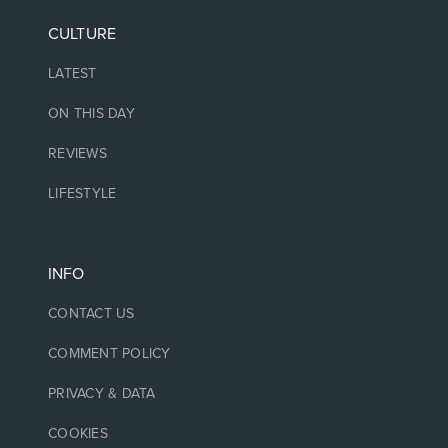
CULTURE
LATEST
ON THIS DAY
REVIEWS
LIFESTYLE
INFO
CONTACT US
COMMENT POLICY
PRIVACY & DATA
COOKIES