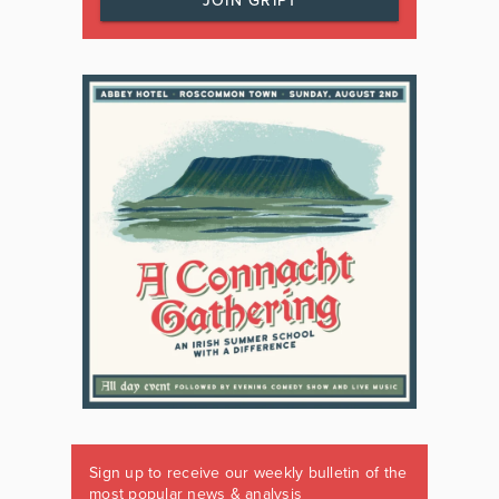
JOIN GRIPT
Sign up to receive our weekly bulletin of the
most popular news & analysis