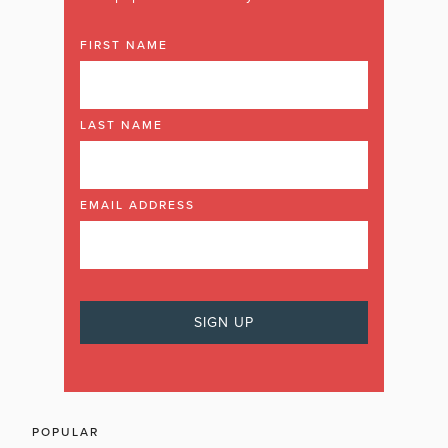
FIRST NAME
LAST NAME
EMAIL ADDRESS
POPULAR