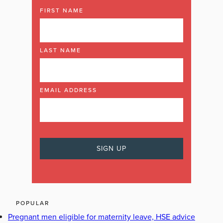
FIRST NAME
LAST NAME
EMAIL ADDRESS
POPULAR
Pregnant men eligible for maternity leave, HSE advice