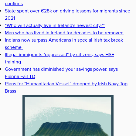
confirms
State spent over €28k on driving lessons for migrants since
2021
“Who will actually live in Ireland's newest city?”
Man who has lived in Ireland for decades to be removed
Indians now surpass Americans in special Irish tax break
scheme
Illegal immigrants "oppressed" by citizens, says HSE
training
Government has diminished your savings power, says
Fianna Fáil TD
Plans for “Humanitarian Vessel” dropped by Irish Navy Top
Brass