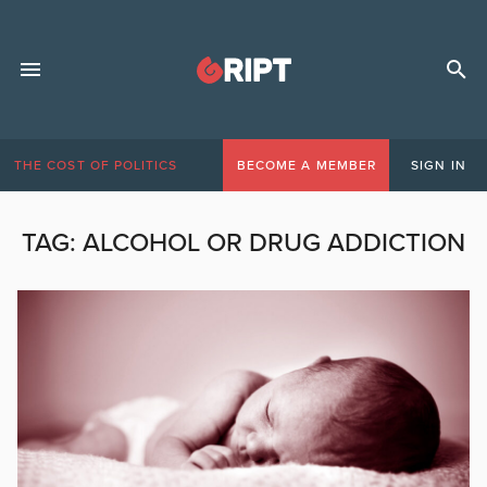
THE COST OF POLITICS
BECOME A MEMBER
SIGN IN
TAG:
ALCOHOL OR DRUG ADDICTION