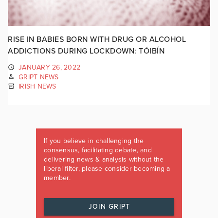
RISE IN BABIES BORN WITH DRUG OR ALCOHOL
ADDICTIONS DURING LOCKDOWN: TÓIBÍN
JANUARY 26, 2022
GRIPT NEWS
IRISH NEWS
If you believe in challenging the
consensus, facilitating debate, and
delivering news & analysis without the
liberal filter, please consider becoming a
member.
JOIN GRIPT