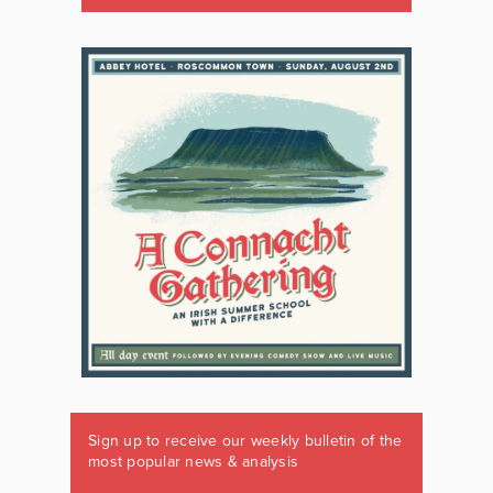
Sign up to receive our weekly bulletin of the
most popular news & analysis