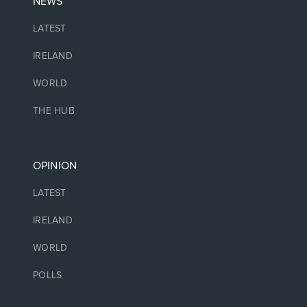
NEWS
LATEST
IRELAND
WORLD
THE HUB
OPINION
LATEST
IRELAND
WORLD
POLLS