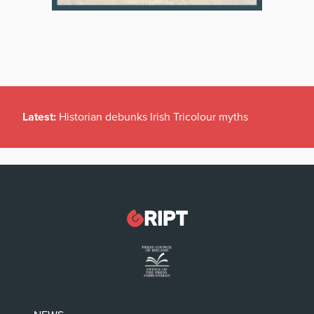
Latest:
Historian debunks Irish Tricolour myths