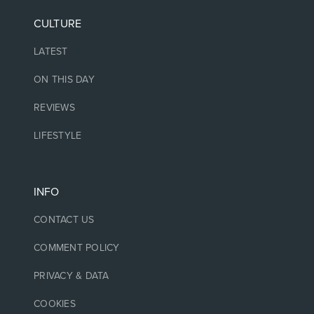
CULTURE
LATEST
ON THIS DAY
REVIEWS
LIFESTYLE
INFO
CONTACT US
COMMENT POLICY
PRIVACY & DATA
COOKIES