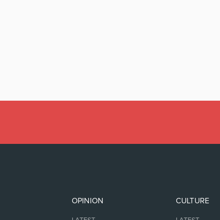
OPINION
CULTURE