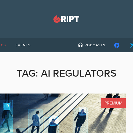
ICS
EVENTS
PODCASTS
TAG:
AI REGULATORS
PREMIUM