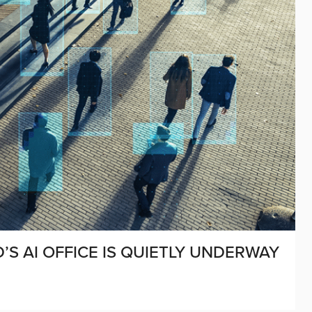
’S AI OFFICE IS QUIETLY UNDERWAY