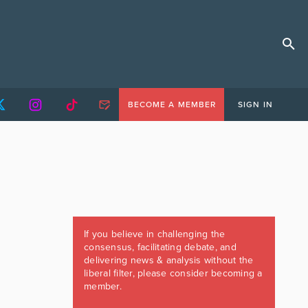
BECOME A MEMBER
SIGN IN
If you believe in challenging the
consensus, facilitating debate, and
delivering news & analysis without the
liberal filter, please consider becoming a
member.