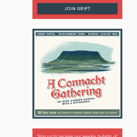
JOIN GRIPT
Sign up to receive our weekly bulletin of