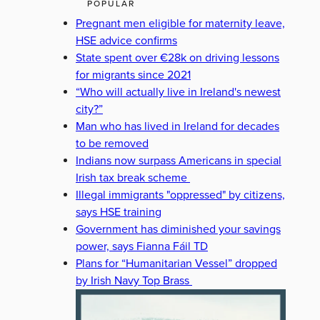
POPULAR
Pregnant men eligible for maternity leave,
HSE advice confirms
State spent over €28k on driving lessons
for migrants since 2021
“Who will actually live in Ireland's newest
city?”
Man who has lived in Ireland for decades
to be removed
Indians now surpass Americans in special
Irish tax break scheme
Illegal immigrants "oppressed" by citizens,
says HSE training
Government has diminished your savings
power, says Fianna Fáil TD
Plans for “Humanitarian Vessel” dropped
by Irish Navy Top Brass