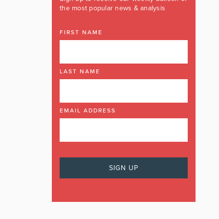
the most popular news & analysis
FIRST NAME
LAST NAME
EMAIL ADDRESS