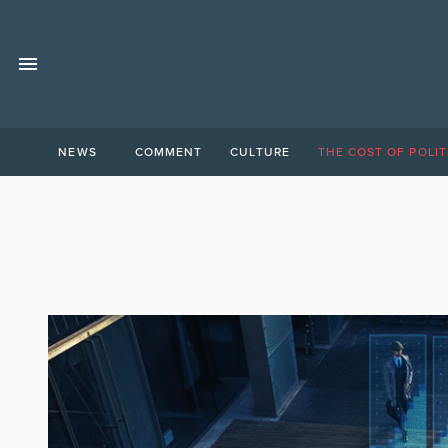
NEWS
COMMENT
CULTURE
THE COST OF POLIT