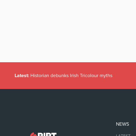
Latest:
Historian debunks Irish Tricolour myths
NEWS