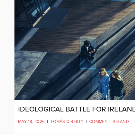
IDEOLOGICAL BATTLE FOR IRELAND
MAY 18, 2026
|
TOMÁS O'REILLY
|
COMMENT IRELAND