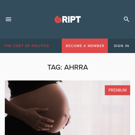
THE COST OF POLITICS
BECOME A MEMBER
SIGN IN
TAG:
AHRRA
PREMIUM