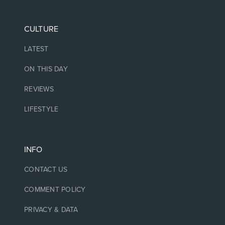
CULTURE
LATEST
ON THIS DAY
REVIEWS
LIFESTYLE
INFO
CONTACT US
COMMENT POLICY
PRIVACY & DATA