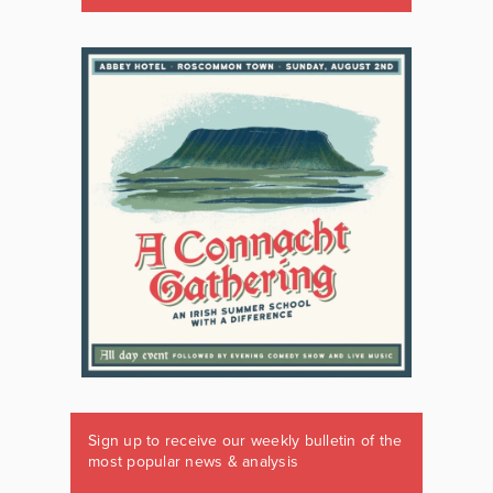
Sign up to receive our weekly bulletin of the
most popular news & analysis