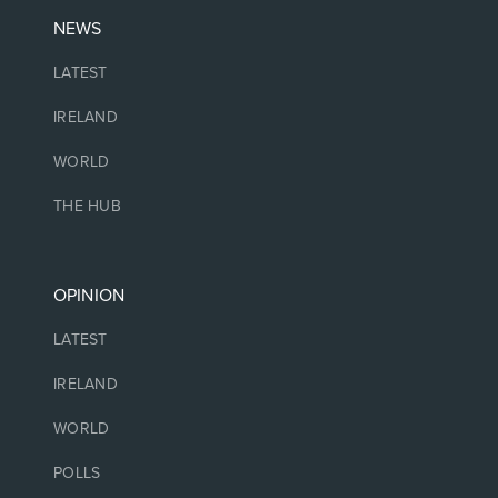
NEWS
LATEST
IRELAND
WORLD
THE HUB
OPINION
LATEST
IRELAND
WORLD
POLLS