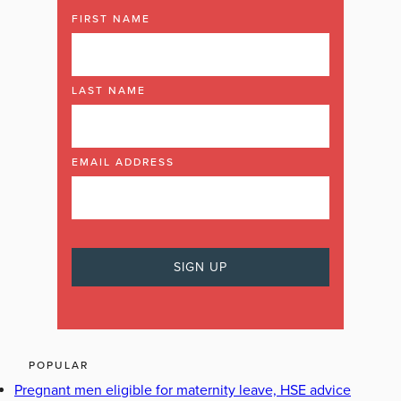
FIRST NAME
LAST NAME
EMAIL ADDRESS
POPULAR
Pregnant men eligible for maternity leave, HSE advice