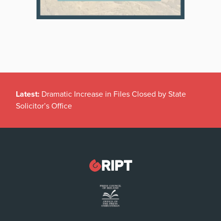
Latest:
Dramatic Increase in Files Closed by State
Solicitor’s Office