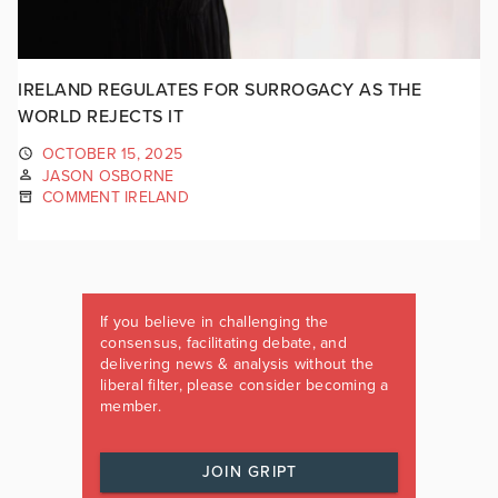
IRELAND REGULATES FOR SURROGACY AS THE
WORLD REJECTS IT
OCTOBER 15, 2025
JASON OSBORNE
COMMENT IRELAND
If you believe in challenging the
consensus, facilitating debate, and
delivering news & analysis without the
liberal filter, please consider becoming a
member.
JOIN GRIPT