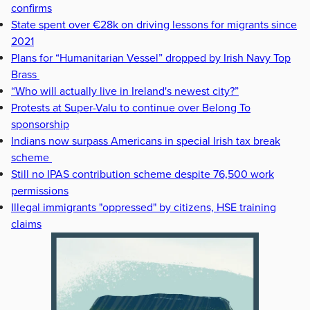
confirms
State spent over €28k on driving lessons for migrants since
2021
Plans for “Humanitarian Vessel” dropped by Irish Navy Top
Brass
“Who will actually live in Ireland's newest city?”
Protests at Super-Valu to continue over Belong To
sponsorship
Indians now surpass Americans in special Irish tax break
scheme
Still no IPAS contribution scheme despite 76,500 work
permissions
Illegal immigrants "oppressed" by citizens, HSE training
claims