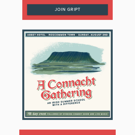
JOIN GRIPT