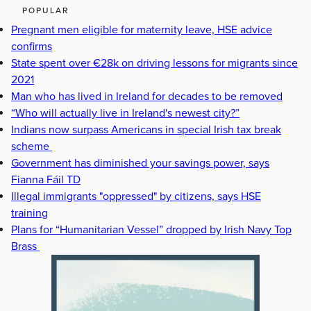
POPULAR
Pregnant men eligible for maternity leave, HSE advice
confirms
State spent over €28k on driving lessons for migrants since
2021
Man who has lived in Ireland for decades to be removed
“Who will actually live in Ireland's newest city?”
Indians now surpass Americans in special Irish tax break
scheme
Government has diminished your savings power, says
Fianna Fáil TD
Illegal immigrants "oppressed" by citizens, says HSE
training
Plans for “Humanitarian Vessel” dropped by Irish Navy Top
Brass