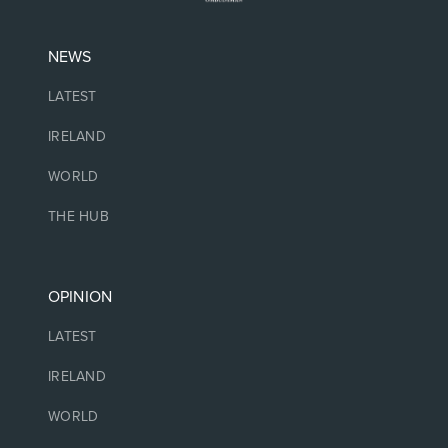
NEWS
LATEST
IRELAND
WORLD
THE HUB
OPINION
LATEST
IRELAND
WORLD