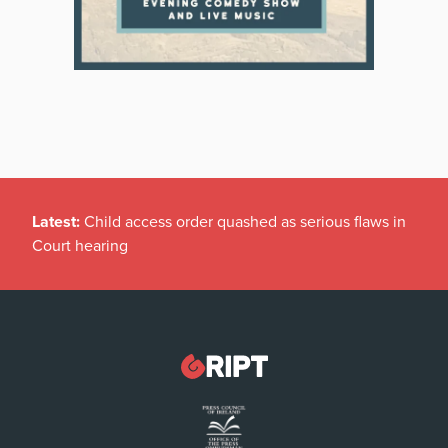
Latest:
Child access order quashed as serious flaws in
Court hearing