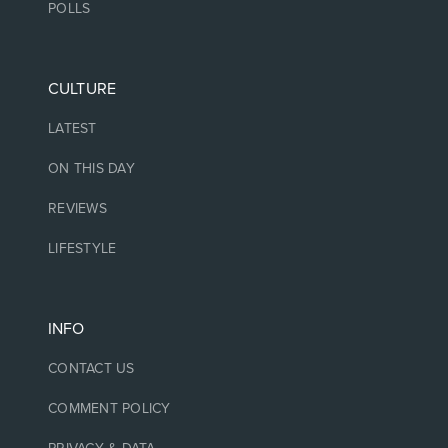
POLLS
CULTURE
LATEST
ON THIS DAY
REVIEWS
LIFESTYLE
INFO
CONTACT US
COMMENT POLICY