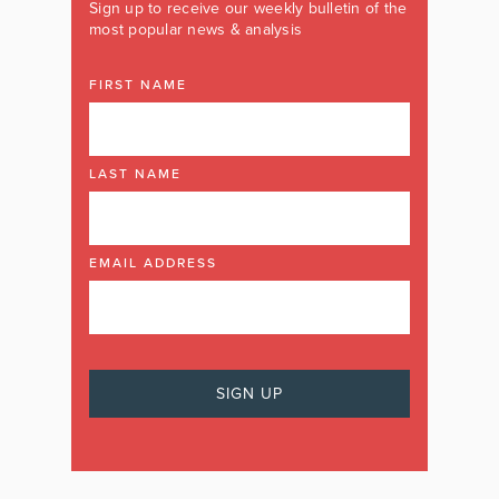
Sign up to receive our weekly bulletin of the
most popular news & analysis
FIRST NAME
LAST NAME
EMAIL ADDRESS