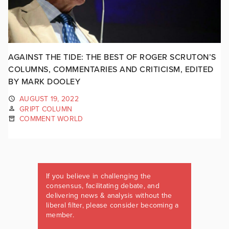
AGAINST THE TIDE: THE BEST OF ROGER SCRUTON’S
COLUMNS, COMMENTARIES AND CRITICISM, EDITED
BY MARK DOOLEY
AUGUST 19, 2022
GRIPT COLUMN
COMMENT WORLD
If you believe in challenging the
consensus, facilitating debate, and
delivering news & analysis without the
liberal filter, please consider becoming a
member.