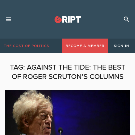
THE COST OF POLITICS
BECOME A MEMBER
SIGN IN
TAG:
AGAINST THE TIDE: THE BEST
OF ROGER SCRUTON’S COLUMNS