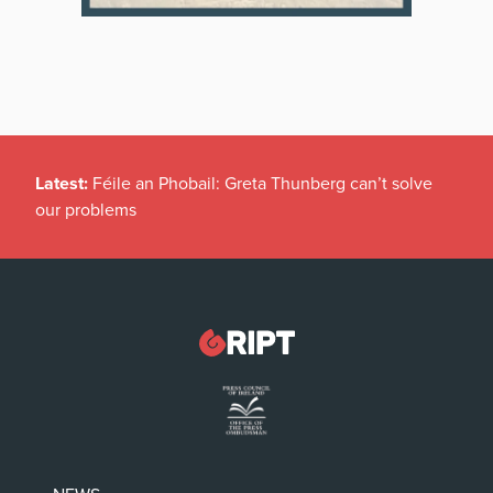
Latest:
Féile an Phobail: Greta Thunberg can’t solve
our problems