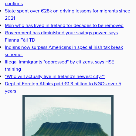
confirms
State spent over €28k on driving lessons for migrants since
2021
Man who has lived in Ireland for decades to be removed
Government has diminished your savings power, says
Fianna Fáil TD
Indians now surpass Americans in special Irish tax break
scheme
Illegal immigrants "oppressed" by citizens, says HSE
training
“Who will actually live in Ireland's newest city?”
Dept of Foreign Affairs paid €1.3 billion to NGOs over 5
years