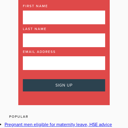
FIRST NAME
LAST NAME
EMAIL ADDRESS
POPULAR
Pregnant men eligible for maternity leave, HSE advice