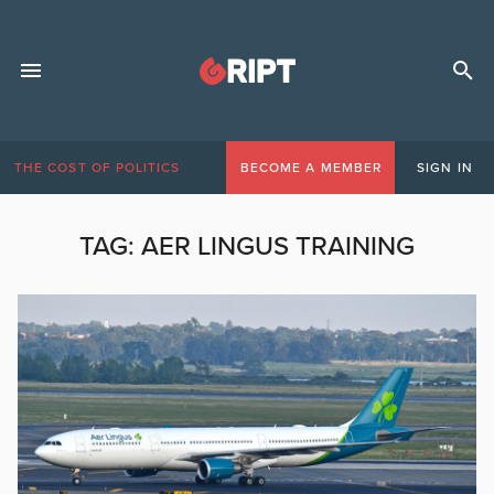
THE COST OF POLITICS
BECOME A MEMBER
SIGN IN
TAG:
AER LINGUS TRAINING