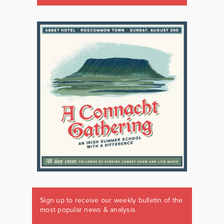
Sign up to receive our weekly bulletin of the
most popular news & analysis