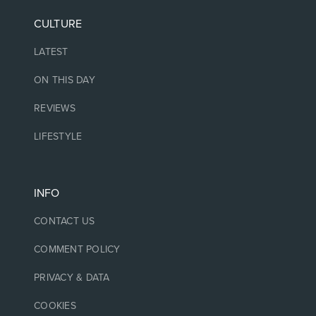
CULTURE
LATEST
ON THIS DAY
REVIEWS
LIFESTYLE
INFO
CONTACT US
COMMENT POLICY
PRIVACY & DATA
COOKIES