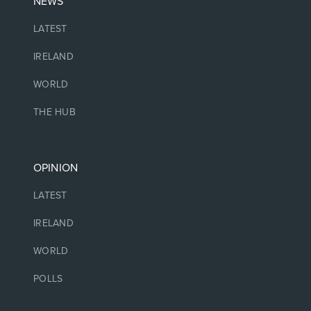
NEWS
LATEST
IRELAND
WORLD
THE HUB
OPINION
LATEST
IRELAND
WORLD
POLLS