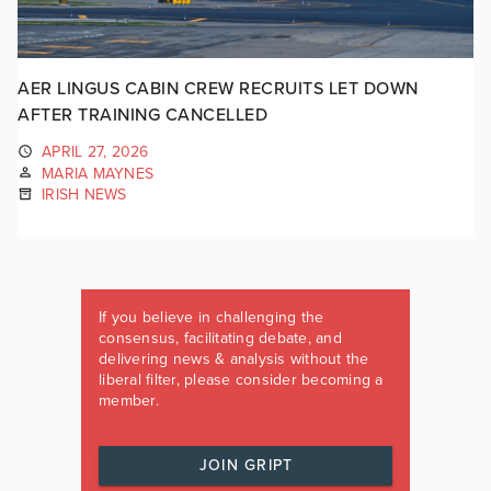
AER LINGUS CABIN CREW RECRUITS LET DOWN
AFTER TRAINING CANCELLED
APRIL 27, 2026
MARIA MAYNES
IRISH NEWS
If you believe in challenging the
consensus, facilitating debate, and
delivering news & analysis without the
liberal filter, please consider becoming a
member.
JOIN GRIPT