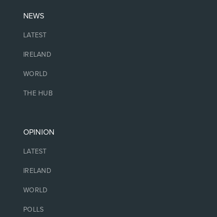
NEWS
LATEST
IRELAND
WORLD
THE HUB
OPINION
LATEST
IRELAND
WORLD
POLLS