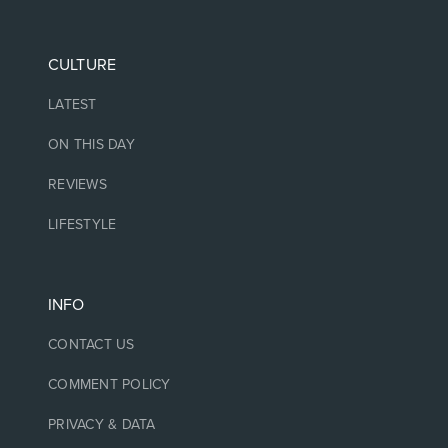
CULTURE
LATEST
ON THIS DAY
REVIEWS
LIFESTYLE
INFO
CONTACT US
COMMENT POLICY
PRIVACY & DATA