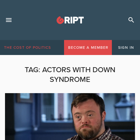
THE COST OF POLITICS
BECOME A MEMBER
SIGN IN
TAG:
ACTORS WITH DOWN
SYNDROME