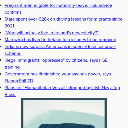
Pregnant men eligible for maternity leave, HSE advice
confirms
State spent over €28k on driving lessons for migrants since
2021
“Who will actually live in Ireland's newest city?”
Man who has lived in Ireland for decades to be removed
Indians now surpass Americans in special Irish tax break
scheme
Illegal immigrants "oppressed" by citizens, says HSE
training
Government has diminished your savings power, says
Fianna Fáil TD
Plans for “Humanitarian Vessel” dropped by Irish Navy Top
Brass