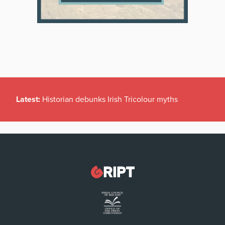
Latest:
Historian debunks Irish Tricolour myths