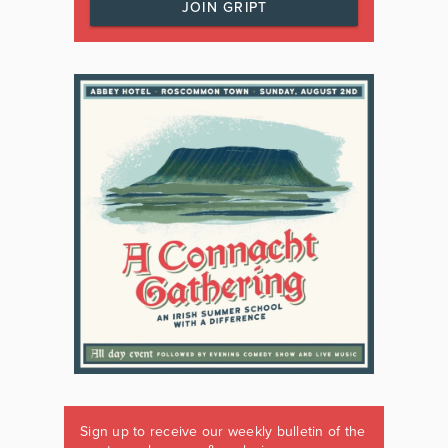
JOIN GRIPT
Sign up to receive our weekly bulletin of the