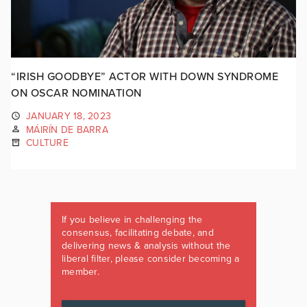
“IRISH GOODBYE” ACTOR WITH DOWN SYNDROME
ON OSCAR NOMINATION
JANUARY 18, 2023
MÁIRÍN DE BARRA
CULTURE
If you believe in challenging the
consensus, facilitating debate, and
delivering news & analysis without the
liberal filter, please consider becoming a
member.