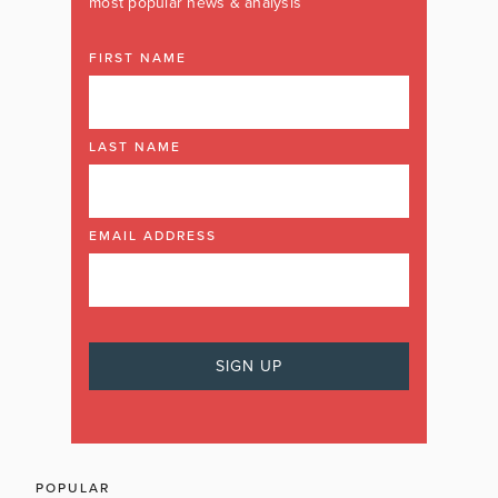
most popular news & analysis
FIRST NAME
LAST NAME
EMAIL ADDRESS
POPULAR