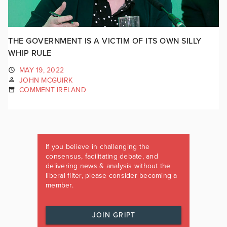
THE GOVERNMENT IS A VICTIM OF ITS OWN SILLY
WHIP RULE
MAY 19, 2022
JOHN MCGUIRK
COMMENT IRELAND
If you believe in challenging the
consensus, facilitating debate, and
delivering news & analysis without the
liberal filter, please consider becoming a
member.
JOIN GRIPT