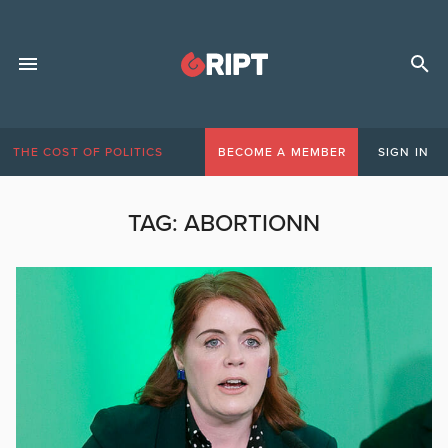
THE COST OF POLITICS
BECOME A MEMBER
SIGN IN
TAG:
ABORTIONN