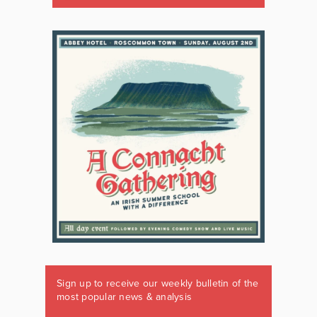
Sign up to receive our weekly bulletin of the
most popular news & analysis