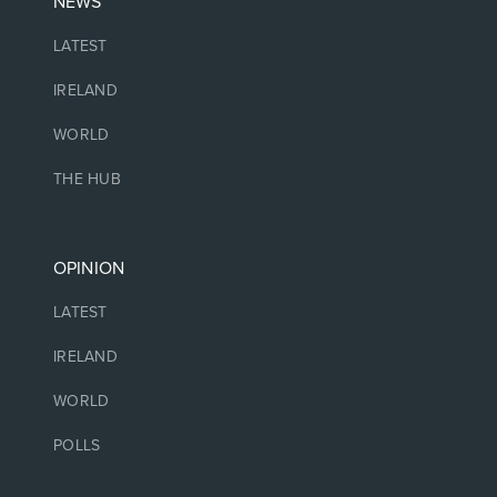
NEWS
LATEST
IRELAND
WORLD
THE HUB
OPINION
LATEST
IRELAND
WORLD
POLLS