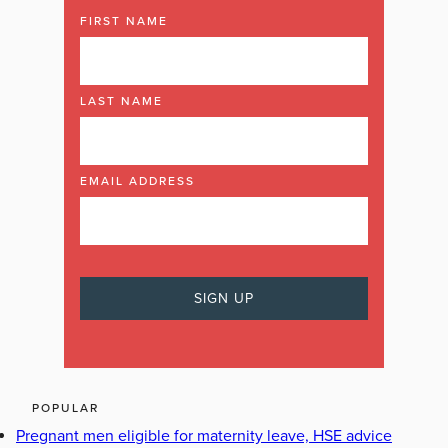
FIRST NAME
LAST NAME
EMAIL ADDRESS
POPULAR
Pregnant men eligible for maternity leave, HSE advice