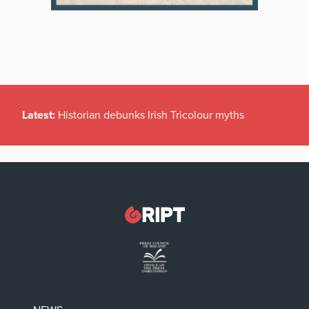
Latest:
Historian debunks Irish Tricolour myths