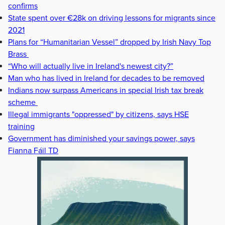
confirms
State spent over €28k on driving lessons for migrants since
2021
Plans for “Humanitarian Vessel” dropped by Irish Navy Top
Brass
“Who will actually live in Ireland's newest city?”
Man who has lived in Ireland for decades to be removed
Indians now surpass Americans in special Irish tax break
scheme
Illegal immigrants "oppressed" by citizens, says HSE
training
Government has diminished your savings power, says
Fianna Fáil TD