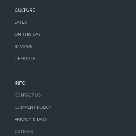
CULTURE
LATEST
ON THIS DAY
REVIEWS
LIFESTYLE
INFO
CONTACT US
COMMENT POLICY
PRIVACY & DATA
COOKIES