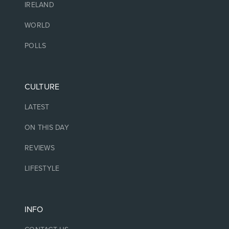
IRELAND
WORLD
POLLS
CULTURE
LATEST
ON THIS DAY
REVIEWS
LIFESTYLE
INFO