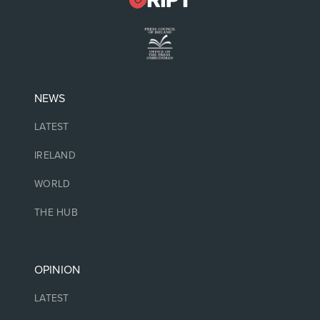
NEWS
LATEST
IRELAND
WORLD
THE HUB
OPINION
LATEST