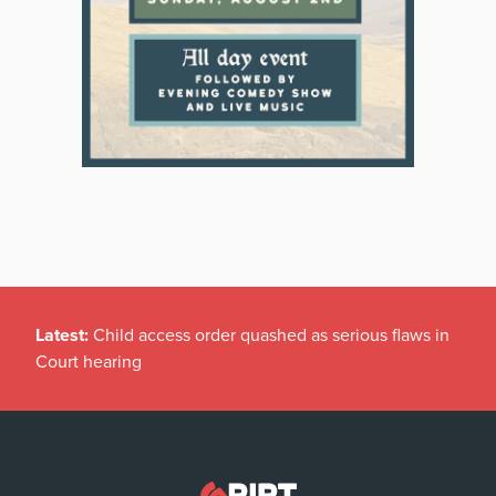
Latest:
Child access order quashed as serious flaws in
Court hearing