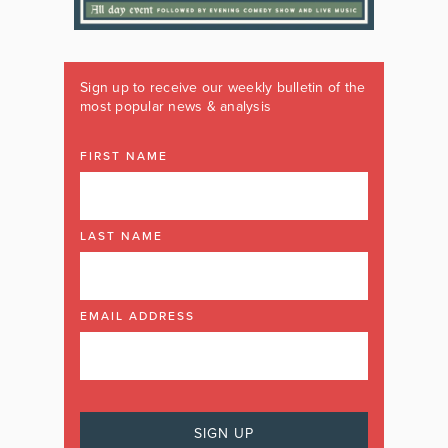
Sign up to receive our weekly bulletin of the
most popular news & analysis
FIRST NAME
LAST NAME
EMAIL ADDRESS