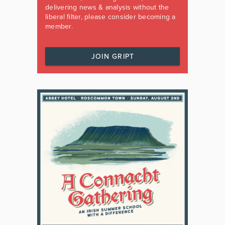
delivering news & analysis without the
liberal filter, please consider becoming a
member.
JOIN GRIPT