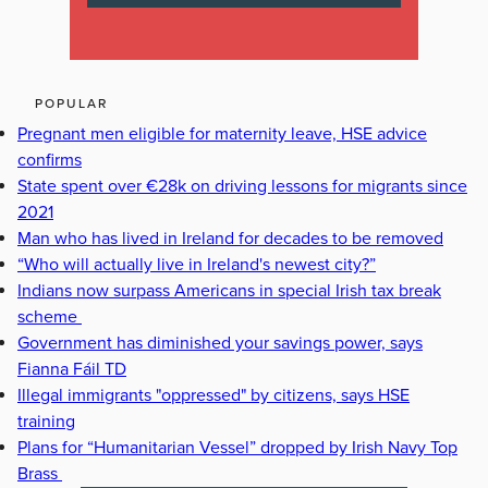
POPULAR
Pregnant men eligible for maternity leave, HSE advice
confirms
State spent over €28k on driving lessons for migrants since
2021
Man who has lived in Ireland for decades to be removed
“Who will actually live in Ireland's newest city?”
Indians now surpass Americans in special Irish tax break
scheme
Government has diminished your savings power, says
Fianna Fáil TD
Illegal immigrants "oppressed" by citizens, says HSE
training
Plans for “Humanitarian Vessel” dropped by Irish Navy Top
Brass