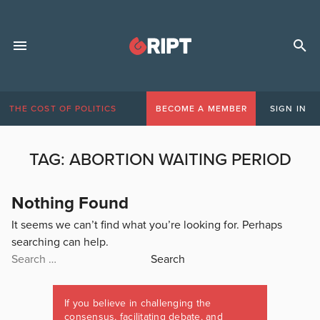
THE COST OF POLITICS
BECOME A MEMBER
SIGN IN
TAG:
ABORTION WAITING PERIOD
Nothing Found
It seems we can’t find what you’re looking for. Perhaps
searching can help.
Search
for:
If you believe in challenging the
consensus, facilitating debate, and