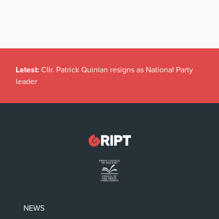
Latest:
Cllr. Patrick Quinlan resigns as National Party
leader
NEWS