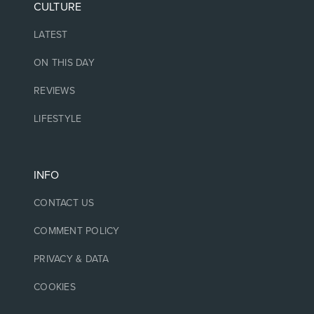
CULTURE
LATEST
ON THIS DAY
REVIEWS
LIFESTYLE
INFO
CONTACT US
COMMENT POLICY
PRIVACY & DATA
COOKIES