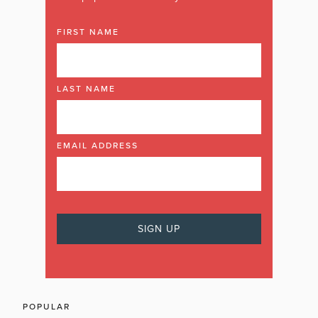
FIRST NAME
LAST NAME
EMAIL ADDRESS
POPULAR