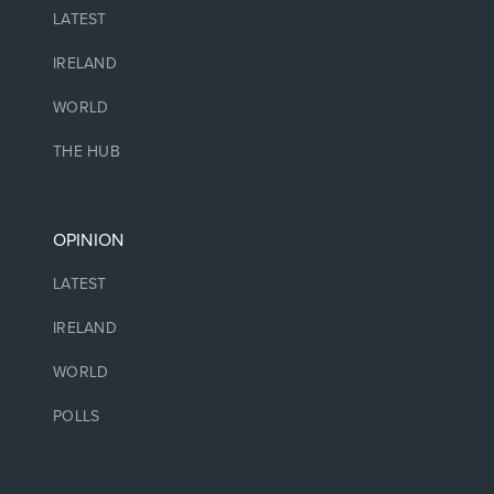
LATEST
IRELAND
WORLD
THE HUB
OPINION
LATEST
IRELAND
WORLD
POLLS