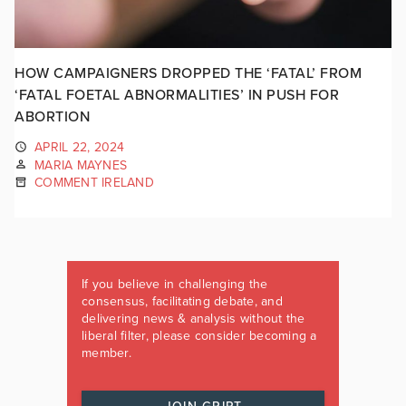
HOW CAMPAIGNERS DROPPED THE ‘FATAL’ FROM
‘FATAL FOETAL ABNORMALITIES’ IN PUSH FOR
ABORTION
APRIL 22, 2024
MARIA MAYNES
COMMENT IRELAND
If you believe in challenging the
consensus, facilitating debate, and
delivering news & analysis without the
liberal filter, please consider becoming a
member.