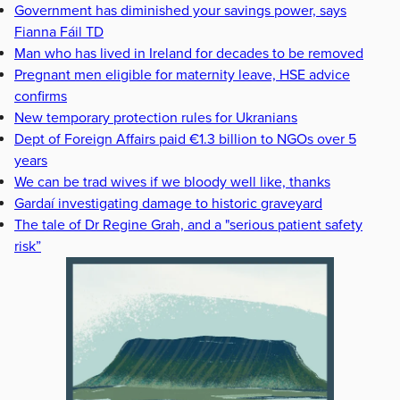
Government has diminished your savings power, says
Fianna Fáil TD
Man who has lived in Ireland for decades to be removed
Pregnant men eligible for maternity leave, HSE advice
confirms
New temporary protection rules for Ukranians
Dept of Foreign Affairs paid €1.3 billion to NGOs over 5
years
We can be trad wives if we bloody well like, thanks
Gardaí investigating damage to historic graveyard
The tale of Dr Regine Grah, and a "serious patient safety
risk”