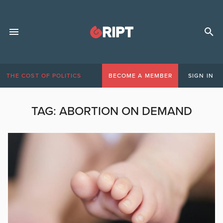
THE COST OF POLITICS
BECOME A MEMBER
SIGN IN
TAG:
ABORTION ON DEMAND