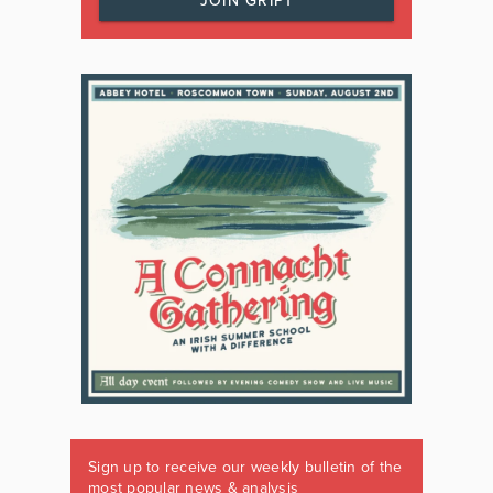
JOIN GRIPT
Sign up to receive our weekly bulletin of the
most popular news & analysis