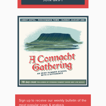
JOIN GRIPT
Sign up to receive our weekly bulletin of the
most popular news & analysis