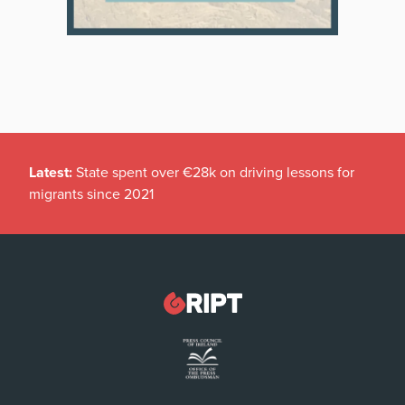
Latest:
State spent over €28k on driving lessons for
migrants since 2021