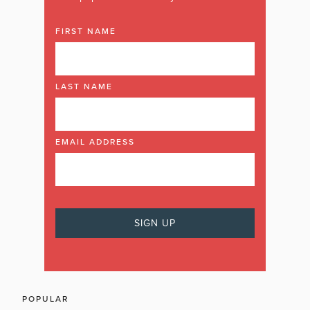
FIRST NAME
LAST NAME
EMAIL ADDRESS
POPULAR