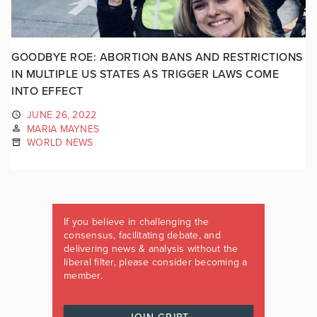
GOODBYE ROE: ABORTION BANS AND RESTRICTIONS
IN MULTIPLE US STATES AS TRIGGER LAWS COME
INTO EFFECT
JUNE 26, 2022
MARIA MAYNES
WORLD NEWS
If you believe in challenging the
consensus, facilitating debate, and
delivering news & analysis without the
liberal filter, please consider becoming a
member.