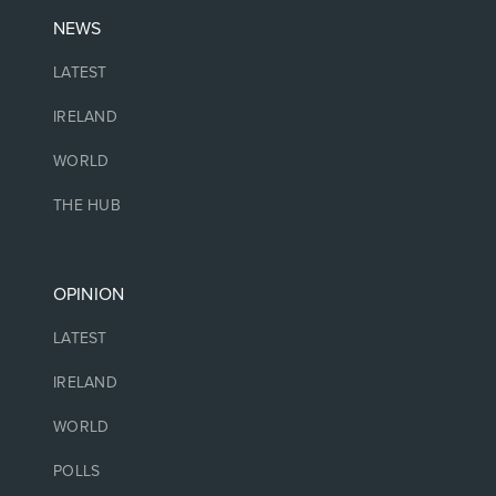
NEWS
LATEST
IRELAND
WORLD
THE HUB
OPINION
LATEST
IRELAND
WORLD
POLLS