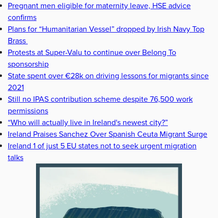
Pregnant men eligible for maternity leave, HSE advice
confirms
Plans for “Humanitarian Vessel” dropped by Irish Navy Top
Brass
Protests at Super-Valu to continue over Belong To
sponsorship
State spent over €28k on driving lessons for migrants since
2021
Still no IPAS contribution scheme despite 76,500 work
permissions
“Who will actually live in Ireland's newest city?”
Ireland Praises Sanchez Over Spanish Ceuta Migrant Surge
Ireland 1 of just 5 EU states not to seek urgent migration
talks