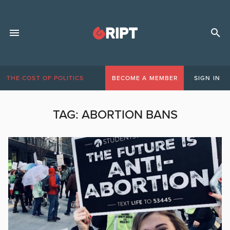
THE COST OF POLITICS
BECOME A MEMBER
SIGN IN
TAG:
ABORTION BANS