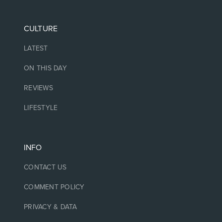
CULTURE
LATEST
ON THIS DAY
REVIEWS
LIFESTYLE
INFO
CONTACT US
COMMENT POLICY
PRIVACY & DATA