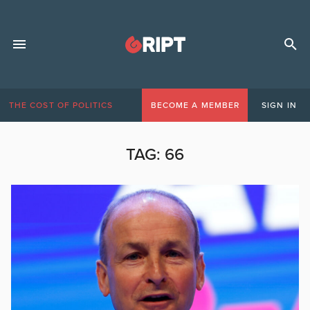
THE COST OF POLITICS
BECOME A MEMBER
SIGN IN
TAG:
66