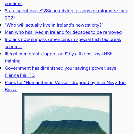
confirms
State spent over €28k on driving lessons for migrants since
2021
“Who will actually live in Ireland's newest city?”
Man who has lived in Ireland for decades to be removed
Indians now surpass Americans in special Irish tax break
scheme
Illegal immigrants "oppressed" by citizens, says HSE
training
Government has diminished your savings power, says
Fianna Fáil TD
Plans for “Humanitarian Vessel” dropped by Irish Navy Top
Brass