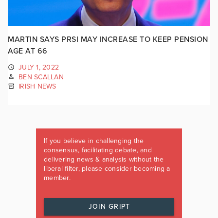
MARTIN SAYS PRSI MAY INCREASE TO KEEP PENSION
AGE AT 66
JULY 1, 2022
BEN SCALLAN
IRISH NEWS
If you believe in challenging the
consensus, facilitating debate, and
delivering news & analysis without the
liberal filter, please consider becoming a
member.
JOIN GRIPT