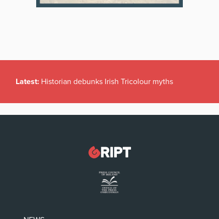
Latest:
Historian debunks Irish Tricolour myths