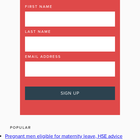
FIRST NAME
LAST NAME
EMAIL ADDRESS
POPULAR
Pregnant men eligible for maternity leave, HSE advice