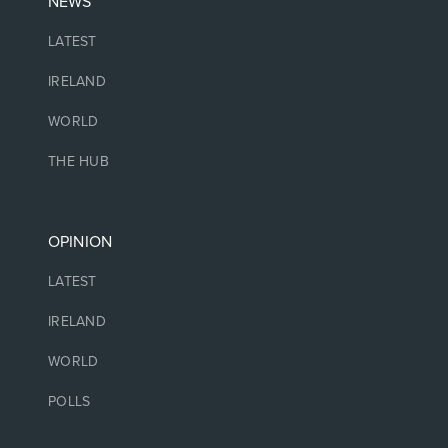
NEWS
LATEST
IRELAND
WORLD
THE HUB
OPINION
LATEST
IRELAND
WORLD
POLLS