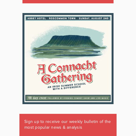
Sign up to receive our weekly bulletin of the
most popular news & analysis