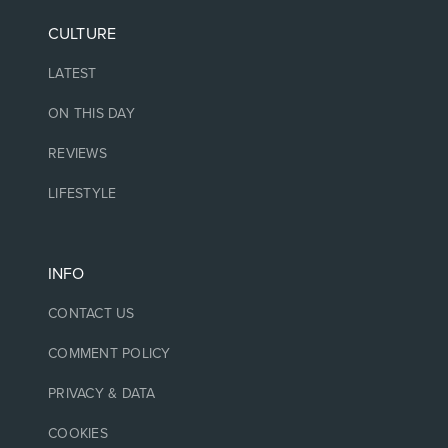
CULTURE
LATEST
ON THIS DAY
REVIEWS
LIFESTYLE
INFO
CONTACT US
COMMENT POLICY
PRIVACY & DATA
COOKIES