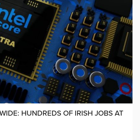
WIDE: HUNDREDS OF IRISH JOBS AT