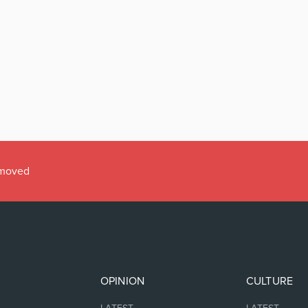
emoved
OPINION
CULTURE