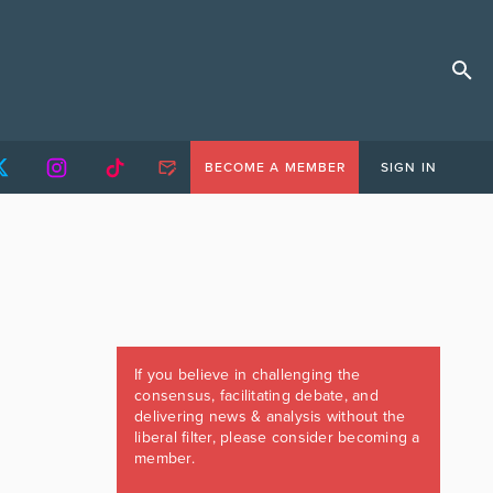
BECOME A MEMBER
SIGN IN
If you believe in challenging the
consensus, facilitating debate, and
delivering news & analysis without the
liberal filter, please consider becoming a
member.