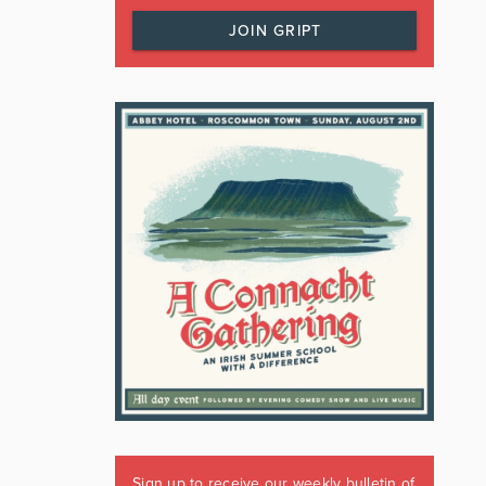
JOIN GRIPT
Sign up to receive our weekly bulletin of