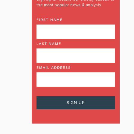
the most popular news & analysis
FIRST NAME
LAST NAME
EMAIL ADDRESS