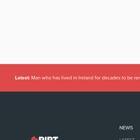
Latest:
Man who has lived in Ireland for decades to be r
NEWS