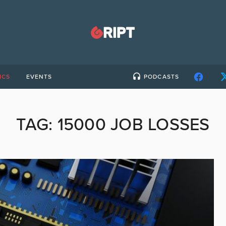
ICS
EVENTS
PODCASTS
TAG:
15000 JOB LOSSES