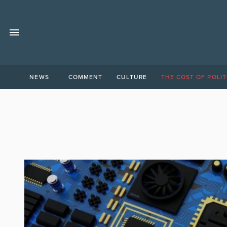
NEWS
COMMENT
CULTURE
THE COST OF POLIT