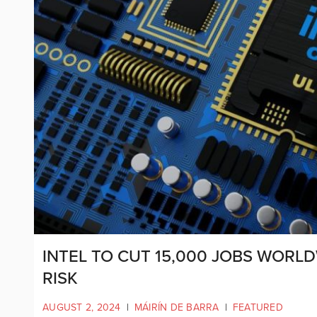
INTEL TO CUT 15,000 JOBS WORLD
RISK
AUGUST 2, 2024
|
MÁIRÍN DE BARRA
|
FEATURED