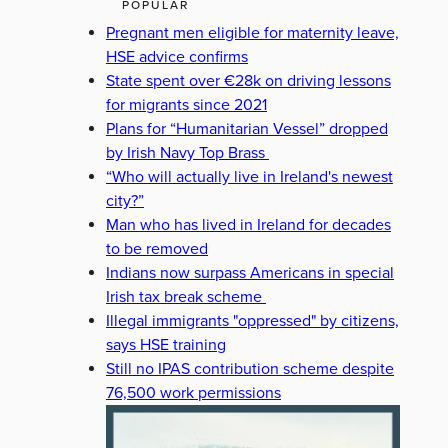
POPULAR
Pregnant men eligible for maternity leave,
HSE advice confirms
State spent over €28k on driving lessons
for migrants since 2021
Plans for “Humanitarian Vessel” dropped
by Irish Navy Top Brass
“Who will actually live in Ireland's newest
city?”
Man who has lived in Ireland for decades
to be removed
Indians now surpass Americans in special
Irish tax break scheme
Illegal immigrants "oppressed" by citizens,
says HSE training
Still no IPAS contribution scheme despite
76,500 work permissions