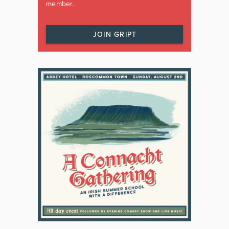
member.
JOIN GRIPT