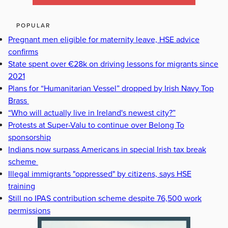
POPULAR
Pregnant men eligible for maternity leave, HSE advice
confirms
State spent over €28k on driving lessons for migrants since
2021
Plans for “Humanitarian Vessel” dropped by Irish Navy Top
Brass
“Who will actually live in Ireland's newest city?”
Protests at Super-Valu to continue over Belong To
sponsorship
Indians now surpass Americans in special Irish tax break
scheme
Illegal immigrants "oppressed" by citizens, says HSE
training
Still no IPAS contribution scheme despite 76,500 work
permissions