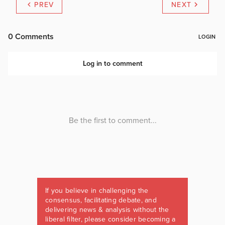
PREV
NEXT
If you believe in challenging the
consensus, facilitating debate, and
delivering news & analysis without the
liberal filter, please consider becoming a