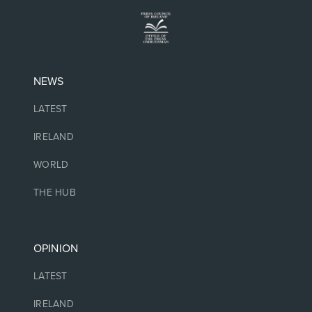
NEWS
LATEST
IRELAND
WORLD
THE HUB
OPINION
LATEST
IRELAND