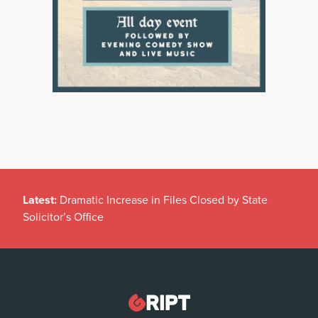
Latest:
Dramatic Increase in Files Closed by State
Solicitor’s Office