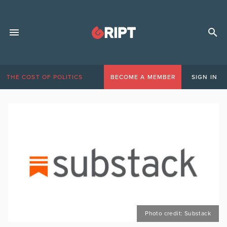
THE COST OF POLITICS
BECOME A MEMBER
SIGN IN
Photo credit: Substack