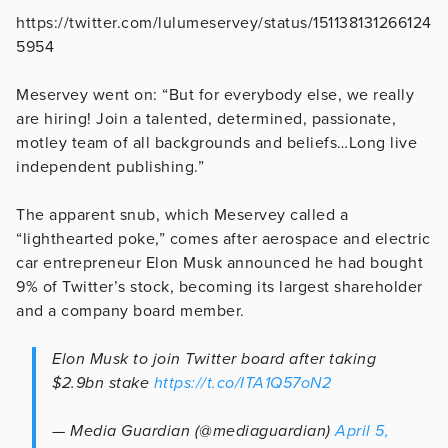
https://twitter.com/lulumeservey/status/151138131266124
5954
Meservey went on: “But for everybody else, we really
are hiring! Join a talented, determined, passionate,
motley team of all backgrounds and beliefs…Long live
independent publishing.”
The apparent snub, which Meservey called a
“lighthearted poke,” comes after aerospace and electric
car entrepreneur Elon Musk announced he had bought
9% of Twitter’s stock, becoming its largest shareholder
and a company board member.
Elon Musk to join Twitter board after taking
$2.9bn stake
https://t.co/ITA1Q57oN2
— Media Guardian (@mediaguardian)
April 5,