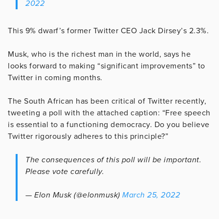
2022
This 9% dwarf’s former Twitter CEO Jack Dirsey’s 2.3%.
Musk, who is the richest man in the world, says he
looks forward to making “significant improvements” to
Twitter in coming months.
The South African has been critical of Twitter recently,
tweeting a poll with the attached caption: “Free speech
is essential to a functioning democracy. Do you believe
Twitter rigorously adheres to this principle?”
The consequences of this poll will be important.
Please vote carefully.
— Elon Musk (@elonmusk)
March 25, 2022