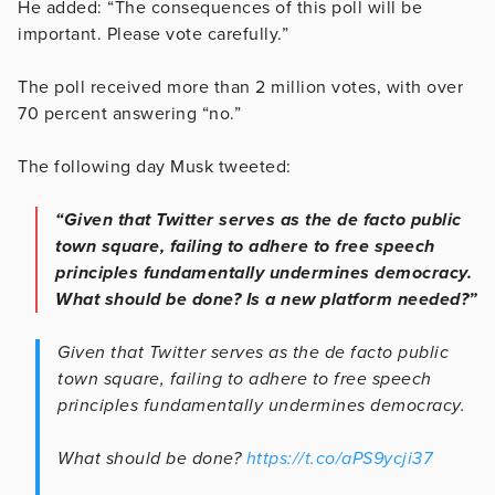
He added: “The consequences of this poll will be
important. Please vote carefully.”
The poll received more than 2 million votes, with over
70 percent answering “no.”
The following day Musk tweeted:
“Given that Twitter serves as the de facto public
town square, failing to adhere to free speech
principles fundamentally undermines democracy.
What should be done? Is a new platform needed?”
Given that Twitter serves as the de facto public
town square, failing to adhere to free speech
principles fundamentally undermines democracy.
What should be done?
https://t.co/aPS9ycji37