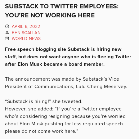
SUBSTACK TO TWITTER EMPLOYEES:
YOU’RE NOT WORKING HERE
APRIL 6, 2022
BEN SCALLAN
WORLD NEWS
Free speech blogging site Substack is hiring new
staff, but does not want anyone who is fleeing Twitter
after Elon Musk became a board member.
The announcement was made by Substack’s Vice
President of Communications, Lulu Cheng Meservey.
“Substack is hiring!” she tweeted.
However, she added: “If you’re a Twitter employee
who’s considering resigning because you’re worried
about Elon Musk pushing for less regulated speech…
please do not come work here.”