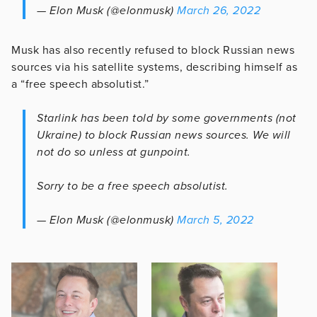
— Elon Musk (@elonmusk)
March 26, 2022
Musk has also recently refused to block Russian news
sources via his satellite systems, describing himself as
a “free speech absolutist.”
Starlink has been told by some governments (not
Ukraine) to block Russian news sources. We will
not do so unless at gunpoint.
Sorry to be a free speech absolutist.
— Elon Musk (@elonmusk)
March 5, 2022