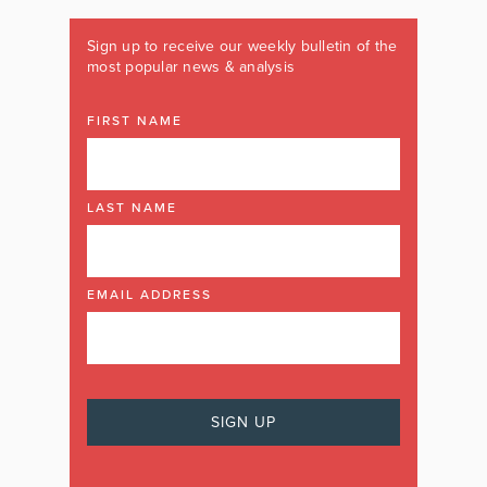
Sign up to receive our weekly bulletin of the
most popular news & analysis
FIRST NAME
LAST NAME
EMAIL ADDRESS