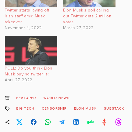
Twitter starts laying off
Elon Musk’s poll calling
Irish staff amid Musk
out Twitter gets 2 million
takeover
votes
November 4, 2022
March 27, 2022
POLL: Do you think Elon
Musk buying twitter is:
April 27, 2022
FEATURED
WORLD NEWS
BIG TECH
CENSORSHIP
ELON MUSK
SUBSTACK