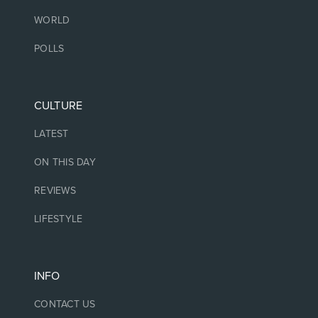
WORLD
POLLS
CULTURE
LATEST
ON THIS DAY
REVIEWS
LIFESTYLE
INFO
CONTACT US