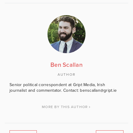
Ben Scallan
AUTHOR
Senior political correspondent at Gript Media, Irish
journalist and commentator. Contact: benscallan@gript.ie
MORE BY THIS AUTHOR