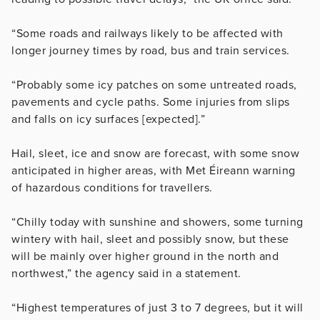
“Some roads and railways likely to be affected with
longer journey times by road, bus and train services.
“Probably some icy patches on some untreated roads,
pavements and cycle paths. Some injuries from slips
and falls on icy surfaces [expected].”
Hail, sleet, ice and snow are forecast, with some snow
anticipated in higher areas, with Met Éireann warning
of hazardous conditions for travellers.
“Chilly today with sunshine and showers, some turning
wintery with hail, sleet and possibly snow, but these
will be mainly over higher ground in the north and
northwest,” the agency said in a statement.
“Highest temperatures of just 3 to 7 degrees, but it will