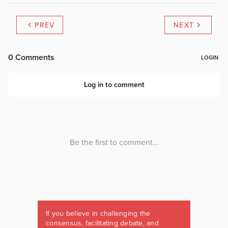
PREV
NEXT
If you believe in challenging the
consensus, facilitating debate, and