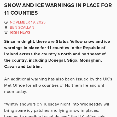
SNOW AND ICE WARNINGS IN PLACE FOR
11 COUNTIES
NOVEMBER 19, 2025
BEN SCALLAN
IRISH NEWS
Since midnight, there are Status Yellow snow and ice
warnings in place for 11 counties in the Republic of
Ireland across the country’s north and northeast of
the country, including Donegal, Sligo, Monaghan,
Cavan and Leitrim.
An additional warning has also been issued by the UK’s
Met Office for all 6 counties of Northern Ireland until
noon today.
“Wintry showers on Tuesday night into Wednesday will
bring some icy patches and lying snow in places,
leading to possible travel delays,” the UK office said.