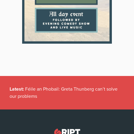
Latest:
Féile an Phobail: Greta Thunberg can’t solve
our problems