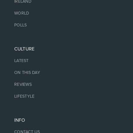
IRELAND
WORLD
POLLS
CULTURE
LATEST
ON THIS DAY
REVIEWS
LIFESTYLE
INFO
CONTACT US