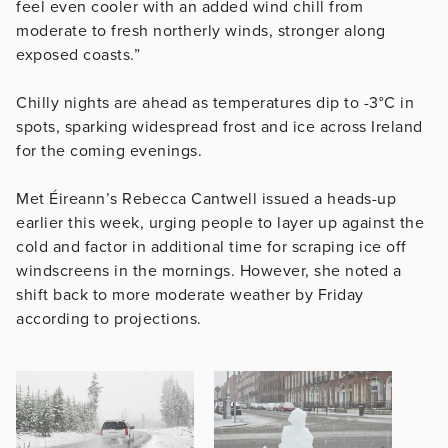
feel even cooler with an added wind chill from
moderate to fresh northerly winds, stronger along
exposed coasts.”
Chilly nights are ahead as temperatures dip to -3°C in
spots, sparking widespread frost and ice across Ireland
for the coming evenings.
Met Éireann’s Rebecca Cantwell issued a heads-up
earlier this week, urging people to layer up against the
cold and factor in additional time for scraping ice off
windscreens in the mornings. However, she noted a
shift back to more moderate weather by Friday
according to projections.