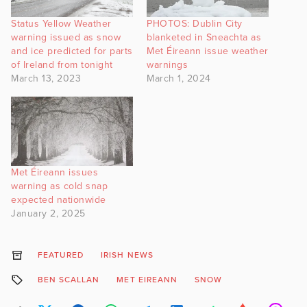
Status Yellow Weather
PHOTOS: Dublin City
warning issued as snow
blanketed in Sneachta as
and ice predicted for parts
Met Éireann issue weather
of Ireland from tonight
warnings
March 13, 2023
March 1, 2024
Met Éireann issues
warning as cold snap
expected nationwide
January 2, 2025
FEATURED
IRISH NEWS
BEN SCALLAN
MET EIREANN
SNOW