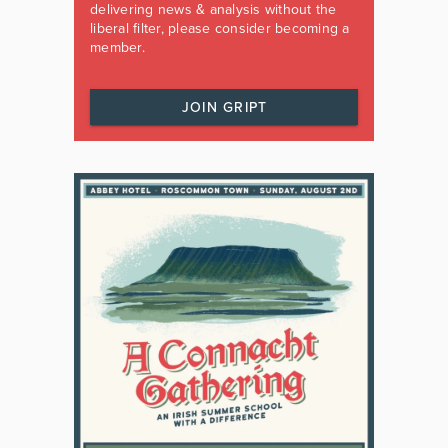
delivering news & analysis without the
liberal filter, please consider becoming a
member.
JOIN GRIPT