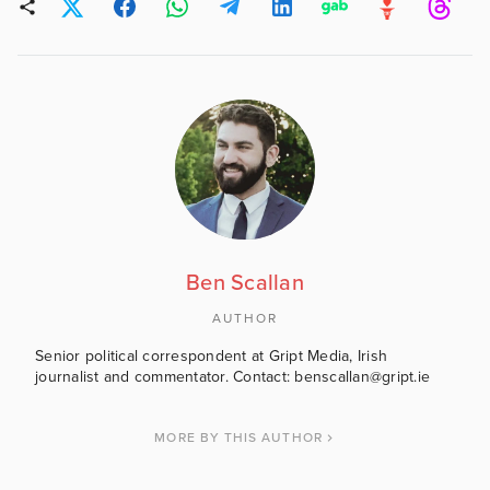
Ben Scallan
AUTHOR
Senior political correspondent at Gript Media, Irish
journalist and commentator. Contact: benscallan@gript.ie
MORE BY THIS AUTHOR