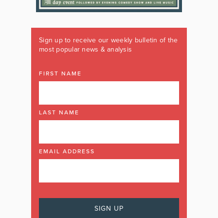
Sign up to receive our weekly bulletin of the
most popular news & analysis
FIRST NAME
LAST NAME
EMAIL ADDRESS