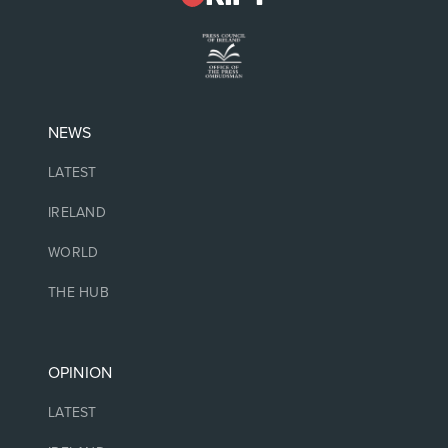
NEWS
LATEST
IRELAND
WORLD
THE HUB
OPINION
LATEST