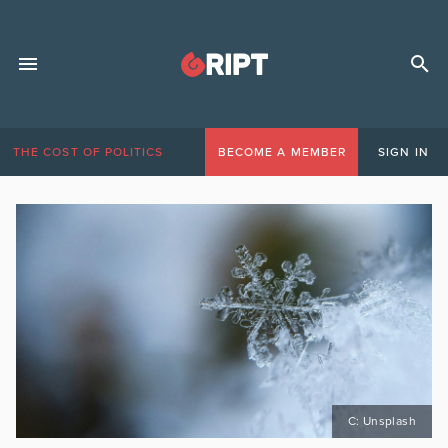
THE COST OF POLITICS
BECOME A MEMBER
SIGN IN
C: Unsplash