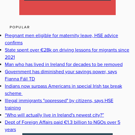
POPULAR
Pregnant men eligible for maternity leave, HSE advice
confirms
State spent over €28k on driving lessons for migrants since
2021
Man who has lived in Ireland for decades to be removed
Government has diminished your savings power, says
Fianna Fáil TD
Indians now surpass Americans in special Irish tax break
scheme
Illegal immigrants "oppressed" by citizens, says HSE
training
“Who will actually live in Ireland's newest city?”
Dept of Foreign Affairs paid €1.3 billion to NGOs over 5
years