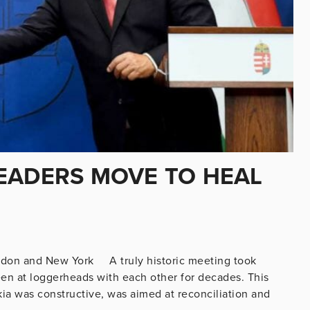
EADERS MOVE TO HEAL
ondon and New York A truly historic meeting took
en at loggerheads with each other for decades. This
a was constructive, was aimed at reconciliation and