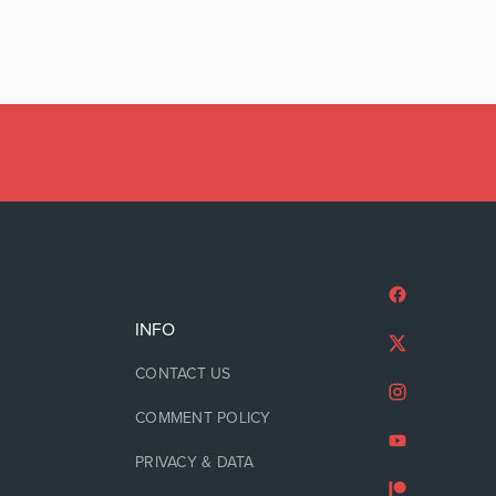
INFO
CONTACT US
COMMENT POLICY
PRIVACY & DATA