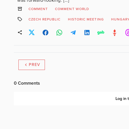
was forward-looking. […]
COMMENT
COMMENT WORLD
CZECH REPUBLIC
HISTORIC MEETING
HUNGAR
PREV