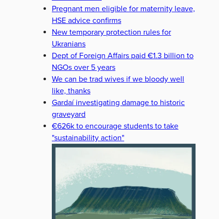
Pregnant men eligible for maternity leave,
HSE advice confirms
New temporary protection rules for
Ukranians
Dept of Foreign Affairs paid €1.3 billion to
NGOs over 5 years
We can be trad wives if we bloody well
like, thanks
Gardaí investigating damage to historic
graveyard
€626k to encourage students to take
"sustainability action"