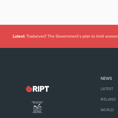
Latest:
Tradwives? The Government’s plan to limit women
NEWS
LATEST
IRELAND
WORLD