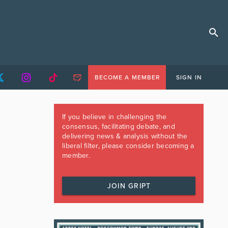
BECOME A MEMBER
SIGN IN
If you believe in challenging the
consensus, facilitating debate, and
delivering news & analysis without the
liberal filter, please consider becoming a
member.
JOIN GRIPT