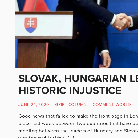
SLOVAK, HUNGARIAN L
HISTORIC INJUSTICE
JUNE 24, 2020
|
GRIPT COLUMN
|
COMMENT WORLD
Good news that failed to make the front page in L
place last week between two countries that have be
meeting between the leaders of Hungary and Slovaki