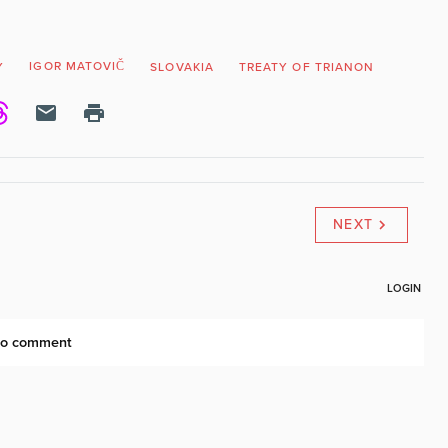
IGOR MATOVIČ
Y
SLOVAKIA
TREATY OF TRIANON
NEXT