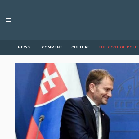
NEWS
COMMENT
CULTURE
THE COST OF POLIT