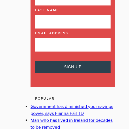
LAST NAME
EMAIL ADDRESS
POPULAR
Government has diminished your savings
power, says Fianna Fáil TD
Man who has lived in Ireland for decades
to be removed