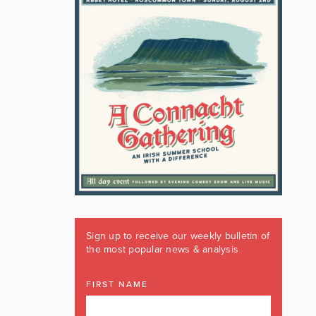
Sign up to receive our weekly bulletin of
the most popular news & analysis
FIRST NAME