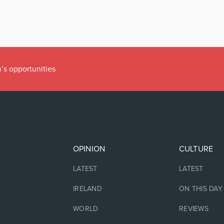
’s opportunities
OPINION
CULTURE
LATEST
LATEST
IRELAND
ON THIS DAY
WORLD
REVIEWS