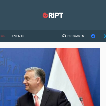
ICS
EVENTS
PODCASTS