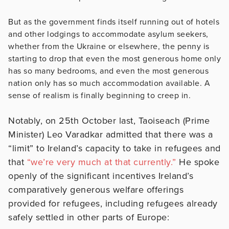
But as the government finds itself running out of hotels
and other lodgings to accommodate asylum seekers,
whether from the Ukraine or elsewhere, the penny is
starting to drop that even the most generous home only
has so many bedrooms, and even the most generous
nation only has so much accommodation available. A
sense of realism is finally beginning to creep in.
Notably, on 25th October last, Taoiseach (Prime
Minister) Leo Varadkar admitted that there was a
“limit” to Ireland’s capacity to take in refugees and
that
“we’re very much at that currently.”
He spoke
openly of the significant incentives Ireland’s
comparatively generous welfare offerings
provided for refugees, including refugees already
safely settled in other parts of Europe: