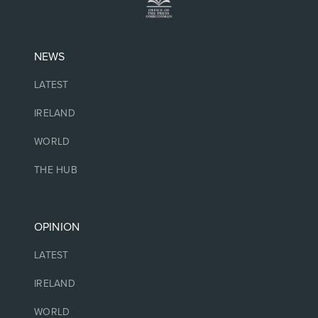
NEWS
LATEST
IRELAND
WORLD
THE HUB
OPINION
LATEST
IRELAND
WORLD