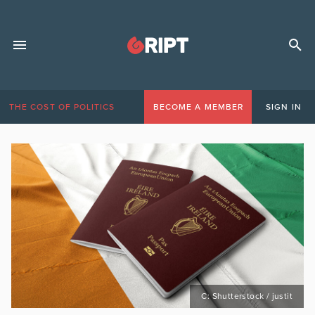
THE COST OF POLITICS
BECOME A MEMBER
SIGN IN
C: Shutterstock / justit