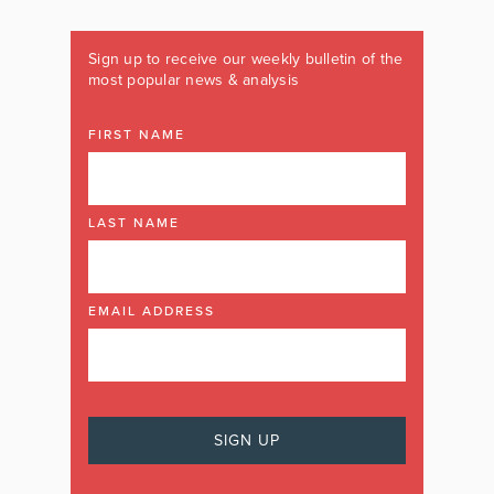
Sign up to receive our weekly bulletin of the
most popular news & analysis
FIRST NAME
LAST NAME
EMAIL ADDRESS