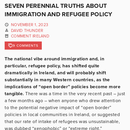
SEVEN PERENNIAL TRUTHS ABOUT
IMMIGRATION AND REFUGEE POLICY
NOVEMBER 1, 2023
DAVID THUNDER
COMMENT IRELAND
9 COMMENTS
The national vibe around immigration and, in
particular, refugee policy, has shifted quite
dramatically in Ireland, and will probably shift
substantially in many Western countries, as the
implications of “open border” policies become more
tangible.
There was a time in the very recent past – just
a few months ago – when anyone who drew attention
to the potential negative impact of “open border”
policies in local communities in Ireland, or suggested
that our rate of intake of refugees was unsustainable,
was dubbed “xenophobic” or “extreme right.”