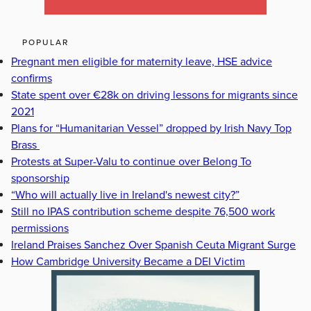
POPULAR
Pregnant men eligible for maternity leave, HSE advice
confirms
State spent over €28k on driving lessons for migrants since
2021
Plans for “Humanitarian Vessel” dropped by Irish Navy Top
Brass
Protests at Super-Valu to continue over Belong To
sponsorship
“Who will actually live in Ireland's newest city?”
Still no IPAS contribution scheme despite 76,500 work
permissions
Ireland Praises Sanchez Over Spanish Ceuta Migrant Surge
How Cambridge University Became a DEI Victim