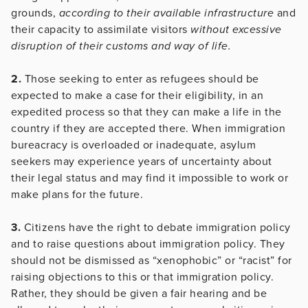
grounds,
according to their available infrastructure
and
their capacity to assimilate visitors
without excessive
disruption of their customs and way of life.
2.
Those seeking to enter as refugees should be
expected to make a case for their eligibility, in an
expedited process so that they can make a life in the
country if they are accepted there. When immigration
bureacracy is overloaded or inadequate, asylum
seekers may experience years of uncertainty about
their legal status and may find it impossible to work or
make plans for the future.
3.
Citizens have the right to debate immigration policy
and to raise questions about immigration policy. They
should not be dismissed as “xenophobic” or “racist” for
raising objections to this or that immigration policy.
Rather, they should be given a fair hearing and be