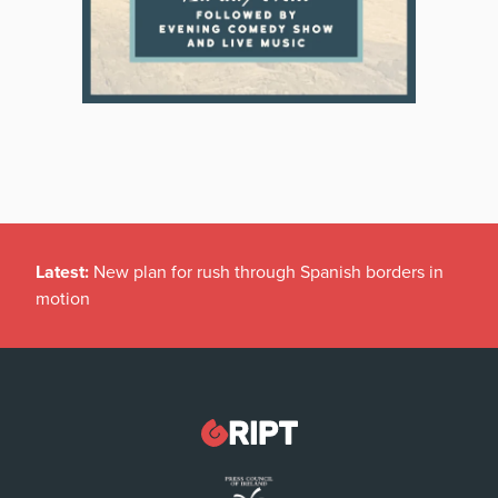
Latest:
New plan for rush through Spanish borders in
motion