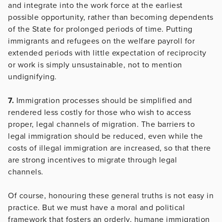
and integrate into the work force at the earliest
possible opportunity, rather than becoming dependents
of the State for prolonged periods of time. Putting
immigrants and refugees on the welfare payroll for
extended periods with little expectation of reciprocity
or work is simply unsustainable, not to mention
undignifying.
7.
Immigration processes should be simplified and
rendered less costly for those who wish to access
proper, legal channels of migration. The barriers to
legal immigration should be reduced, even while the
costs of illegal immigration are increased, so that there
are strong incentives to migrate through legal
channels.
Of course, honouring these general truths is not easy in
practice. But we must have a moral and political
framework that fosters an orderly, humane immigration