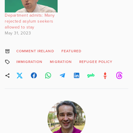
Department admits: Many
rejected asylum seekers
allowed to stay
May 31, 2023
COMMENT IRELAND
FEATURED
IMMIGRATION
MIGRATION
REFUGEE POLICY