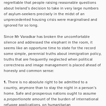
regrettable that people raising reasonable questions
about Ireland’s decision to take in very large numbers
of asylum-seekers precisely in the midst of an
unprecedented housing crisis were marginalised and
ignored for so long.
Since Mr Varadkar has broken the uncomfortable
silence and addressed the elephant in the room, it
seems like an opportune time to state for the record
some simple, perennial truths about immigration policy,
truths that are frequently neglected when political
correctness and image management is placed ahead of
honesty and common sense:
1.
There is no absolute right to be admitted to a
country, anymore than to stay the night in a person’s
home. Safe and prosperous nations ought to assume
a
proportionate
amount of the burden of international
refugee applications, on humanitarian