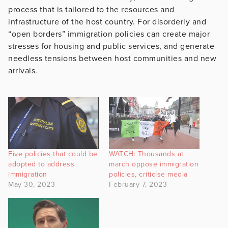
process that is tailored to the resources and
infrastructure of the host country. For disorderly and
“open borders” immigration policies can create major
stresses for housing and public services, and generate
needless tensions between host communities and new
arrivals.
Five policies that could be
WATCH: Thousands at
adopted to address
march oppose immigration
immigration
policies, criticise media
May 30, 2023
February 7, 2023