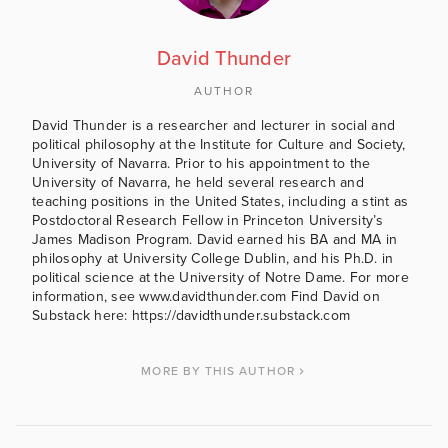
David Thunder
AUTHOR
David Thunder is a researcher and lecturer in social and
political philosophy at the Institute for Culture and Society,
University of Navarra. Prior to his appointment to the
University of Navarra, he held several research and
teaching positions in the United States, including a stint as
Postdoctoral Research Fellow in Princeton University’s
James Madison Program. David earned his BA and MA in
philosophy at University College Dublin, and his Ph.D. in
political science at the University of Notre Dame. For more
information, see www.davidthunder.com Find David on
Substack here: https://davidthunder.substack.com
MORE BY THIS AUTHOR