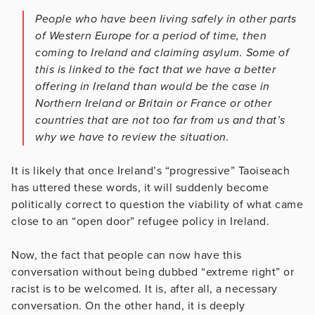
People who have been living safely in other parts
of Western Europe for a period of time, then
coming to Ireland and claiming asylum. Some of
this is linked to the fact that we have a better
offering in Ireland than would be the case in
Northern Ireland or Britain or France or other
countries that are not too far from us and that’s
why we have to review the situation.
It is likely that once Ireland’s “progressive” Taoiseach
has uttered these words, it will suddenly become
politically correct to question the viability of what came
close to an “open door” refugee policy in Ireland.
Now, the fact that people can now have this
conversation without being dubbed “extreme right” or
racist is to be welcomed. It is, after all, a necessary
conversation. On the other hand, it is deeply