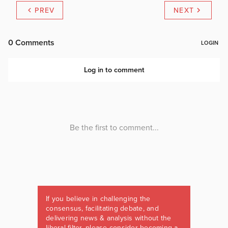
PREV
NEXT
If you believe in challenging the
consensus, facilitating debate, and
delivering news & analysis without the
liberal filter, please consider becoming a