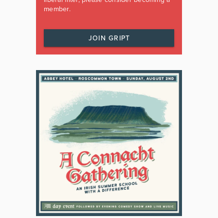
member.
JOIN GRIPT