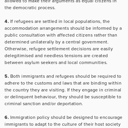
allowed to make their arguments as equal citizens in
the democratic process.
4.
If refugees are settled in local populations, the
accommodation arrangements should be informed by a
public consultation with affected citizens rather than
determined unilaterally by a central government.
Otherwise, refugee settlement decisions are easily
delegitimised and needless tensions are created
between asylum seekers and local communities.
5.
Both immigrants and refugees should be required to
adhere to the customs and laws that are binding within
the country they are visiting. If they engage in criminal
or delinquent behaviour, they should be susceptible to
criminal sanction and/or deportation.
6.
Immigration policy should be designed to encourage
immigrants to adapt to the culture of their host society