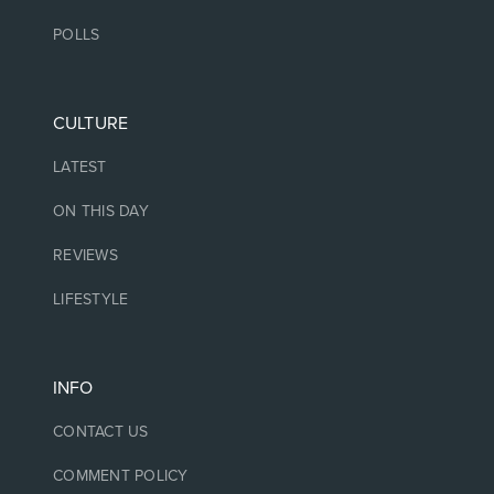
POLLS
CULTURE
LATEST
ON THIS DAY
REVIEWS
LIFESTYLE
INFO
CONTACT US
COMMENT POLICY