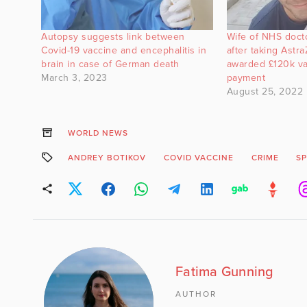
Autopsy suggests link between
Wife of NHS doct
Covid-19 vaccine and encephalitis in
after taking Astr
brain in case of German death
awarded £120k v
March 3, 2023
payment
August 25, 2022
WORLD NEWS
ANDREY BOTIKOV
COVID VACCINE
CRIME
SP
Fatima Gunning
AUTHOR