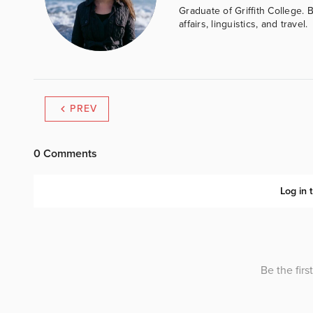
Graduate of Griffith College. 
affairs, linguistics, and travel.
PREV