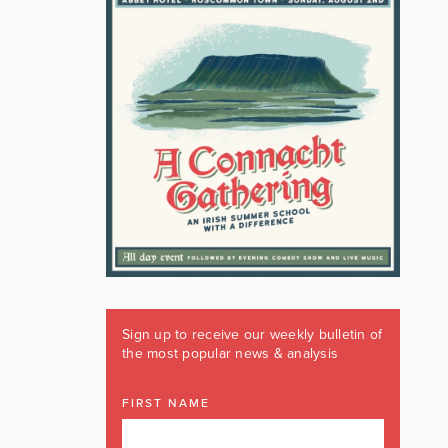
Sign up to receive our weekly bulletin of
the most popular news & analysis
FIRST NAME