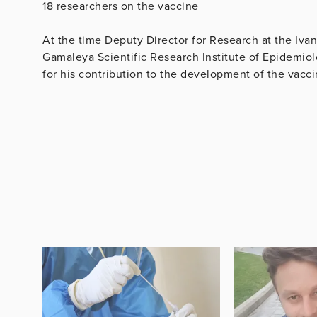
18 researchers on the vaccine
At the time Deputy Director for Research at the Iva
Gamaleya Scientific Research Institute of Epidemi
for his contribution to the development of the vacc