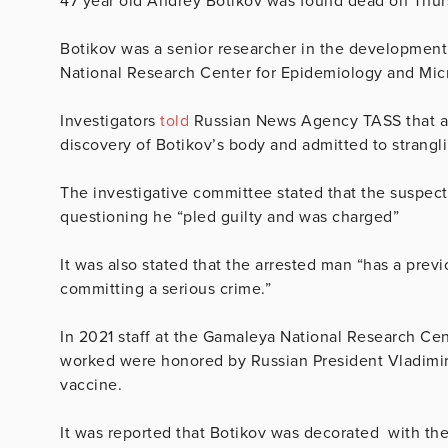
47 year old
Andrey Botikov was found dead on Thur
Botikov was a senior researcher in the development
National Research Center for Epidemiology and Mic
Investigators
told
Russian News Agency TASS that a 2
discovery of Botikov’s body and admitted to strangl
The investigative committee stated that the suspect
questioning he “pled guilty and was charged”
It was also stated that the arrested man “has a previ
committing a serious crime.”
In 2021 staff at the Gamaleya National Research Ce
worked were honored by Russian President Vladimir P
vaccine.
It was reported that Botikov was decorated with th