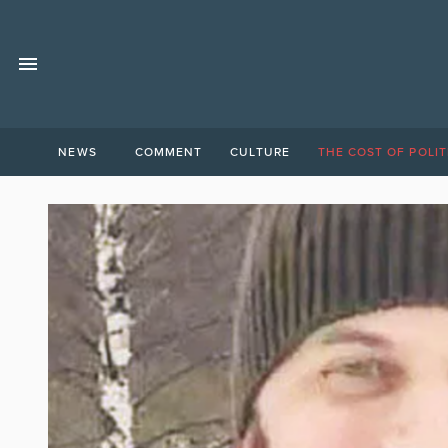
NEWS
COMMENT
CULTURE
THE COST OF POLIT