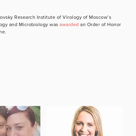
novsky Research Institute of Virology of Moscow’s
ology and Microbiology was
awarded
an Order of Honor
ine.