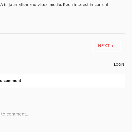
BA in journalism and visual media. Keen interest in current
NEXT