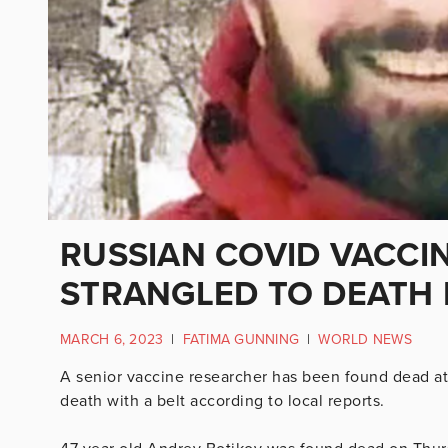
RUSSIAN COVID VACCI
STRANGLED TO DEATH
MARCH 6, 2023
|
FATIMA GUNNING
|
WORLD NEWS
A senior vaccine researcher has been found dead at
death with a belt according to local reports.