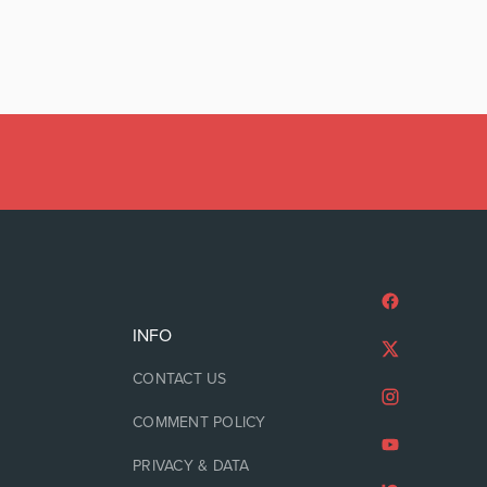
INFO
CONTACT US
COMMENT POLICY
PRIVACY & DATA