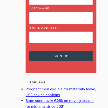
LAST NAME
EMAIL ADDRESS
POPULAR
Pregnant men eligible for maternity leave,
HSE advice confirms
State spent over €28k on driving lessons
for migrants since 2021