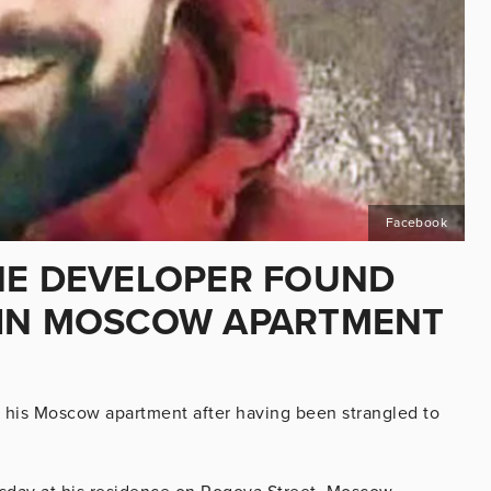
Facebook
NE DEVELOPER FOUND
 IN MOSCOW APARTMENT
 his Moscow apartment after having been strangled to