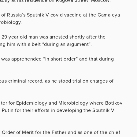
sday at his residence on Rogova Street, Moscow.
 of Russia’s Sputnik V covid vaccine at the Gamaleya
robiology.
9 year old man was arrested shortly after the
ing him with a belt “during an argument”.
 was apprehended “in short order” and that during
ous criminal record, as he stood trial on charges of
nter for Epidemiology and Microbiology where Botikov
utin for their efforts in developing the Sputnik V
e
Order of Merit for the Fatherland as one of the chief