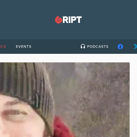
ICS
EVENTS
PODCASTS