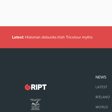
Latest:
Historian debunks Irish Tricolour myths
NEWS
LATEST
IRELAND
WORLD