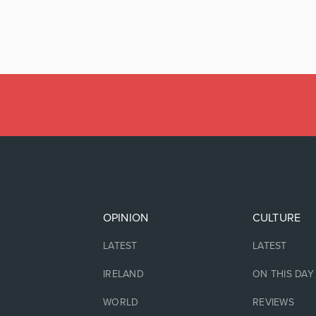
OPINION
CULTURE
LATEST
LATEST
IRELAND
ON THIS DAY
WORLD
REVIEWS