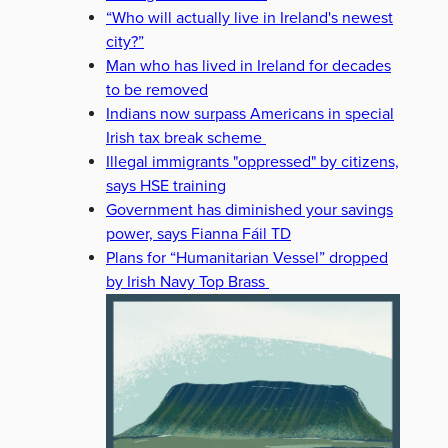
“Who will actually live in Ireland's newest
city?”
Man who has lived in Ireland for decades
to be removed
Indians now surpass Americans in special
Irish tax break scheme
Illegal immigrants "oppressed" by citizens,
says HSE training
Government has diminished your savings
power, says Fianna Fáil TD
Plans for “Humanitarian Vessel” dropped
by Irish Navy Top Brass