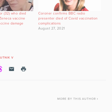
or (32) who died
Coroner confirms BBC radio
aZeneca vaccine
presenter died of Covid vaccination
accine damage
complications
August 27, 2021
UTNIK V
MORE
BY THIS AUTHOR