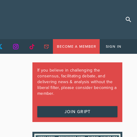
BECOME A MEMBER
SIGN IN
If you believe in challenging the
consensus, facilitating debate, and
delivering news & analysis without the
liberal filter, please consider becoming a
member.
JOIN GRIPT