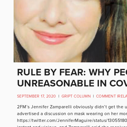
RULE BY FEAR: WHY PE
UNREASONABLE IN COV
SEPTEMBER 17, 2020
|
GRIPT COLUMN
|
COMMENT IREL
2FM’s Jennifer Zamparelli obviously didn’t get the
advertised a discussion on mask wearing on her mo
https://twitter.com/JenniferMaguire/status/130551