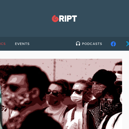
ICS
EVENTS
PODCASTS