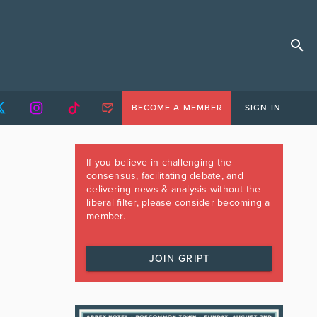
BECOME A MEMBER
SIGN IN
If you believe in challenging the
consensus, facilitating debate, and
delivering news & analysis without the
liberal filter, please consider becoming a
member.
JOIN GRIPT