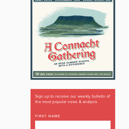
Sign up to receive our weekly bulletin of
the most popular news & analysis
FIRST NAME