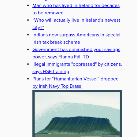
Man who has lived in Ireland for decades
to be removed
“Who will actually live in Ireland's newest
city?”
Indians now surpass Americans in special
Irish tax break scheme
Government has diminished your savings
power, says Fianna Fáil TD
Illegal immigrants "oppressed" by citizens,
says HSE training
Plans for “Humanitarian Vessel” dropped
by Irish Navy Top Brass