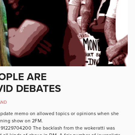
OPLE ARE
ID DEBATES
AND
 update memo on allowed topics or opinions when she
rning show on 2FM.
8091229704200 The backlash from the wokeratti was