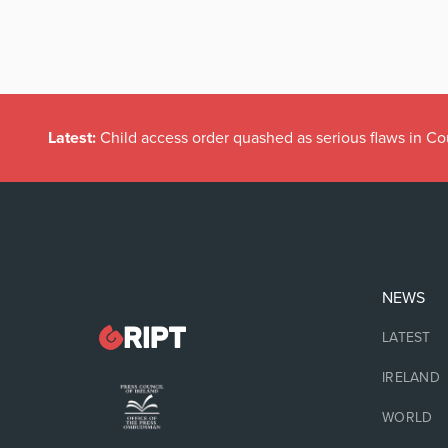
Latest:
Child access order quashed as serious flaws in Co
NEWS
LATEST
IRELAND
WORLD