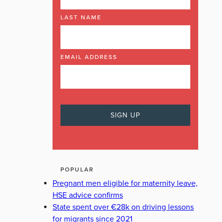
LAST NAME
EMAIL ADDRESS
POPULAR
Pregnant men eligible for maternity leave,
HSE advice confirms
State spent over €28k on driving lessons
for migrants since 2021