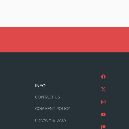
INFO
CONTACT US
COMMENT POLICY
PRIVACY & DATA