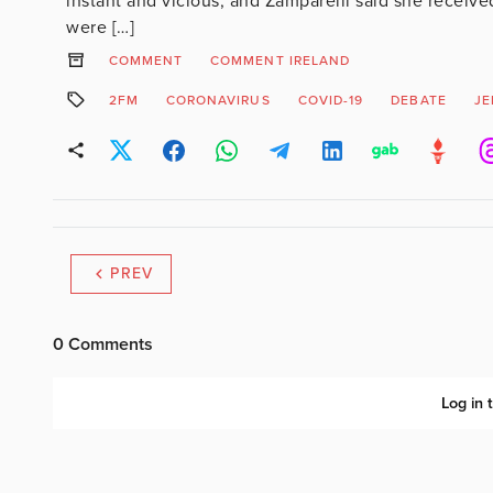
instant and vicious, and Zamparelli said she received
were […]
COMMENT
COMMENT IRELAND
2FM
CORONAVIRUS
COVID-19
DEBATE
JE
PREV