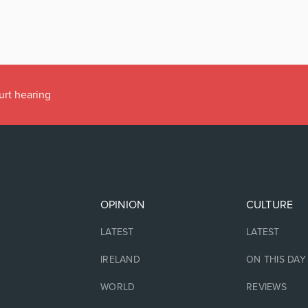
urt hearing
OPINION
CULTURE
LATEST
LATEST
IRELAND
ON THIS DAY
WORLD
REVIEWS