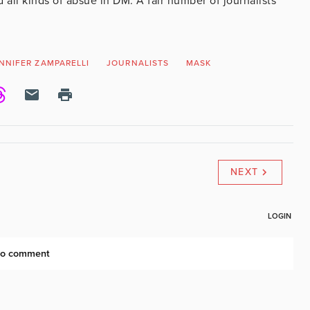
 all kinds of absue in DM. A fair number of journalists
NNIFER ZAMPARELLI
JOURNALISTS
MASK
NEXT