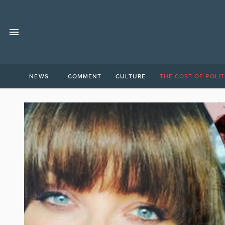
NEWS
COMMENT
CULTURE
THE COST OF POLIT