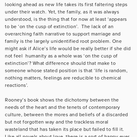
looking ahead as new life takes its first faltering steps
under their watch. Yet, the family, as it was always
understood, is the thing that for now at least ‘appears
to be ‘on the cusp of extinction’. The lack of an
overarching faith narrative to support marriage and
family is the largely unidentified root problem. One
might ask if Alice’s life would be really better if she did
not feel humanity as a whole was ‘on the cusp of
extinction’? What difference should that make to
someone whose stated position is that ‘life is random,
nothing matters, feelings are reducible to chemical
reactions’.
Rooney’s book shows the dichotomy between the
needs of the heart and the tenets of contemporary
culture, between the mores and beliefs of a discarded
but not forgotten way and the trackless moral
wasteland that has taken its place but failed to fill it.
Like all novels about love, there is a sort of happy ever