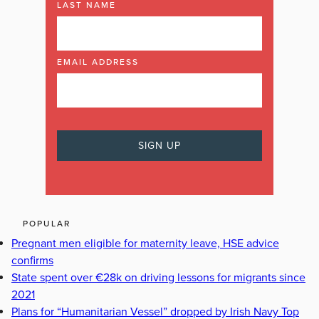
LAST NAME
EMAIL ADDRESS
POPULAR
Pregnant men eligible for maternity leave, HSE advice
confirms
State spent over €28k on driving lessons for migrants since
2021
Plans for “Humanitarian Vessel” dropped by Irish Navy Top