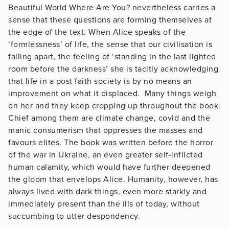
Beautiful World Where Are You? nevertheless carries a
sense that these questions are forming themselves at
the edge of the text. When Alice speaks of the
‘formlessness’ of life, the sense that our civilisation is
falling apart, the feeling of ‘standing in the last lighted
room before the darkness’ she is tacitly acknowledging
that life in a post faith society is by no means an
improvement on what it displaced. Many things weigh
on her and they keep cropping up throughout the book.
Chief among them are climate change, covid and the
manic consumerism that oppresses the masses and
favours elites. The book was written before the horror
of the war in Ukraine, an even greater self-inflicted
human calamity, which would have further deepened
the gloom that envelops Alice. Humanity, however, has
always lived with dark things, even more starkly and
immediately present than the ills of today, without
succumbing to utter despondency.