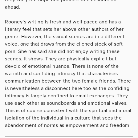
ahead.
Rooney’s writing is fresh and well paced and has a
literary feel that sets her above other authors of her
genre. However, the sexual scenes are in a different
voice, one that draws from the cliched stock of soft
porn. She has said she did not enjoy writing these
scenes. It shows. They are physically explicit but
devoid of emotional nuance. There is none of the
warmth and confiding intimacy that characterises
communication between the two female friends. There
is nevertheless a disconnect here too as the confiding
intimacy is largely confined to email exchanges. They
use each other as soundboards and emotional valves.
This is of course consistent with the spiritual and moral
isolation of the individual in a culture that sees the
abandonment of norms as empowerment and freedom.