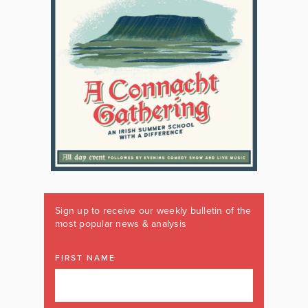
Sign up to receive our weekly bulletin of the
most popular news & analysis
FIRST NAME