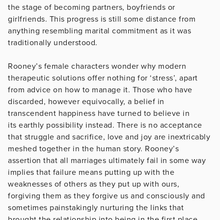
the stage of becoming partners, boyfriends or
girlfriends. This progress is still some distance from
anything resembling marital commitment as it was
traditionally understood.
Rooney’s female characters wonder why modern
therapeutic solutions offer nothing for ‘stress’, apart
from advice on how to manage it. Those who have
discarded, however equivocally, a belief in
transcendent happiness have turned to believe in
its earthly possibility instead. There is no acceptance
that struggle and sacrifice, love and joy are inextricably
meshed together in the human story. Rooney’s
assertion that all marriages ultimately fail in some way
implies that failure means putting up with the
weaknesses of others as they put up with ours,
forgiving them as they forgive us and consciously and
sometimes painstakingly nurturing the links that
brought the relationship into being in the first place.