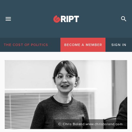
THE COST OF POLITICS
BECOME A MEMBER
SIGN IN
C: Chris Boland www.chrisboland.com