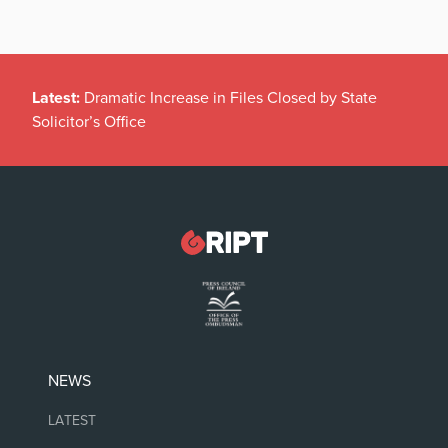
Latest:
Dramatic Increase in Files Closed by State
Solicitor’s Office
NEWS
LATEST