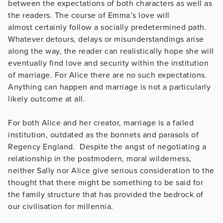
between the expectations of both characters as well as
the readers. The course of Emma’s love will
almost certainly follow a socially predetermined path.
Whatever detours, delays or misunderstandings arise
along the way, the reader can realistically hope she will
eventually find love and security within the institution
of marriage. For Alice there are no such expectations.
Anything can happen and marriage is not a particularly
likely outcome at all.
For both Alice and her creator, marriage is a failed
institution, outdated as the bonnets and parasols of
Regency England. Despite the angst of negotiating a
relationship in the postmodern, moral wilderness,
neither Sally nor Alice give serious consideration to the
thought that there might be something to be said for
the family structure that has provided the bedrock of
our civilisation for millennia.