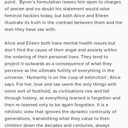
point. Byron’s formulation leaves him open to charges
of sexism and no doubt his statement would raise
feminist hackles today, but both Alice and Eileen
illustrate its truth in the contrast between them and the
men they have sex with.
Alice and Eileen both have mental health issues but
don’t find the cause of their angst and anxiety within
the ordering of their personal lives. They tend to
project it outwards as a consequence of what they
perceive as the ultimate futility of everything in the
universe. ‘Humanity is on the cusp of extinction’, Alice
says. For her, love and sex seem the only things with
some sort of foothold, as civilisations rise and fall
through history, as everything learned is forgotten and
then re-learned only to be again forgotten. It is a
nihilistic view that ignores the dynamic continuity of
generations, transmitting what they value to their
children down the decades and centuries, always