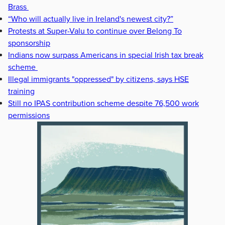
Brass
“Who will actually live in Ireland's newest city?”
Protests at Super-Valu to continue over Belong To
sponsorship
Indians now surpass Americans in special Irish tax break
scheme
Illegal immigrants "oppressed" by citizens, says HSE
training
Still no IPAS contribution scheme despite 76,500 work
permissions