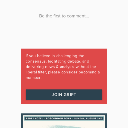
If you believe in challenging the
consensus, facilitating debate, and
delivering news & analysis without the
liberal filter, please consider becoming a
member.
JOIN GRIPT