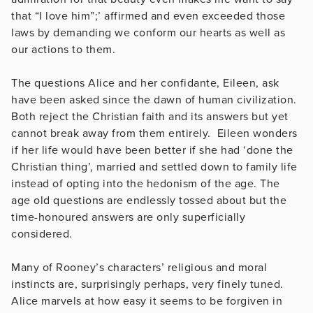
that “I love him”;’ affirmed and even exceeded those
laws by demanding we conform our hearts as well as
our actions to them.
The questions Alice and her confidante, Eileen, ask
have been asked since the dawn of human civilization.
Both reject the Christian faith and its answers but yet
cannot break away from them entirely. Eileen wonders
if her life would have been better if she had ‘done the
Christian thing’, married and settled down to family life
instead of opting into the hedonism of the age. The
age old questions are endlessly tossed about but the
time-honoured answers are only superficially
considered.
Many of Rooney’s characters’ religious and moral
instincts are, surprisingly perhaps, very finely tuned.
Alice marvels at how easy it seems to be forgiven in