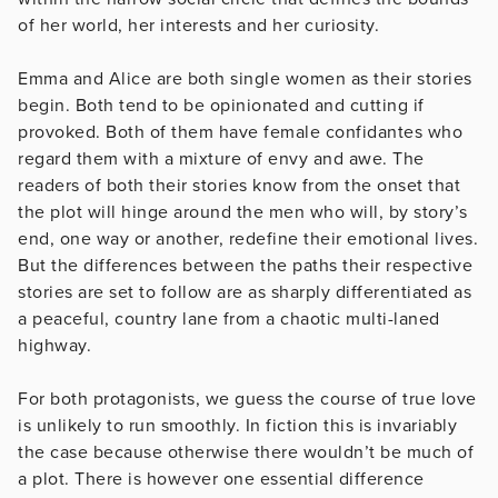
of her world, her interests and her curiosity.
Emma and Alice are both single women as their stories
begin. Both tend to be opinionated and cutting if
provoked. Both of them have female confidantes who
regard them with a mixture of envy and awe. The
readers of both their stories know from the onset that
the plot will hinge around the men who will, by story’s
end, one way or another, redefine their emotional lives.
But the differences between the paths their respective
stories are set to follow are as sharply differentiated as
a peaceful, country lane from a chaotic multi-laned
highway.
For both protagonists, we guess the course of true love
is unlikely to run smoothly. In fiction this is invariably
the case because otherwise there wouldn’t be much of
a plot. There is however one essential difference