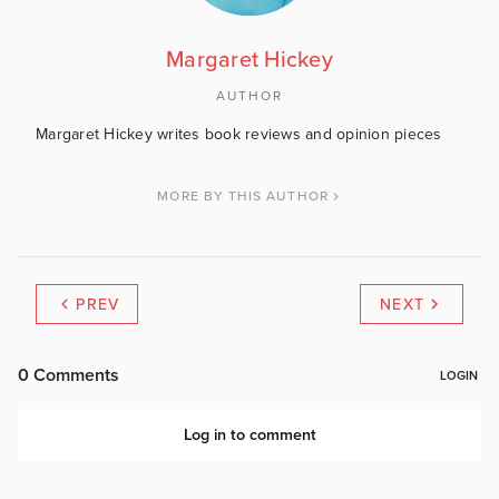
Margaret Hickey
AUTHOR
Margaret Hickey writes book reviews and opinion pieces
MORE BY THIS AUTHOR
PREV
NEXT