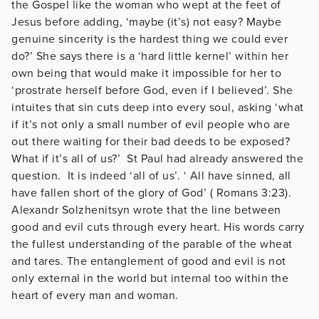
the Gospel like the woman who wept at the feet of
Jesus before adding, ‘maybe (it’s) not easy? Maybe
genuine sincerity is the hardest thing we could ever
do?’ She says there is a ‘hard little kernel’ within her
own being that would make it impossible for her to
‘prostrate herself before God, even if I believed’. She
intuites that sin cuts deep into every soul, asking ‘what
if it’s not only a small number of evil people who are
out there waiting for their bad deeds to be exposed?
What if it’s all of us?’ St Paul had already answered the
question. It is indeed ‘all of us’. ‘ All have sinned, all
have fallen short of the glory of God’ ( Romans 3:23).
Alexandr Solzhenitsyn wrote that the line between
good and evil cuts through every heart. His words carry
the fullest understanding of the parable of the wheat
and tares. The entanglement of good and evil is not
only external in the world but internal too within the
heart of every man and woman.