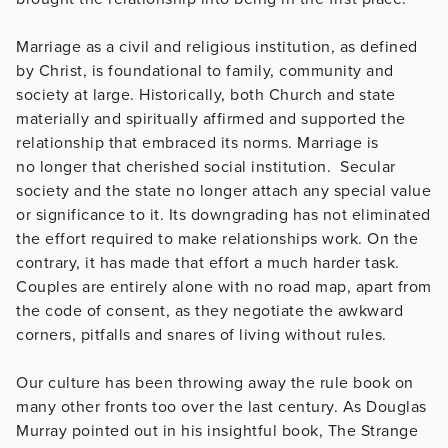
Marriage as a civil and religious institution, as defined
by Christ, is foundational to family, community and
society at large. Historically, both Church and state
materially and spiritually affirmed and supported the
relationship that embraced its norms. Marriage is
no longer that cherished social institution. Secular
society and the state no longer attach any special value
or significance to it. Its downgrading has not eliminated
the effort required to make relationships work. On the
contrary, it has made that effort a much harder task.
Couples are entirely alone with no road map, apart from
the code of consent, as they negotiate the awkward
corners, pitfalls and snares of living without rules.
Our culture has been throwing away the rule book on
many other fronts too over the last century. As Douglas
Murray pointed out in his insightful book, The Strange