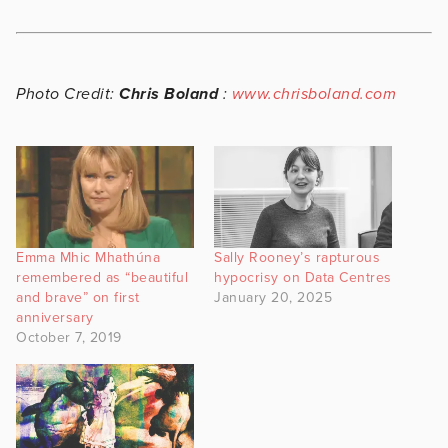
Photo Credit:
Chris Boland
:
www.chrisboland.com
Emma Mhic Mhathúna
Sally Rooney’s rapturous
remembered as “beautiful
hypocrisy on Data Centres
and brave” on first
January 20, 2025
anniversary
October 7, 2019