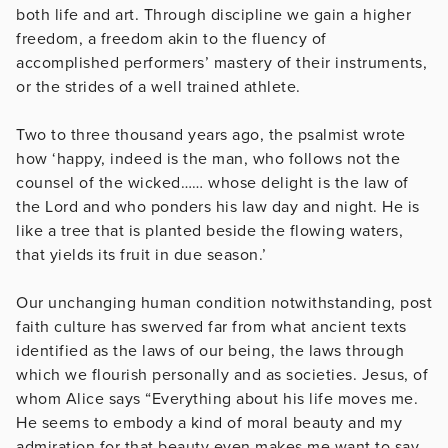
both life and art. Through discipline we gain a higher
freedom, a freedom akin to the fluency of
accomplished performers’ mastery of their instruments,
or the strides of a well trained athlete.
Two to three thousand years ago, the psalmist wrote
how ‘happy, indeed is the man, who follows not the
counsel of the wicked…… whose delight is the law of
the Lord and who ponders his law day and night. He is
like a tree that is planted beside the flowing waters,
that yields its fruit in due season.’
Our unchanging human condition notwithstanding, post
faith culture has swerved far from what ancient texts
identified as the laws of our being, the laws through
which we flourish personally and as societies. Jesus, of
whom Alice says “Everything about his life moves me.
He seems to embody a kind of moral beauty and my
admiration for that beauty even makes me want to say