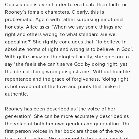
Conscience is even harder to eradicate than faith for
Rooney’s female characters. Clearly, this is
problematic. Again with rather surprising emotional
honesty, Alice asks, ‘When we say some things are
right and others wrong, to what standard are we
appealing?’ She rightly concludes that ‘to believe in
absolute norms of right and wrong is to believe in God’.
With quite amazing theological acuity, she goes on to
say ‘she feels she can’t serve God by doing right, yet
the idea of doing wrong disgusts me’. Without humble
repentance and the grace of forgiveness, ‘doing right’
is hollowed out of the love and purity that make it
authentic.
Rooney has been described as ‘the voice of her
generation’. She can be more accurately described as
the voice of both her own gender and generation. The
first person voices in her book are those of the two
female characters. We never get to hear very much of