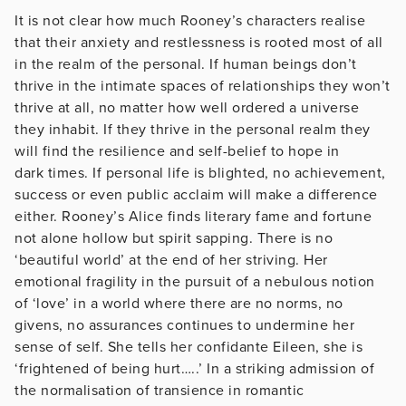
It is not clear how much Rooney’s characters realise
that their anxiety and restlessness is rooted most of all
in the realm of the personal. If human beings don’t
thrive in the intimate spaces of relationships they won’t
thrive at all, no matter how well ordered a universe
they inhabit. If they thrive in the personal realm they
will find the resilience and self-belief to hope in
dark times. If personal life is blighted, no achievement,
success or even public acclaim will make a difference
either. Rooney’s Alice finds literary fame and fortune
not alone hollow but spirit sapping. There is no
‘beautiful world’ at the end of her striving. Her
emotional fragility in the pursuit of a nebulous notion
of ‘love’ in a world where there are no norms, no
givens, no assurances continues to undermine her
sense of self. She tells her confidante Eileen, she is
‘frightened of being hurt…..’ In a striking admission of
the normalisation of transience in romantic