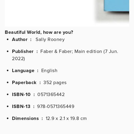
Beautiful World, how are you?
Author :
Sally Rooney
Publisher ‏ :
‎
Faber & Faber; Main edition (7 Jun.
2022)
Language ‏ :
‎
English
Paperback ‏ :
‎
352 pages
ISBN-10 ‏ :
‎
0571365442
ISBN-13 ‏ :
‎
978-0571365449
Dimensions ‏ :
‎
12.9 x 2.1 x 19.8 cm