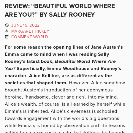
REVIEW: “BEAUTIFUL WORLD WHERE
ARE YOU?” BY SALLY ROONEY
JUNE 19, 2022
MARGARET HICKEY
COMMENT WORLD
For some reason the opening lines of Jane Austen’s
Emma came to mind when I was reading Sally
Rooney’s latest book,
Beautiful World Where Are
You?
Superficially, Emma Woodhouse and Rooney’s
character, Alice Kelliher, are as different as the
societies that shaped them.
However, Alice somehow
brought Austen’s introduction of her eponymous
heroine, ‘handsome, clever and rich’, into my mind.
Alice’s wealth, of course, is all earned by herself while
Emma’s is inherited. Alice’s cleverness is schooled
towards engagement with the world’s big questions
while Emma’s is honed by observation and life lessons
within the narrow social circle that defines the bounds