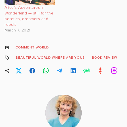
Alice’s Adventures in
Wonderland — still for the
heretics, dreamers and
rebels
March 7, 2021
COMMENT WORLD
BEAUTIFUL WORLD WHERE ARE YOU?
BOOK REVIEW
M