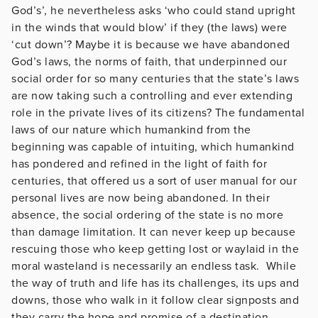
God’s’, he nevertheless asks ‘who could stand upright
in the winds that would blow’ if they (the laws) were
‘cut down’? Maybe it is because we have abandoned
God’s laws, the norms of faith, that underpinned our
social order for so many centuries that the state’s laws
are now taking such a controlling and ever extending
role in the private lives of its citizens? The fundamental
laws of our nature which humankind from the
beginning was capable of intuiting, which humankind
has pondered and refined in the light of faith for
centuries, that offered us a sort of user manual for our
personal lives are now being abandoned. In their
absence, the social ordering of the state is no more
than damage limitation. It can never keep up because
rescuing those who keep getting lost or waylaid in the
moral wasteland is necessarily an endless task. While
the way of truth and life has its challenges, its ups and
downs, those who walk in it follow clear signposts and
they carry the hope and promise of a destination