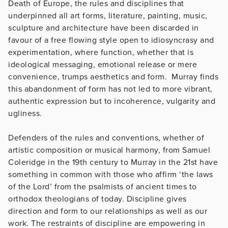
Death of Europe, the rules and disciplines that
underpinned all art forms, literature, painting, music,
sculpture and architecture have been discarded in
favour of a free flowing style open to idiosyncrasy and
experimentation, where function, whether that is
ideological messaging, emotional release or mere
convenience, trumps aesthetics and form. Murray finds
this abandonment of form has not led to more vibrant,
authentic expression but to incoherence, vulgarity and
ugliness.
Defenders of the rules and conventions, whether of
artistic composition or musical harmony, from Samuel
Coleridge in the 19th century to Murray in the 21st have
something in common with those who affirm ‘the laws
of the Lord’ from the psalmists of ancient times to
orthodox theologians of today. Discipline gives
direction and form to our relationships as well as our
work. The restraints of discipline are empowering in