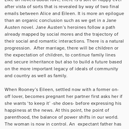
after vista of sorts that is revealed by way of two final
emails between Alice and Eileen. It is more an epilogue
than an organic conclusion such as we get in a Jane
Austen novel. Jane Austen’s heroines follow a path
already mapped by social mores and the trajectory of
their social and romantic interactions. There is a natural
progression. After marriage, there will be children or
the expectation of children, to continue family lines
and secure inheritance but also to build a future based
on the more important legacy of ideals of community
and country as well as family.
When Rooney’s Eileen, settled now with a former on-
off lover, becomes pregnant her partner first asks her if
she wants ‘to keep it’ -she does- before expressing his
happiness at the news. At this point, the point of
parenthood, the balance of power shifts in our world.
The woman is now in control. An expectant father has