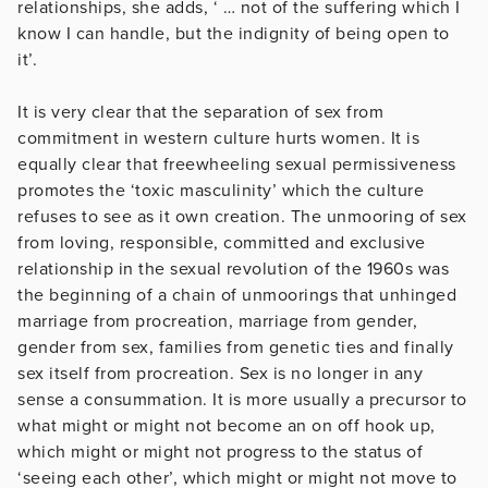
relationships, she adds, ‘ … not of the suffering which I
know I can handle, but the indignity of being open to
it’.
It is very clear that the separation of sex from
commitment in western culture hurts women. It is
equally clear that freewheeling sexual permissiveness
promotes the ‘toxic masculinity’ which the culture
refuses to see as it own creation. The unmooring of sex
from loving, responsible, committed and exclusive
relationship in the sexual revolution of the 1960s was
the beginning of a chain of unmoorings that unhinged
marriage from procreation, marriage from gender,
gender from sex, families from genetic ties and finally
sex itself from procreation. Sex is no longer in any
sense a consummation. It is more usually a precursor to
what might or might not become an on off hook up,
which might or might not progress to the status of
‘seeing each other’, which might or might not move to