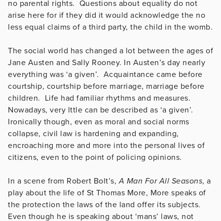
no parental rights. Questions about equality do not
arise here for if they did it would acknowledge the no
less equal claims of a third party, the child in the womb.
The social world has changed a lot between the ages of
Jane Austen and Sally Rooney. In Austen’s day nearly
everything was ‘a given’. Acquaintance came before
courtship, courtship before marriage, marriage before
children. Life had familiar rhythms and measures.
Nowadays, very lttle can be described as ‘a given’.
Ironically though, even as moral and social norms
collapse, civil law is hardening and expanding,
encroaching more and more into the personal lives of
citizens, even to the point of policing opinions.
In a scene from Robert Bolt’s,
A Man For All Seasons
, a
play about the life of St Thomas More, More speaks of
the protection the laws of the land offer its subjects.
Even though he is speaking about ‘mans’ laws, not