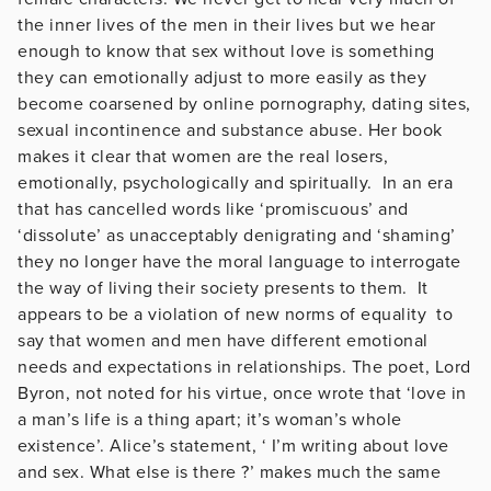
the inner lives of the men in their lives but we hear
enough to know that sex without love is something
they can emotionally adjust to more easily as they
become coarsened by online pornography, dating sites,
sexual incontinence and substance abuse. Her book
makes it clear that women are the real losers,
emotionally, psychologically and spiritually. In an era
that has cancelled words like ‘promiscuous’ and
‘dissolute’ as unacceptably denigrating and ‘shaming’
they no longer have the moral language to interrogate
the way of living their society presents to them. It
appears to be a violation of new norms of equality to
say that women and men have different emotional
needs and expectations in relationships. The poet, Lord
Byron, not noted for his virtue, once wrote that ‘love in
a man’s life is a thing apart; it’s woman’s whole
existence’. Alice’s statement, ‘ I’m writing about love
and sex. What else is there ?’ makes much the same