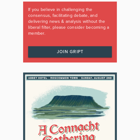
If you believe in challenging the
consensus, facilitating debate, and
delivering news & analysis without the
liberal filter, please consider becoming a
member.
JOIN GRIPT