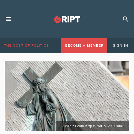
THE COST OF POLITICS
BECOME A MEMBER
SIGN IN
C: PXfuel.com https://bit.ly/2Y09umS