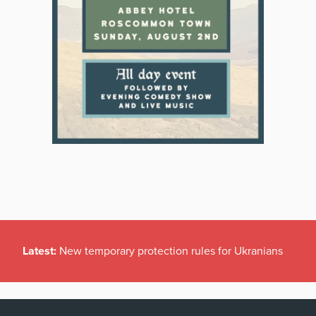
Latest:
New temporary protection rules for Ukranians