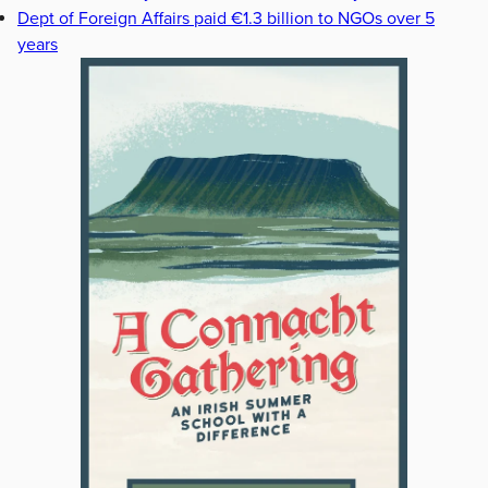
Dept of Foreign Affairs paid €1.3 billion to NGOs over 5
years