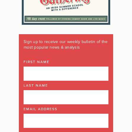
Sign up to receive our weekly bulletin of the
most popular news & analysis
FIRST NAME
LAST NAME
EMAIL ADDRESS