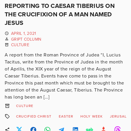
REPORTING TO CAESAR TIBERIUS ON
THE CRUCIFIXION OF A MAN NAMED
JESUS
APRIL 1, 2021
GRIPT COLUMN
CULTURE
A report from the Roman Province of Judea “I, Lucius
Tacitus, write from the Province of Judea in the month
of Aprilis, the XIX year of the reign of the August
Caesar Tiberius. Events have come to pass in the
Province this past month which must be brought to the
attention of the August Caesar, Tiberius. The Province
has long been an […]
CULTURE
CRUCIFIED CHRIST
EASTER
HOLY WEEK
JERUSALE