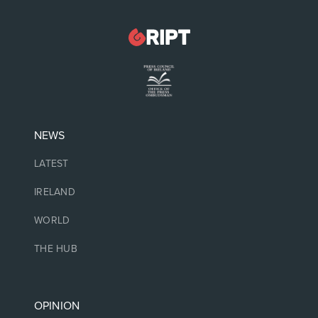
NEWS
LATEST
IRELAND
WORLD
THE HUB
OPINION