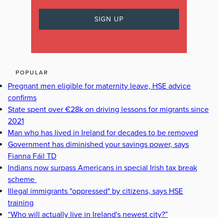
POPULAR
Pregnant men eligible for maternity leave, HSE advice
confirms
State spent over €28k on driving lessons for migrants since
2021
Man who has lived in Ireland for decades to be removed
Government has diminished your savings power, says
Fianna Fáil TD
Indians now surpass Americans in special Irish tax break
scheme
Illegal immigrants "oppressed" by citizens, says HSE
training
“Who will actually live in Ireland's newest city?”