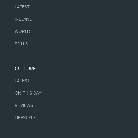
LATEST
IRELAND
WORLD
POLLS
CULTURE
LATEST
ON THIS DAY
REVIEWS
LIFESTYLE