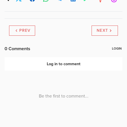
PREV
NEXT