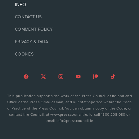
INFO
CONTACT US
COMMENT POLICY
PRIVACY & DATA
COOKIES
This publication supports the work of the Press Council of Ireland and
Office of the Press Ombudsman, and our staff operate within the Code
of Practice of the Press Council. You can obtain a copy of the Code, or
contact the Council, at www.presscouncil.ie, lo-call 1800 208 080 or
email info@presscouncil.ie