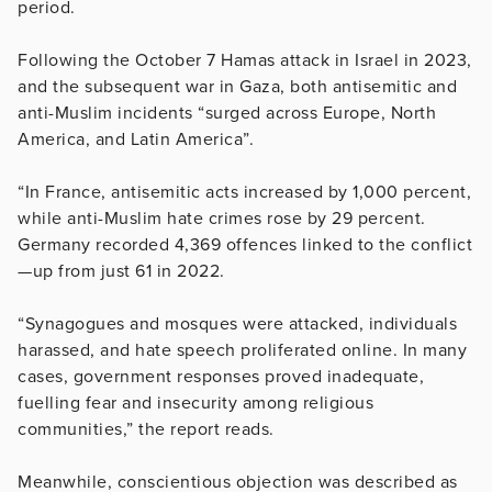
period.
Following the October 7 Hamas attack in Israel in 2023,
and the subsequent war in Gaza, both antisemitic and
anti-Muslim incidents “surged across Europe, North
America, and Latin America”.
“In France, antisemitic acts increased by 1,000 percent,
while anti-Muslim hate crimes rose by 29 percent.
Germany recorded 4,369 offences linked to the conflict
—up from just 61 in 2022.
“Synagogues and mosques were attacked, individuals
harassed, and hate speech proliferated online. In many
cases, government responses proved inadequate,
fuelling fear and insecurity among religious
communities,” the report reads.
Meanwhile, conscientious objection was described as