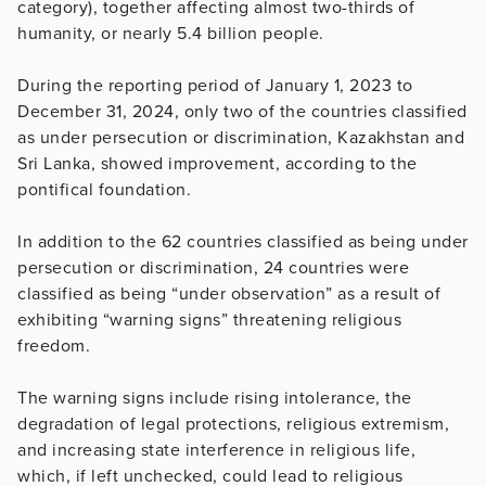
category), together affecting almost two-thirds of
humanity, or nearly 5.4 billion people.
During the reporting period of January 1, 2023 to
December 31, 2024, only two of the countries classified
as under persecution or discrimination, Kazakhstan and
Sri Lanka, showed improvement, according to the
pontifical foundation.
In addition to the 62 countries classified as being under
persecution or discrimination, 24 countries were
classified as being “under observation” as a result of
exhibiting “warning signs” threatening religious
freedom.
The warning signs include rising intolerance, the
degradation of legal protections, religious extremism,
and increasing state interference in religious life,
which, if left unchecked, could lead to religious