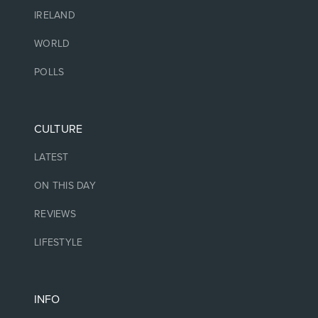
IRELAND
WORLD
POLLS
CULTURE
LATEST
ON THIS DAY
REVIEWS
LIFESTYLE
INFO