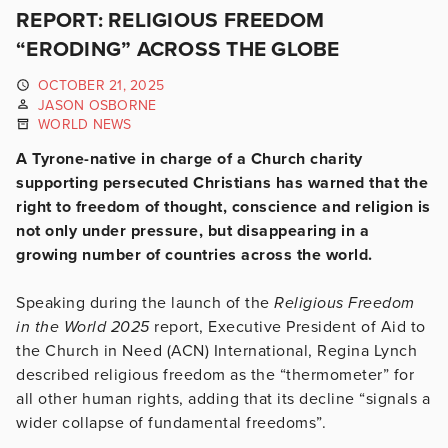
REPORT: RELIGIOUS FREEDOM
“ERODING” ACROSS THE GLOBE
OCTOBER 21, 2025
JASON OSBORNE
WORLD NEWS
A Tyrone-native in charge of a Church charity
supporting persecuted Christians has warned that the
right to freedom of thought, conscience and religion is
not only under pressure, but disappearing in a
growing number of countries across the world.
Speaking during the launch of the
Religious Freedom
in the World 2025
report, Executive President of Aid to
the Church in Need (ACN) International, Regina Lynch
described religious freedom as the “thermometer” for
all other human rights, adding that its decline “signals a
wider collapse of fundamental freedoms”.