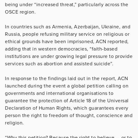
being under “increased threat,” particularly across the
OSCE region.
In countries such as Armenia, Azerbaijan, Ukraine, and
Russia, people refusing military service on religious or
ethical grounds have been imprisoned, ACN reported,
adding that in western democracies, “faith-based
institutions are under growing legal pressure to provide
services such as abortion and assisted suicide”.
In response to the findings laid out in the report, ACN
launched during the event a global petition calling on
governments and international organisations to
guarantee the protection of Article 18 of the Universal
Declaration of Human Rights, which guarantees every
person the right to freedom of thought, conscience and
religion.
“Why this petition? Because the right to believe — or to