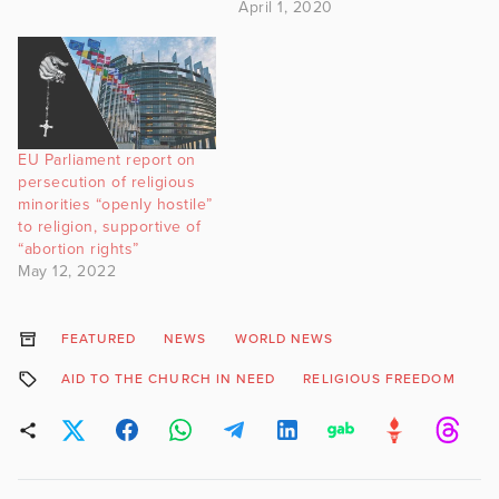
April 1, 2020
EU Parliament report on
persecution of religious
minorities “openly hostile”
to religion, supportive of
“abortion rights”
May 12, 2022
FEATURED
NEWS
WORLD NEWS
AID TO THE CHURCH IN NEED
RELIGIOUS FREEDOM