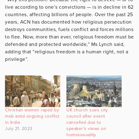
live according to one’s convictions — is in decline in 62
countries, affecting billions of people. Over the past 25
years, ACN has documented how religious persecution
destroys communities, fuels conflict and forces millions
to flee. Now, more than ever, religious freedom must be
defended and protected worldwide,” Ms Lynch said,
adding that “religious freedom is a human right, not a
privilege”.
Christian women raped by
UK church sues city
mob amid ongoing conflict
council after event
in India
cancelled due to
July 21, 2023
speaker’s views on
homosexuality