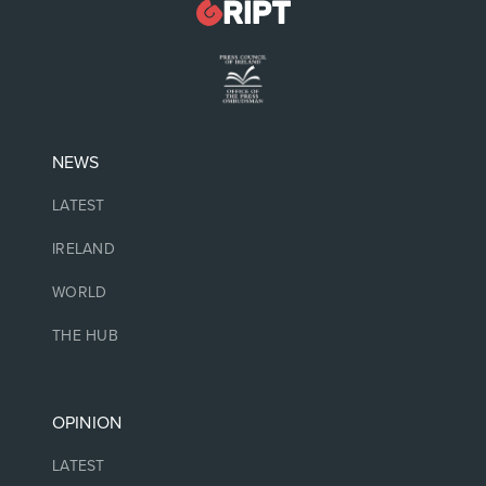
NEWS
LATEST
IRELAND
WORLD
THE HUB
OPINION
LATEST