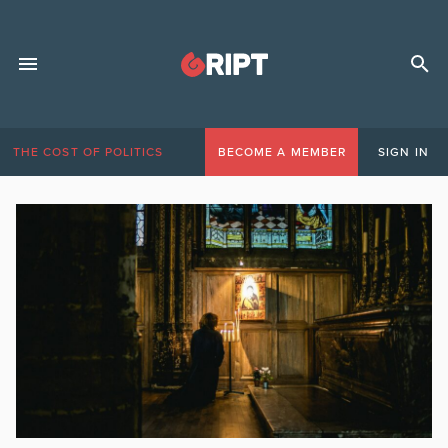
THE COST OF POLITICS
BECOME A MEMBER
SIGN IN