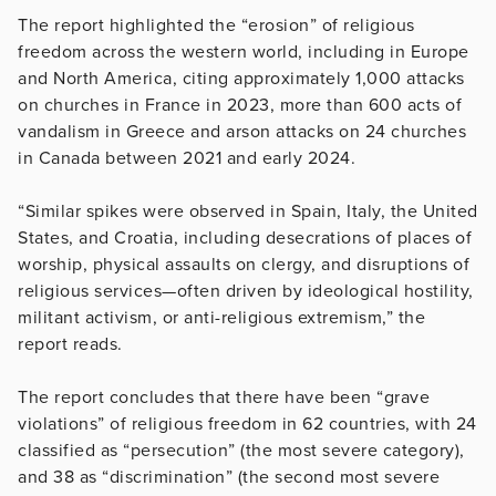
The report highlighted the “erosion” of religious
freedom across the western world, including in Europe
and North America, citing approximately 1,000 attacks
on churches in France in 2023, more than 600 acts of
vandalism in Greece and arson attacks on 24 churches
in Canada between 2021 and early 2024.
“Similar spikes were observed in Spain, Italy, the United
States, and Croatia, including desecrations of places of
worship, physical assaults on clergy, and disruptions of
religious services—often driven by ideological hostility,
militant activism, or anti-religious extremism,” the
report reads.
The report concludes that there have been “grave
violations” of religious freedom in 62 countries, with 24
classified as “persecution” (the most severe category),
and 38 as “discrimination” (the second most severe