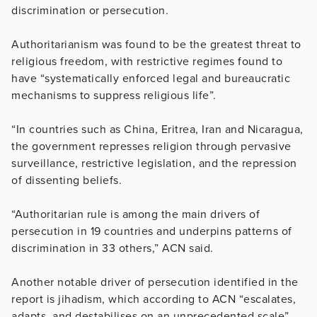
discrimination or persecution.
Authoritarianism was found to be the greatest threat to
religious freedom, with restrictive regimes found to
have “systematically enforced legal and bureaucratic
mechanisms to suppress religious life”.
“In countries such as China, Eritrea, Iran and Nicaragua,
the government represses religion through pervasive
surveillance, restrictive legislation, and the repression
of dissenting beliefs.
“Authoritarian rule is among the main drivers of
persecution in 19 countries and underpins patterns of
discrimination in 33 others,” ACN said.
Another notable driver of persecution identified in the
report is jihadism, which according to ACN “escalates,
adapts, and destabilises on an unprecedented scale”.