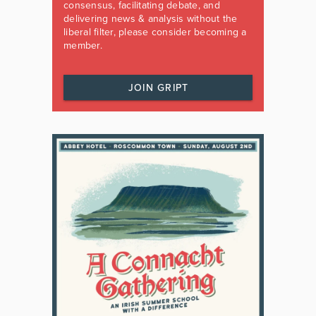
consensus, facilitating debate, and
delivering news & analysis without the
liberal filter, please consider becoming a
member.
JOIN GRIPT