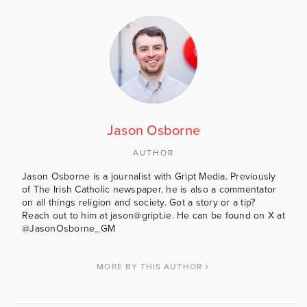
Jason Osborne
AUTHOR
Jason Osborne is a journalist with Gript Media. Previously
of The Irish Catholic newspaper, he is also a commentator
on all things religion and society. Got a story or a tip?
Reach out to him at jason@gript.ie. He can be found on X at
@JasonOsborne_GM
MORE BY THIS AUTHOR