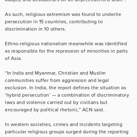
As such, religious extremism was found to underlie
persecution in 15 countries, contributing to
discrimination in 10 others.
Ethno-religious nationalism meanwhile was identified
as responsible for the repression of minorities in parts
of Asia.
“In India and Myanmar, Christian and Muslim
communities suffer from aggression and legal
exclusion. In India, the report defines the situation as
‘hybrid persecution’ — a combination of discriminatory
laws and violence carried out by civilians but
encouraged by political rhetoric,” ACN said.
In western societies, crimes and incidents targeting
particular religious groups surged during the reporting