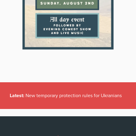
Latest:
New temporary protection rules for Ukranians