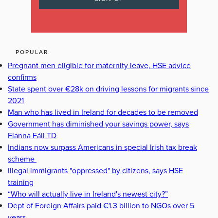
POPULAR
Pregnant men eligible for maternity leave, HSE advice
confirms
State spent over €28k on driving lessons for migrants since
2021
Man who has lived in Ireland for decades to be removed
Government has diminished your savings power, says
Fianna Fáil TD
Indians now surpass Americans in special Irish tax break
scheme
Illegal immigrants "oppressed" by citizens, says HSE
training
“Who will actually live in Ireland's newest city?”
Dept of Foreign Affairs paid €1.3 billion to NGOs over 5
years