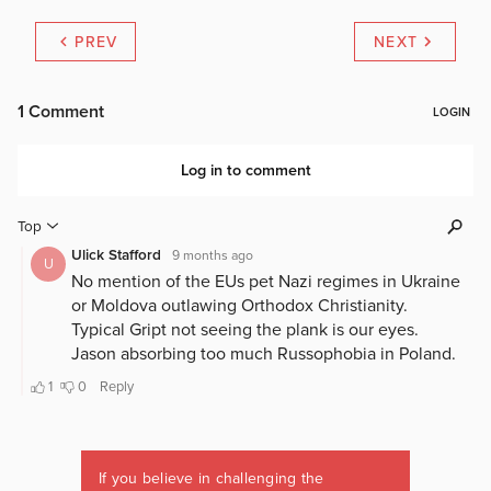
PREV
NEXT
If you believe in challenging the