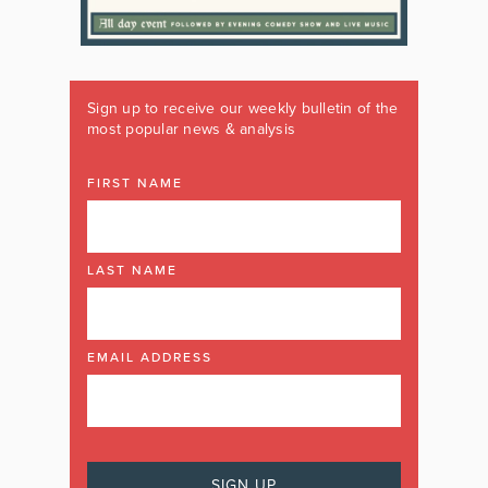
Sign up to receive our weekly bulletin of the
most popular news & analysis
FIRST NAME
LAST NAME
EMAIL ADDRESS