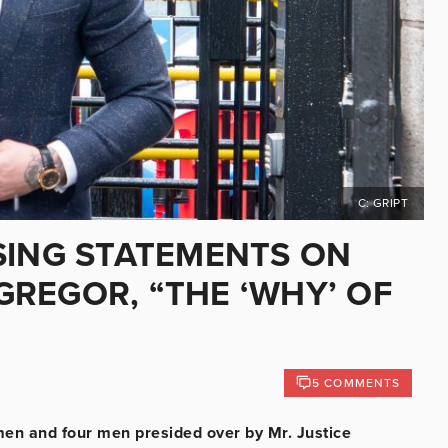
C: GRIPT
SING STATEMENTS ON
REGOR, “THE ‘WHY’ OF
5 COMMENTS
men and four men presided over by Mr. Justice