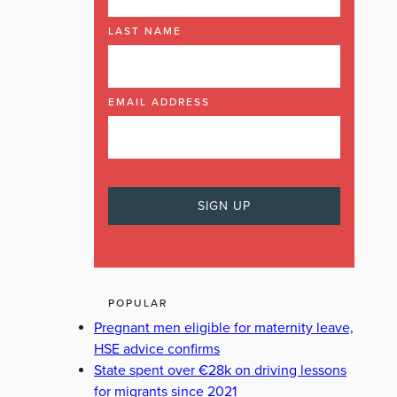
LAST NAME
EMAIL ADDRESS
POPULAR
Pregnant men eligible for maternity leave,
HSE advice confirms
State spent over €28k on driving lessons
for migrants since 2021