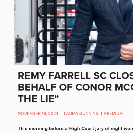
REMY FARRELL SC CLO
BEHALF OF CONOR MCG
THE LIE”
NOVEMBER 19, 2024
|
FATIMA GUNNING
|
PREMIUM
This morning before a High Court jury of eight wo