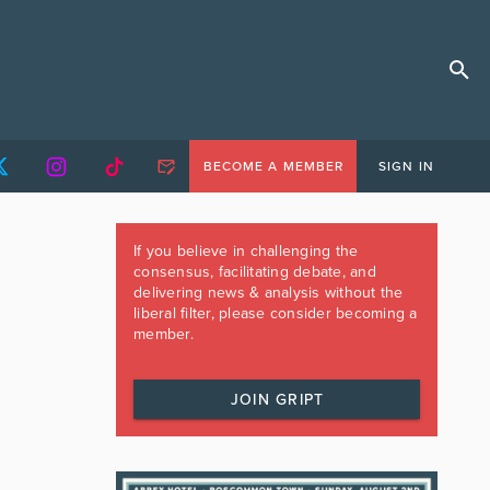
BECOME A MEMBER
SIGN IN
If you believe in challenging the
consensus, facilitating debate, and
delivering news & analysis without the
liberal filter, please consider becoming a
member.
JOIN GRIPT