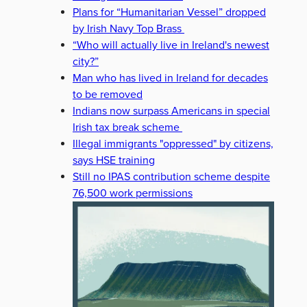
Plans for “Humanitarian Vessel” dropped
by Irish Navy Top Brass
“Who will actually live in Ireland's newest
city?”
Man who has lived in Ireland for decades
to be removed
Indians now surpass Americans in special
Irish tax break scheme
Illegal immigrants "oppressed" by citizens,
says HSE training
Still no IPAS contribution scheme despite
76,500 work permissions