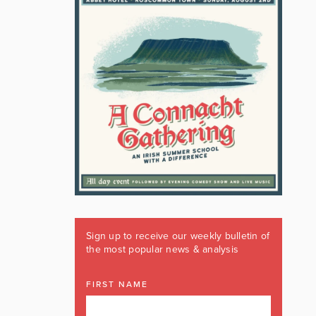
Sign up to receive our weekly bulletin of
the most popular news & analysis
FIRST NAME