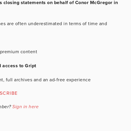
 closing statements on behalf of Conor McGregor in
.
hes are often underestimated in terms of time and
is premium content
d access to Gript
t, full archives and an ad-free experience
SCRIBE
mber?
Sign in here