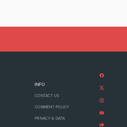
INFO
CONTACT US
COMMENT POLICY
PRIVACY & DATA