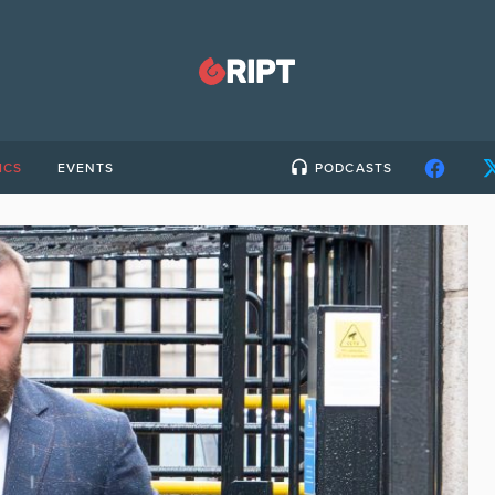
ICS
EVENTS
PODCASTS