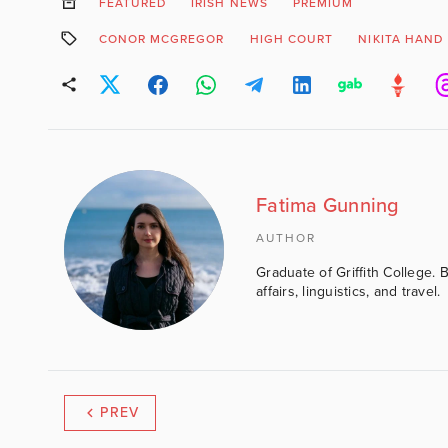
FEATURED
IRISH NEWS
PREMIUM
CONOR MCGREGOR
HIGH COURT
NIKITA HAND
Fatima Gunning
AUTHOR
Graduate of Griffith College. 
affairs, linguistics, and travel.
PREV