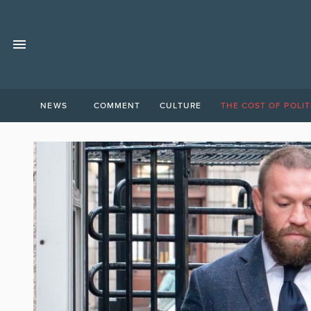
NEWS
COMMENT
CULTURE
THE COST OF POLIT