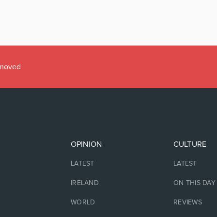
emoved
OPINION
CULTURE
LATEST
LATEST
IRELAND
ON THIS DAY
WORLD
REVIEWS