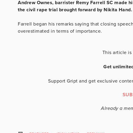
Andrew Ownes, barrister Remy Farrell SC made his
the civil rape trial brought forward by Nikita Hand
Farrell began his remarks saying that closing speec
overestimated in terms of importance.
This article 
Get unlimite
Support Gript and get exclusive conten
SUB
Already a me