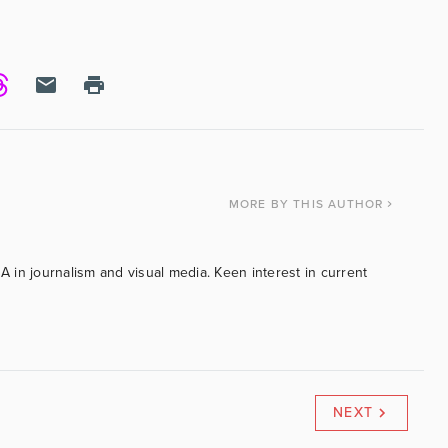
MORE
BY THIS AUTHOR
BA in journalism and visual media. Keen interest in current
NEXT