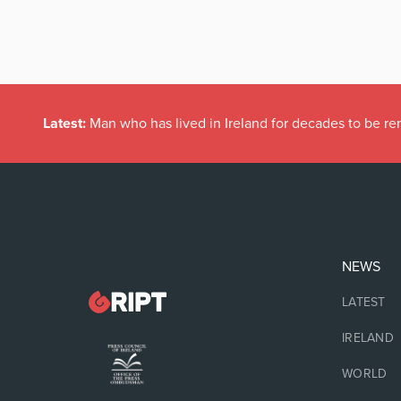
Latest:
Man who has lived in Ireland for decades to be r
NEWS
LATEST
IRELAND
WORLD