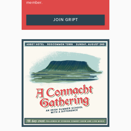
member.
JOIN GRIPT