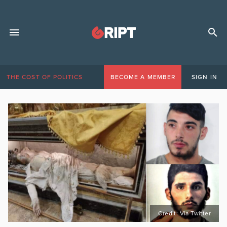
THE COST OF POLITICS
BECOME A MEMBER
SIGN IN
Credit: Via Twitter