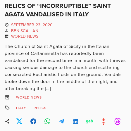
RELICS OF “INCORRUPTIBLE” SAINT
AGATA VANDALISED IN ITALY
SEPTEMBER 23, 2020
BEN SCALLAN
WORLD NEWS
The Church of Saint Agata of Sicily in the Italian
province of Caltanissetta has reportedly been
vandalised for the second time in a month, with thieves
causing serious damage to the church and scattering
consecrated Eucharistic hosts on the ground. Vandals
broke down the door in the middle of the night, and
after breaking the […]
WORLD NEWS
ITALY
RELICS