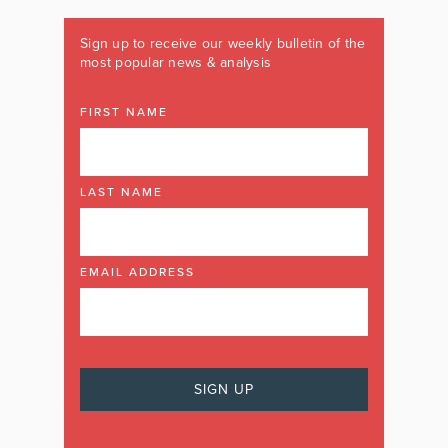
Sign up to receive our weekly bulletin of the
most popular news & analysis
FIRST NAME
LAST NAME
EMAIL ADDRESS