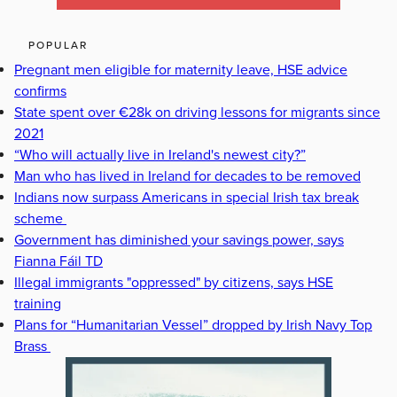
POPULAR
Pregnant men eligible for maternity leave, HSE advice
confirms
State spent over €28k on driving lessons for migrants since
2021
“Who will actually live in Ireland's newest city?”
Man who has lived in Ireland for decades to be removed
Indians now surpass Americans in special Irish tax break
scheme
Government has diminished your savings power, says
Fianna Fáil TD
Illegal immigrants "oppressed" by citizens, says HSE
training
Plans for “Humanitarian Vessel” dropped by Irish Navy Top
Brass