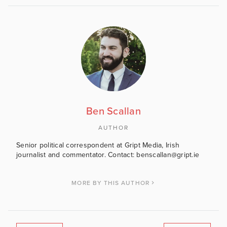
Ben Scallan
AUTHOR
Senior political correspondent at Gript Media, Irish
journalist and commentator. Contact: benscallan@gript.ie
MORE BY THIS AUTHOR