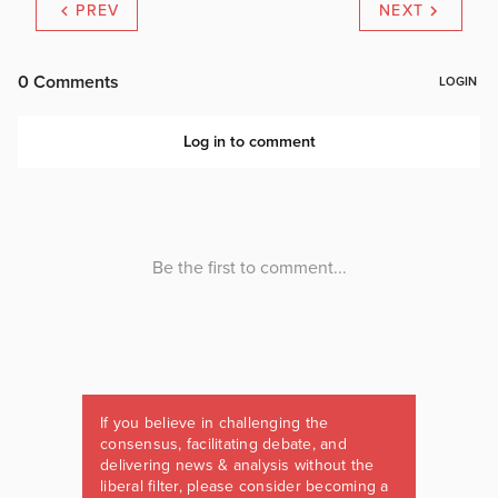
PREV
NEXT
If you believe in challenging the
consensus, facilitating debate, and
delivering news & analysis without the
liberal filter, please consider becoming a