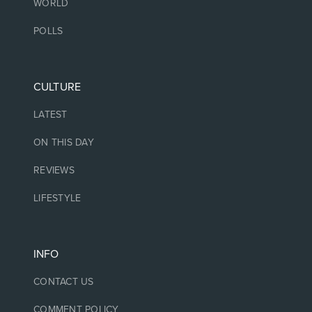
WORLD
POLLS
CULTURE
LATEST
ON THIS DAY
REVIEWS
LIFESTYLE
INFO
CONTACT US
COMMENT POLICY