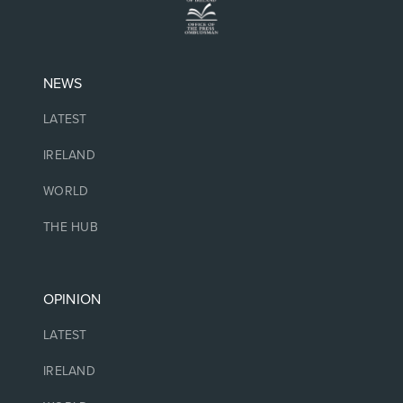
NEWS
LATEST
IRELAND
WORLD
THE HUB
OPINION
LATEST
IRELAND