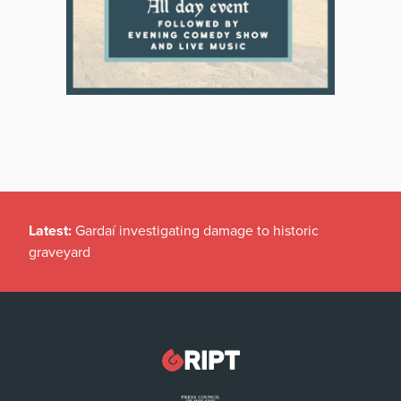
Latest:
Gardaí investigating damage to historic
graveyard