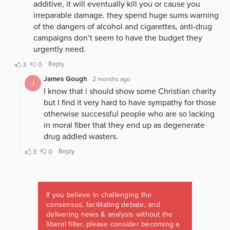
If you believe in challenging the
consensus, facilitating debate, and
delivering news & analysis without the
liberal filter, please consider becoming a