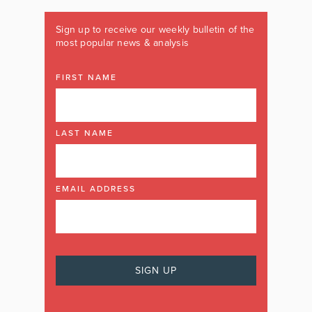
Sign up to receive our weekly bulletin of the
most popular news & analysis
FIRST NAME
LAST NAME
EMAIL ADDRESS