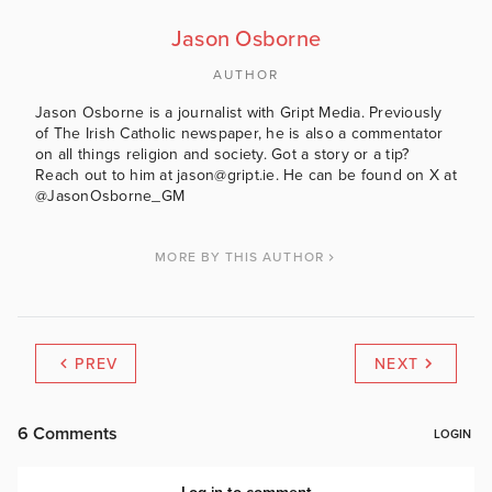
Jason Osborne
AUTHOR
Jason Osborne is a journalist with Gript Media. Previously
of The Irish Catholic newspaper, he is also a commentator
on all things religion and society. Got a story or a tip?
Reach out to him at jason@gript.ie. He can be found on X at
@JasonOsborne_GM
MORE BY THIS AUTHOR
PREV
NEXT