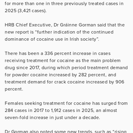
for more than one in three previously treated cases in
2025 (3,421 cases).
HRB Chief Executive, Dr Gráinne Gorman said that the
new report is “further indication of the continued
dominance of cocaine use in Irish society”.
There has been a 336 percent increase in cases
receiving treatment for cocaine as the main problem
drug since 2017, during which period treatment demand
for powder cocaine increased by 282 percent, and
treatment demand for crack cocaine increased by 906
percent.
Females seeking treatment for cocaine has surged from
284 cases in 2017 to 1,912 cases in 2025, an almost
seven-fold increase in just under a decade.
Dr Gorman also noted some new trends, such as “rising