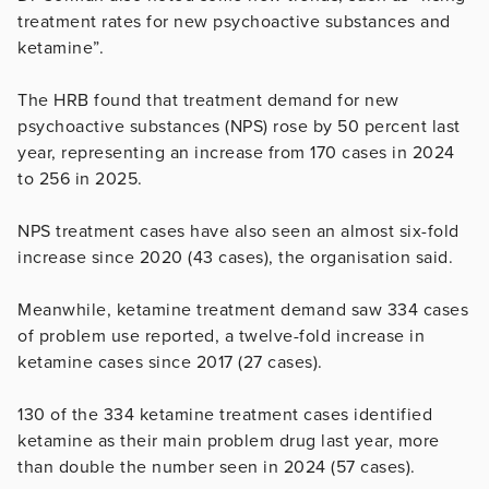
treatment rates for new psychoactive substances and
ketamine”.
The HRB found that treatment demand for new
psychoactive substances (NPS) rose by 50 percent last
year, representing an increase from 170 cases in 2024
to 256 in 2025.
NPS treatment cases have also seen an almost six-fold
increase since 2020 (43 cases), the organisation said.
Meanwhile, ketamine treatment demand saw 334 cases
of problem use reported, a twelve-fold increase in
ketamine cases since 2017 (27 cases).
130 of the 334 ketamine treatment cases identified
ketamine as their main problem drug last year, more
than double the number seen in 2024 (57 cases).