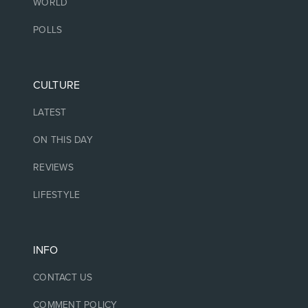
WORLD
POLLS
CULTURE
LATEST
ON THIS DAY
REVIEWS
LIFESTYLE
INFO
CONTACT US
COMMENT POLICY