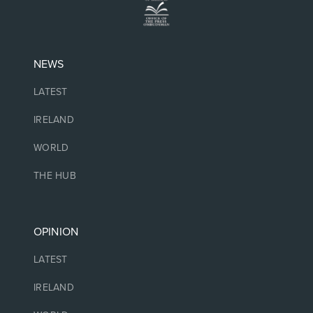
NEWS
LATEST
IRELAND
WORLD
THE HUB
OPINION
LATEST
IRELAND