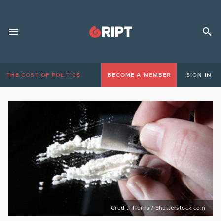
THE COST OF POLITICS
BECOME A MEMBER
SIGN IN
Credit: Tlorna / Shutterstock.com