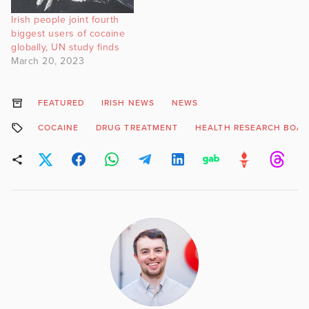
Irish people joint fourth
biggest users of cocaine
globally, UN study finds
March 20, 2023
FEATURED
IRISH NEWS
NEWS
COCAINE
DRUG TREATMENT
HEALTH RESEARCH BOA