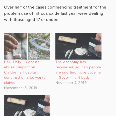
Over half of the cases commencing treatment for the
problem use of nitrous oxide last year were dealing
with those aged 17 or under.
EXCLUSIVE: Cocaine
The economy has
abuse rampant on
recovered, so Irish people
Children’s Hospital
are snorting more cocaine
construction site, worker
– Government body
claims
November 7, 2019
November 13, 2019