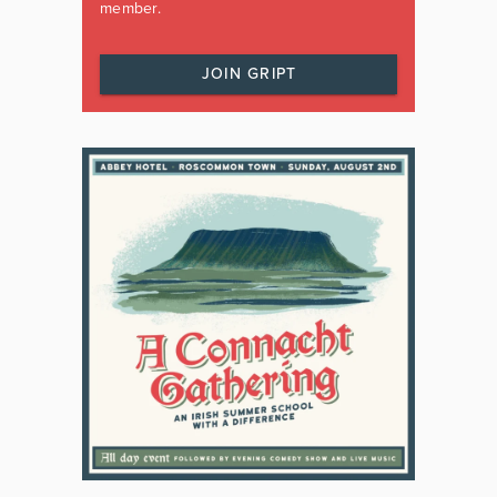
member.
JOIN GRIPT