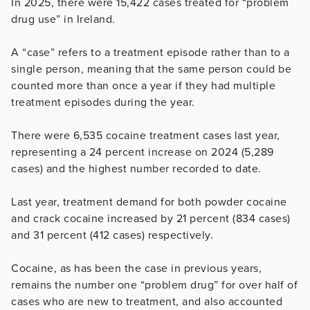
In 2025, there were 15,422 cases treated for “problem
drug use” in Ireland.
A “case” refers to a treatment episode rather than to a
single person, meaning that the same person could be
counted more than once a year if they had multiple
treatment episodes during the year.
There were 6,535 cocaine treatment cases last year,
representing a 24 percent increase on 2024 (5,289
cases) and the highest number recorded to date.
Last year, treatment demand for both powder cocaine
and crack cocaine increased by 21 percent (834 cases)
and 31 percent (412 cases) respectively.
Cocaine, as has been the case in previous years,
remains the number one “problem drug” for over half of
cases who are new to treatment, and also accounted