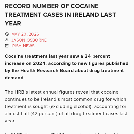
RECORD NUMBER OF COCAINE
TREATMENT CASES IN IRELAND LAST
YEAR
MAY 20, 2026
JASON OSBORNE
IRISH NEWS
Cocaine treatment last year saw a 24 percent
increase on 2024, according to new figures published
by the Health Research Board about drug treatment
demand.
The HRB’s latest annual figures reveal that cocaine
continues to be Ireland’s most common drug for which
treatment is sought (excluding alcohol), accounting for
almost half (42 percent) of all drug treatment cases last
year.