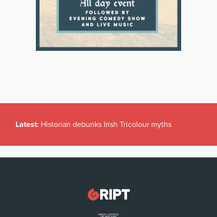
Latest:
Historian debunks Irish Tricolour myths