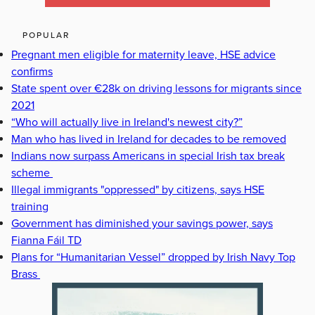
POPULAR
Pregnant men eligible for maternity leave, HSE advice
confirms
State spent over €28k on driving lessons for migrants since
2021
“Who will actually live in Ireland's newest city?”
Man who has lived in Ireland for decades to be removed
Indians now surpass Americans in special Irish tax break
scheme
Illegal immigrants "oppressed" by citizens, says HSE
training
Government has diminished your savings power, says
Fianna Fáil TD
Plans for “Humanitarian Vessel” dropped by Irish Navy Top
Brass