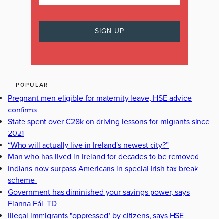
POPULAR
Pregnant men eligible for maternity leave, HSE advice
confirms
State spent over €28k on driving lessons for migrants since
2021
“Who will actually live in Ireland's newest city?”
Man who has lived in Ireland for decades to be removed
Indians now surpass Americans in special Irish tax break
scheme
Government has diminished your savings power, says
Fianna Fáil TD
Illegal immigrants "oppressed" by citizens, says HSE