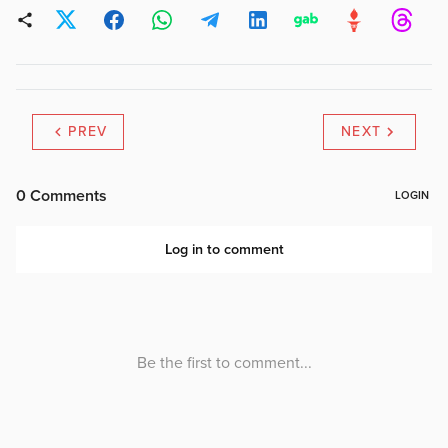
PREV
NEXT