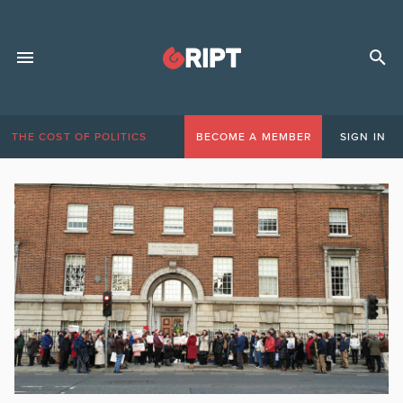
THE COST OF POLITICS
BECOME A MEMBER
SIGN IN