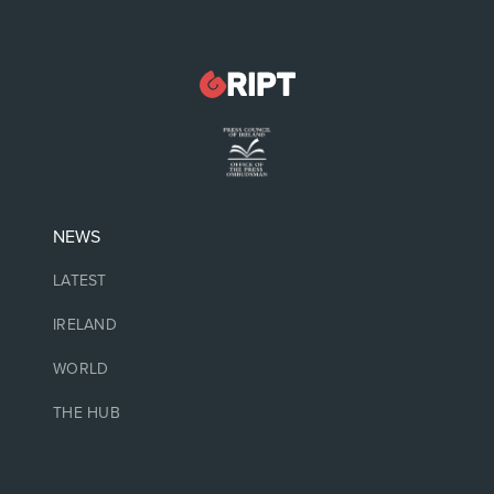
NEWS
LATEST
IRELAND
WORLD
THE HUB