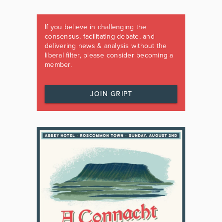
If you believe in challenging the
consensus, facilitating debate, and
delivering news & analysis without the
liberal filter, please consider becoming a
member.
JOIN GRIPT