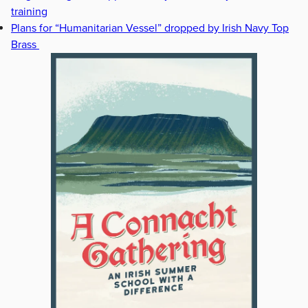
training
Plans for “Humanitarian Vessel” dropped by Irish Navy Top
Brass