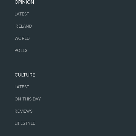
OPINION
LATEST
IRELAND
WORLD
POLLS
CULTURE
LATEST
ON THIS DAY
REVIEWS
LIFESTYLE