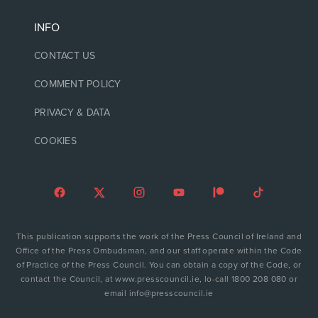
INFO
CONTACT US
COMMENT POLICY
PRIVACY & DATA
COOKIES
This publication supports the work of the Press Council of Ireland and
Office of the Press Ombudsman, and our staff operate within the Code
of Practice of the Press Council. You can obtain a copy of the Code, or
contact the Council, at www.presscouncil.ie, lo-call 1800 208 080 or
email info@presscouncil.ie