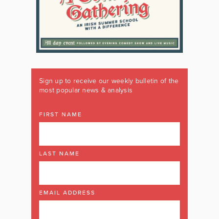
Sign up to receive our weekly bulletin of the
most popular news & analysis
FIRST NAME
LAST NAME
EMAIL ADDRESS