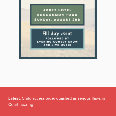
Latest:
Child access order quashed as serious flaws in
Court hearing