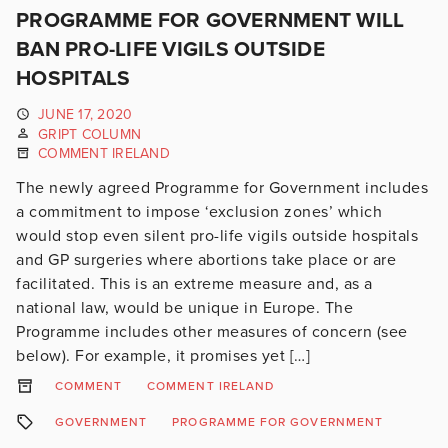
PROGRAMME FOR GOVERNMENT WILL
BAN PRO-LIFE VIGILS OUTSIDE
HOSPITALS
JUNE 17, 2020
GRIPT COLUMN
COMMENT IRELAND
The newly agreed Programme for Government includes
a commitment to impose ‘exclusion zones’ which
would stop even silent pro-life vigils outside hospitals
and GP surgeries where abortions take place or are
facilitated. This is an extreme measure and, as a
national law, would be unique in Europe. The
Programme includes other measures of concern (see
below). For example, it promises yet […]
COMMENT
COMMENT IRELAND
GOVERNMENT
PROGRAMME FOR GOVERNMENT