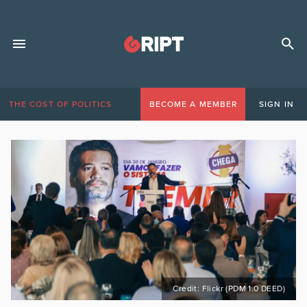
THE COST OF POLITICS
BECOME A MEMBER
SIGN IN
Credit: Flickr (PDM 1.0 DEED)