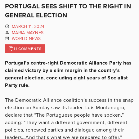
PORTUGAL SEES SHIFT TO THE RIGHT IN
GENERAL ELECTION
MARCH 11, 2024
MARIA MAYNES
WORLD NEWS
11 COMMENTS
Portugal’s centre-right Democratic Alliance Party has
claimed victory by a slim margin in the country’s
general election, concluding eight years of Socialist
Party rule.
The Democratic Alliance coalition’s success in the snap
election on Sunday saw its leader. Luis Montenegro,
declare that “The Portuguese people have spoken,”
adding: “They want a different government, different
policies, renewed parties and dialogue among their
leaders…And that’s what we are prepared to offer.”