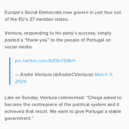
Europe’s Social Democrats now govern in just four out
of the EU’s 27 member states.
Ventura, responding to his party’s success, simply
posted a “thank you” to the people of Portugal on
social media:
pic.twitter.com/XiZ5nYS9bH
— André Ventura (@AndreCVentura)
March 11,
2024
Late on Sunday, Ventura commented: “Chega asked to
become the centrepiece of the political system and it
achieved that result. We want to give Portugal a stable
government.”