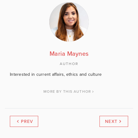
Maria Maynes
AUTHOR
Interested in current affairs, ethics and culture
MORE BY THIS AUTHOR
PREV
NEXT