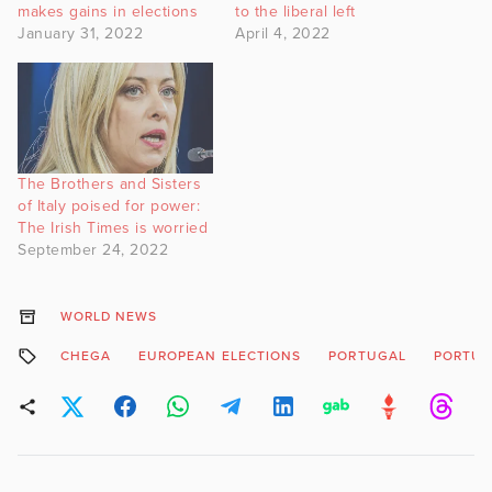
makes gains in elections
to the liberal left
January 31, 2022
April 4, 2022
The Brothers and Sisters
of Italy poised for power:
The Irish Times is worried
September 24, 2022
WORLD NEWS
CHEGA
EUROPEAN ELECTIONS
PORTUGAL
PORTUG