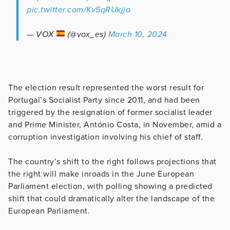
pic.twitter.com/Kv5qRUkjja
— VOX
(@vox_es)
March 10, 2024
The election result represented the worst result for
Portugal’s Socialist Party since 2011, and had been
triggered by the resignation of former socialist leader
and Prime Minister, António Costa, in November, amid a
corruption investigation involving his chief of staff.
The country’s shift to the right follows projections that
the right will make inroads in the June European
Parliament election, with polling showing a predicted
shift that could dramatically alter the landscape of the
European Parliament.