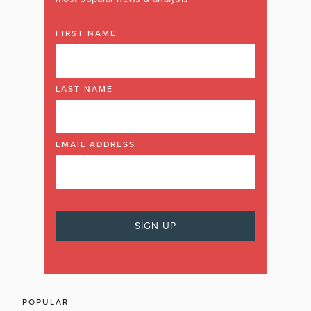
FIRST NAME
LAST NAME
EMAIL ADDRESS
POPULAR