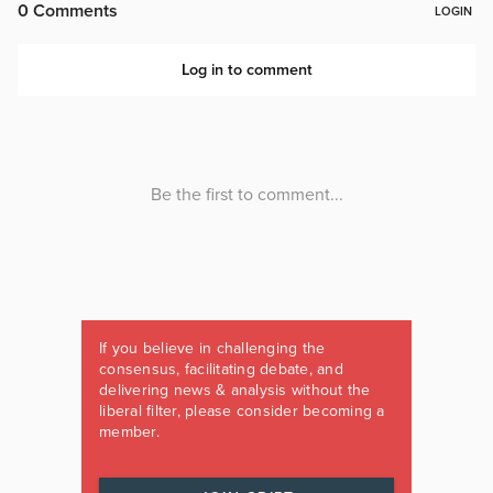
If you believe in challenging the
consensus, facilitating debate, and
delivering news & analysis without the
liberal filter, please consider becoming a
member.