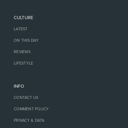
CULTURE
LATEST
ON THIS DAY
REVIEWS
LIFESTYLE
INFO
CONTACT US
COMMENT POLICY
PRIVACY & DATA