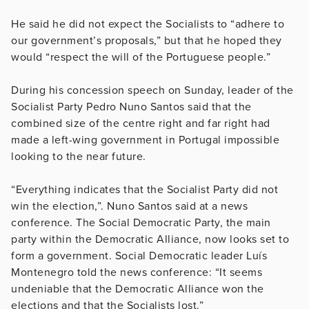
He said he did not expect the Socialists to “adhere to
our government’s proposals,” but that he hoped they
would “respect the will of the Portuguese people.”
During his concession speech on Sunday, leader of the
Socialist Party Pedro Nuno Santos said that the
combined size of the centre right and far right had
made a left-wing government in Portugal impossible
looking to the near future.
“Everything indicates that the Socialist Party did not
win the election,”. Nuno Santos said at a news
conference. The Social Democratic Party, the main
party within the Democratic Alliance, now looks set to
form a government. Social Democratic leader Luís
Montenegro told the news conference: “It seems
undeniable that the Democratic Alliance won the
elections and that the Socialists lost.”