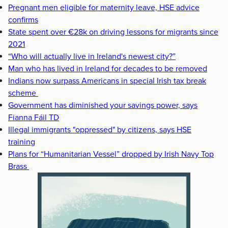
Pregnant men eligible for maternity leave, HSE advice
confirms
State spent over €28k on driving lessons for migrants since
2021
“Who will actually live in Ireland's newest city?”
Man who has lived in Ireland for decades to be removed
Indians now surpass Americans in special Irish tax break
scheme
Government has diminished your savings power, says
Fianna Fáil TD
Illegal immigrants "oppressed" by citizens, says HSE
training
Plans for “Humanitarian Vessel” dropped by Irish Navy Top
Brass