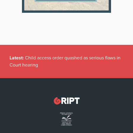
Latest:
Child access order quashed as serious flaws in
Court hearing