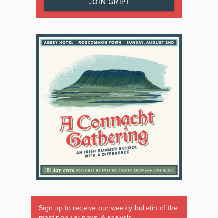
JOIN GRIPT
Sign up to receive our weekly bulletin of the
most popular news & analysis