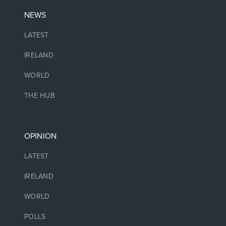
NEWS
LATEST
IRELAND
WORLD
THE HUB
OPINION
LATEST
IRELAND
WORLD
POLLS