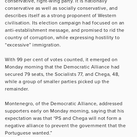
conservative, right-wing party. It is nationally
conservative as well as socially conservative, and
describes itself as a strong proponent of Western
civilisation. Its election campaign had focused on an
anti-establishment message, and promised to rid the
country of corruption, while expressing hostility to
“excessive” immigration.
With 99 per cent of votes counted, it emerged on
Monday morning that the Democratic Alliance had
secured 79 seats, the Socialists 77, and Chega, 48,
while a group of smaller parties picked up the
remainder.
Montenegro, of the Democratic Alliance, addressed
supporters early on Monday morning, saying that his
expectation was that “PS and Chega will not form a
negative alliance to prevent the government that the
Portuguese wanted.”