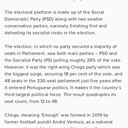
The electoral platform is made up of the Social
Democratic Party (PSD) along with two smaller
conservative parties, narrowly finishing first and
defeating its socialist rivals in the election.
The election, in which no party secured a majority of
seats in Parliament, saw both main parties – PSD and
the Socialist Party (PS) polling roughly 29% of the vote.
However, it was the right-wing Chega party which saw
the biggest surge, securing 18 per cent of the vote, and
48 seats in the 230-seat parliament just five years after
it entered Portuguese politics. It makes it the country’s
third largest political force. The result quadruples its
seat count, from 12 to 48.
Chega, meaning ‘Enough’ was formed in 2019 by
former football pundit André Ventura, as a national