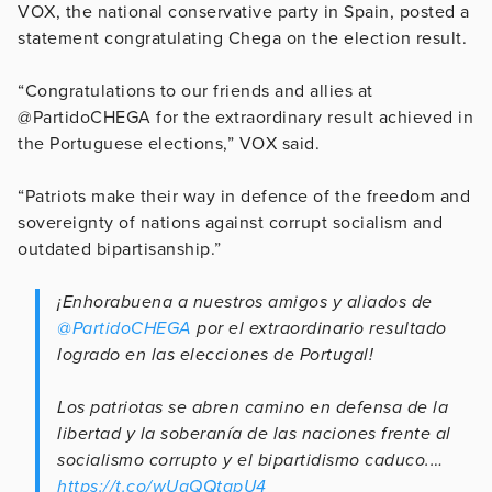
VOX, the national conservative party in Spain, posted a
statement congratulating Chega on the election result.
“Congratulations to our friends and allies at
@PartidoCHEGA for the extraordinary result achieved in
the Portuguese elections,” VOX said.
“Patriots make their way in defence of the freedom and
sovereignty of nations against corrupt socialism and
outdated bipartisanship.”
¡Enhorabuena a nuestros amigos y aliados de
@PartidoCHEGA
por el extraordinario resultado
logrado en las elecciones de Portugal!
Los patriotas se abren camino en defensa de la
libertad y la soberanía de las naciones frente al
socialismo corrupto y el bipartidismo caduco.…
https://t.co/wUqQQtqpU4