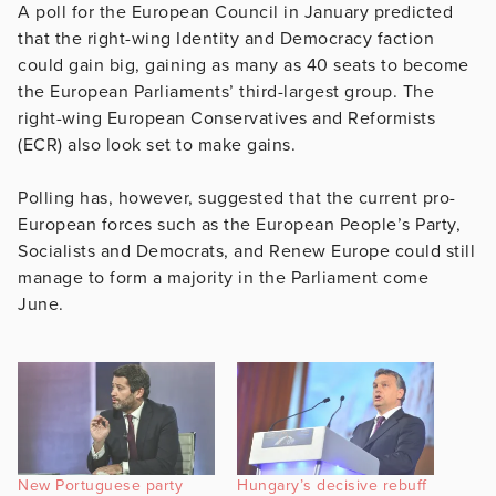
A poll for the European Council in January predicted
that the right-wing Identity and Democracy faction
could gain big, gaining as many as 40 seats to become
the European Parliaments’ third-largest group. The
right-wing European Conservatives and Reformists
(ECR) also look set to make gains.
Polling has, however, suggested that the current pro-
European forces such as the European People’s Party,
Socialists and Democrats, and Renew Europe could still
manage to form a majority in the Parliament come
June.
New Portuguese party
Hungary’s decisive rebuff