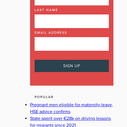
LAST NAME
EMAIL ADDRESS
POPULAR
Pregnant men eligible for maternity leave,
HSE advice confirms
State spent over €28k on driving lessons
for migrants since 2021