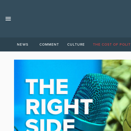
NEWS
COMMENT
CULTURE
THE COST OF POLIT