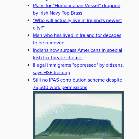
Plans for “Humanitarian Vessel” dropped
by Irish Navy Top Brass
“Who will actually live in Ireland's newest
city?”
Man who has lived in Ireland for decades
to be removed
Indians now surpass Americans in special
Irish tax break scheme
Illegal immigrants "oppressed" by citizens,
says HSE training
Still no IPAS contribution scheme despite
76,500 work permissions