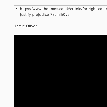
https://www.thetimes.co.uk/article/far-right-coul
justify-prejudice-7zcmlh0vs
Jamie Oliver