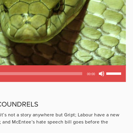
Use
00:00
Up/Down
Arrow
keys
to
SCOUNDRELS
increase
or
 it’s not a story anywhere but Gript; Labour have a new
decrease
zy; and McEntee’s hate speech bill goes before the
volume.