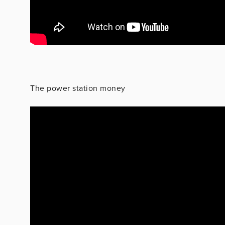
The power station money