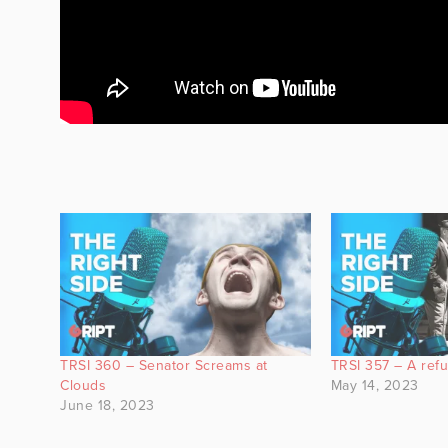
TRSI 360 – Senator Screams at
TRSI 357 – A refus
Clouds
May 14, 2023
June 18, 2023