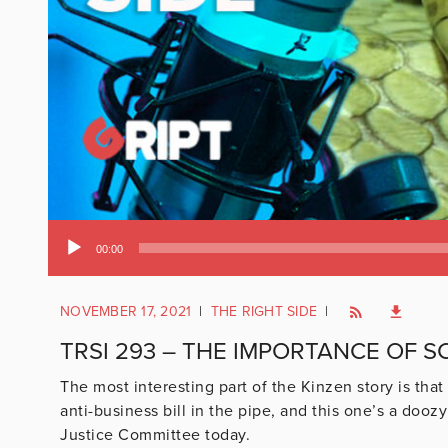
Audio
00:00
Player
NOVEMBER 17, 2021
|
THE RIGHT SIDE
|
TRSI 293 – THE IMPORTANCE OF 
The most interesting part of the Kinzen story is that
anti-business bill in the pipe, and this one’s a doo
Justice Committee today.