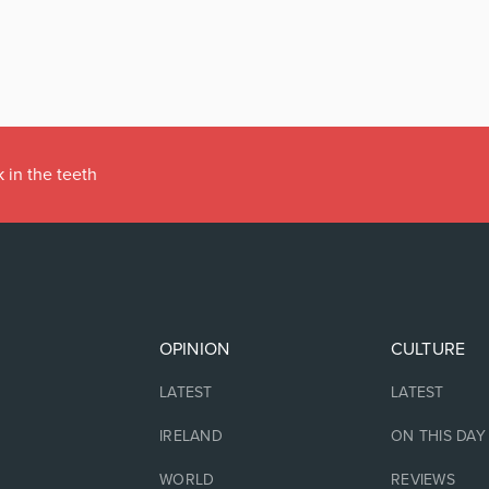
 in the teeth
OPINION
CULTURE
LATEST
LATEST
IRELAND
ON THIS DAY
WORLD
REVIEWS