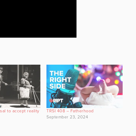
al to accept reality
TRSI 408 – Fatherhood
September 23, 2024