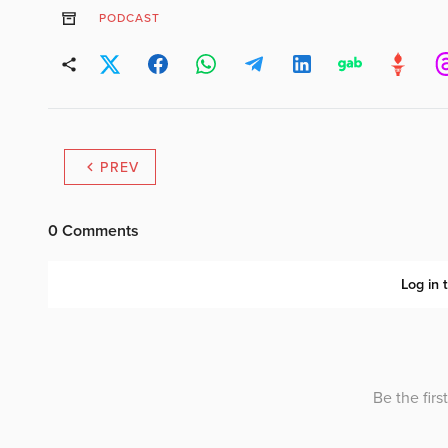
PODCAST
PREV