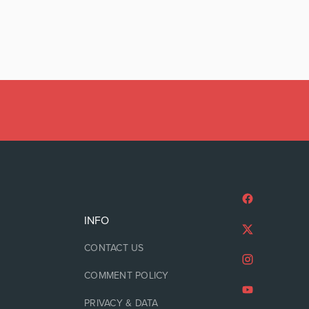
INFO
CONTACT US
COMMENT POLICY
PRIVACY & DATA