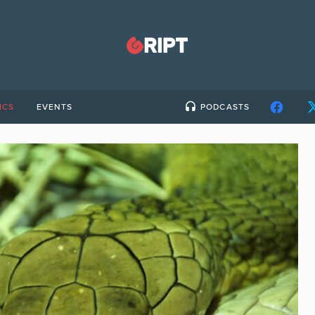
ICS
EVENTS
PODCASTS