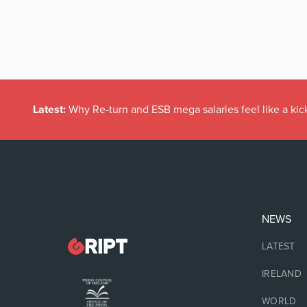
Latest:
Why Re-turn and ESB mega salaries feel like a kick
NEWS
LATEST
IRELAND
WORLD