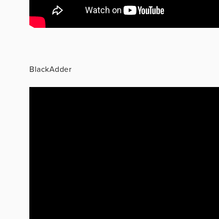
BlackAdder