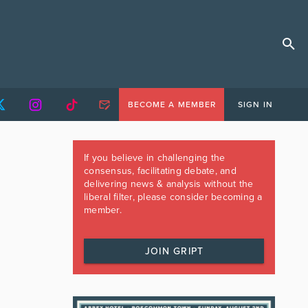
BECOME A MEMBER
SIGN IN
If you believe in challenging the
consensus, facilitating debate, and
delivering news & analysis without the
liberal filter, please consider becoming a
member.
JOIN GRIPT