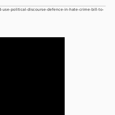
d-use-political-discourse-defence-in-hate-crime-bill-to-