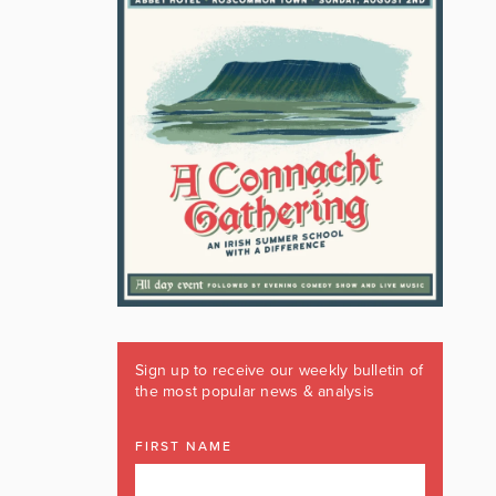
Sign up to receive our weekly bulletin of
the most popular news & analysis
FIRST NAME