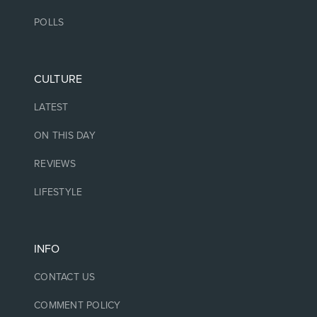
POLLS
CULTURE
LATEST
ON THIS DAY
REVIEWS
LIFESTYLE
INFO
CONTACT US
COMMENT POLICY