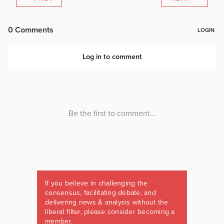
If you believe in challenging the
consensus, facilitating debate, and
delivering news & analysis without the
liberal filter, please consider becoming a
member.