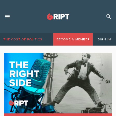
THE COST OF POLITICS
BECOME A MEMBER
SIGN IN