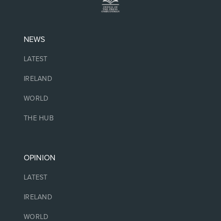
NEWS
LATEST
IRELAND
WORLD
THE HUB
OPINION
LATEST
IRELAND
WORLD