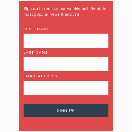
Sign up to receive our weekly bulletin of the
most popular news & analysis
FIRST NAME
LAST NAME
EMAIL ADDRESS