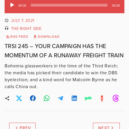
Audio
00:00
00:00
Player
JULY 7, 2021
THE RIGHT SIDE
RSS FEED
DOWNLOAD
TRSI 245 – YOUR CAMPAIGN HAS THE
MOMENTUM OF A RUNAWAY FREIGHT TRAIN
Bohemia glassworkers in the time of the Third Reich;
the media has picked their candidate to win the DBS
byelection; and a kind word for Malcolm Byrne as he
calls China out.
PREV
NEXT