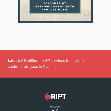
Latest:
€6 million on GP services for asylum
seekers/refugees in 2 years