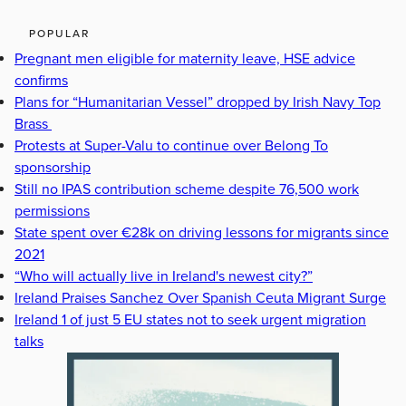
POPULAR
Pregnant men eligible for maternity leave, HSE advice
confirms
Plans for “Humanitarian Vessel” dropped by Irish Navy Top
Brass
Protests at Super-Valu to continue over Belong To
sponsorship
Still no IPAS contribution scheme despite 76,500 work
permissions
State spent over €28k on driving lessons for migrants since
2021
“Who will actually live in Ireland's newest city?”
Ireland Praises Sanchez Over Spanish Ceuta Migrant Surge
Ireland 1 of just 5 EU states not to seek urgent migration
talks