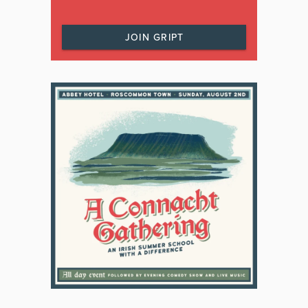
JOIN GRIPT