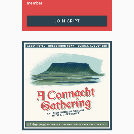
member.
JOIN GRIPT