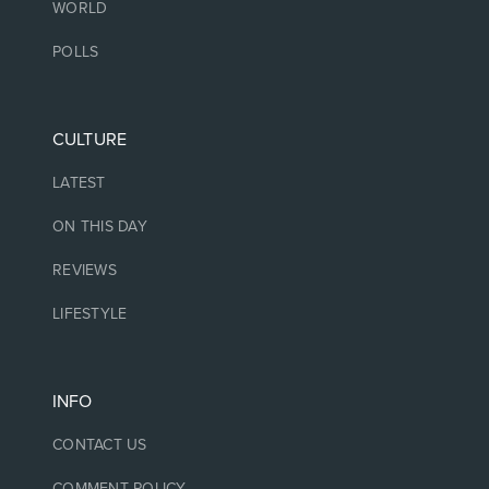
WORLD
POLLS
CULTURE
LATEST
ON THIS DAY
REVIEWS
LIFESTYLE
INFO
CONTACT US
COMMENT POLICY