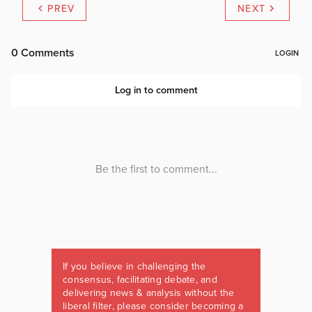
PREV
NEXT
If you believe in challenging the
consensus, facilitating debate, and
delivering news & analysis without the
liberal filter, please consider becoming a