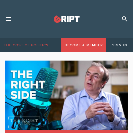
THE COST OF POLITICS
BECOME A MEMBER
SIGN IN