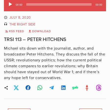
Audio
00:00
00:00
Player
JULY 8, 2020
THE RIGHT SIDE
RSS FEED
DOWNLOAD
TRSI 113 – PETER HITCHENS
Michael sits down with the journalist, author, and
broadcaster Peter Hitchens. They discuss the fall of the
USSR; revolutionary politics; how the current political
climate compares to earlier revolutions; why Britain
should have stayed out of World War 1; and if there’s
any hope left for conservatives.