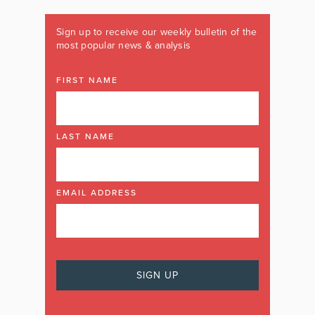
Sign up to receive our weekly bulletin of the
most popular news & analysis
FIRST NAME
LAST NAME
EMAIL ADDRESS