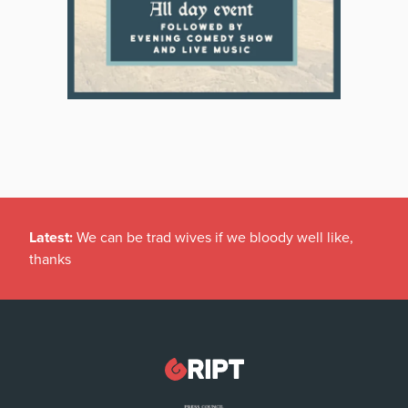
Latest:
We can be trad wives if we bloody well like,
thanks