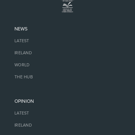
NEWS
LATEST
IRELAND
WORLD
THE HUB
OPINION
LATEST
IRELAND