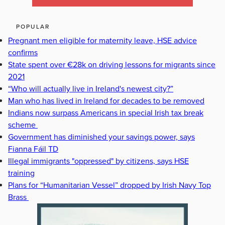
POPULAR
Pregnant men eligible for maternity leave, HSE advice
confirms
State spent over €28k on driving lessons for migrants since
2021
“Who will actually live in Ireland's newest city?”
Man who has lived in Ireland for decades to be removed
Indians now surpass Americans in special Irish tax break
scheme
Government has diminished your savings power, says
Fianna Fáil TD
Illegal immigrants "oppressed" by citizens, says HSE
training
Plans for “Humanitarian Vessel” dropped by Irish Navy Top
Brass