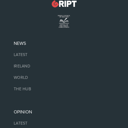
NEWS
LATEST
IRELAND
WORLD
THE HUB
OPINION
LATEST