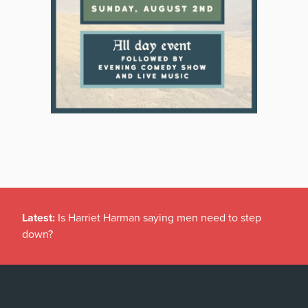
Latest:
Is Harriet Harman saying men need to step
down?