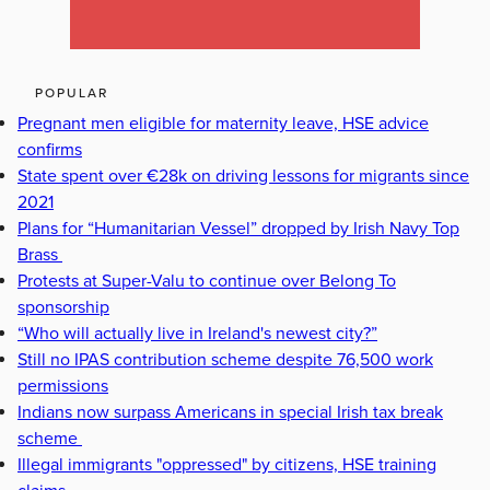
POPULAR
Pregnant men eligible for maternity leave, HSE advice
confirms
State spent over €28k on driving lessons for migrants since
2021
Plans for “Humanitarian Vessel” dropped by Irish Navy Top
Brass
Protests at Super-Valu to continue over Belong To
sponsorship
“Who will actually live in Ireland's newest city?”
Still no IPAS contribution scheme despite 76,500 work
permissions
Indians now surpass Americans in special Irish tax break
scheme
Illegal immigrants "oppressed" by citizens, HSE training