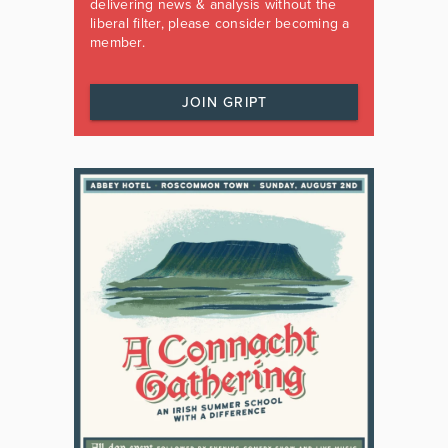
delivering news & analysis without the
liberal filter, please consider becoming a
member.
JOIN GRIPT