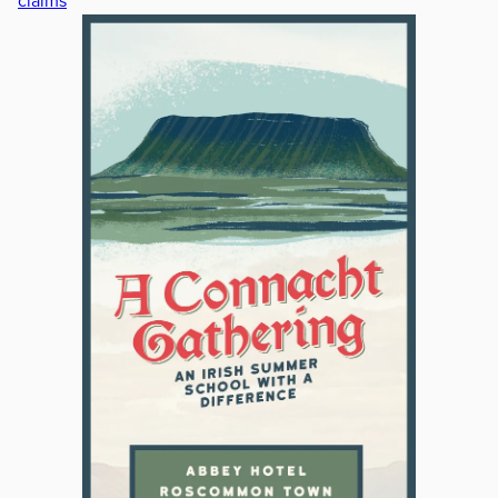
claims