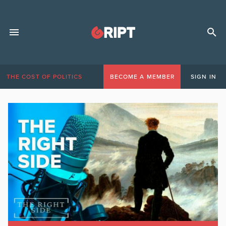
THE COST OF POLITICS
BECOME A MEMBER
SIGN IN