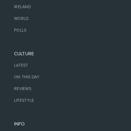
IRELAND
WORLD
POLLS
CULTURE
LATEST
ON THIS DAY
REVIEWS
LIFESTYLE
INFO