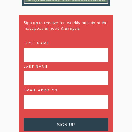
Sign up to receive our weekly bulletin of the
most popular news & analysis
FIRST NAME
LAST NAME
EMAIL ADDRESS