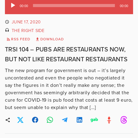
Audio
00:00
00:00
Player
JUNE 17, 2020
THE RIGHT SIDE
RSS FEED
DOWNLOAD
TRSI 104 – PUBS ARE RESTAURANTS NOW,
BUT NOT LIKE RESTAURANT RESTAURANTS
The new program for government is out – it’s largely
uncontested and even the people who negotiated it
say the figures in it don’t really make any sense; the
government has seemingly arbitrarily decided that the
cure for COVID-19 is pub food that costs at least 9 euro,
but seem unable to explain why that […]