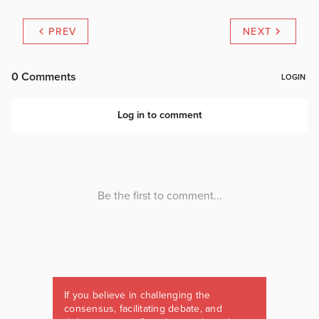
PREV
NEXT
If you believe in challenging the
consensus, facilitating debate, and