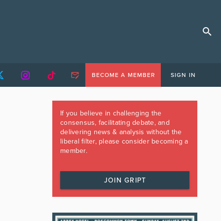
BECOME A MEMBER
SIGN IN
If you believe in challenging the
consensus, facilitating debate, and
delivering news & analysis without the
liberal filter, please consider becoming a
member.
JOIN GRIPT