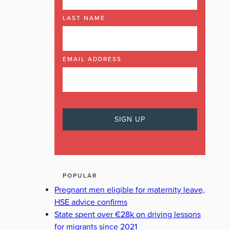
LAST NAME
EMAIL ADDRESS
POPULAR
Pregnant men eligible for maternity leave,
HSE advice confirms
State spent over €28k on driving lessons
for migrants since 2021