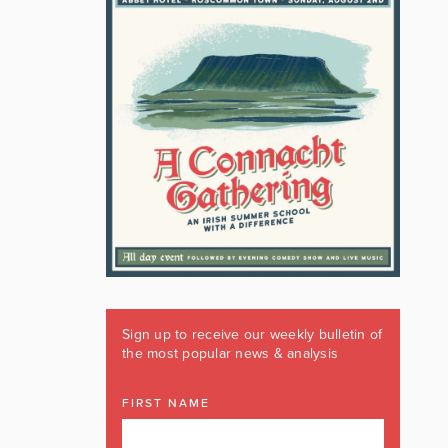
Sign up to receive our weekly bulletin of
the most popular news & analysis
FIRST NAME