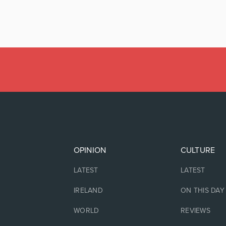
OPINION
CULTURE
LATEST
LATEST
IRELAND
ON THIS DAY
WORLD
REVIEWS