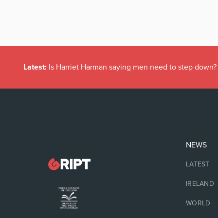
Latest:
Is Harriet Harman saying men need to step down?
NEWS
LATEST
IRELAND
WORLD