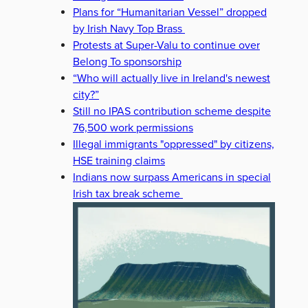
Plans for “Humanitarian Vessel” dropped
by Irish Navy Top Brass
Protests at Super-Valu to continue over
Belong To sponsorship
“Who will actually live in Ireland's newest
city?”
Still no IPAS contribution scheme despite
76,500 work permissions
Illegal immigrants "oppressed" by citizens,
HSE training claims
Indians now surpass Americans in special
Irish tax break scheme