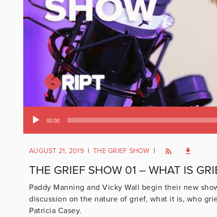
Audio
00:00
Player
AUGUST 21, 2019
|
THE GRIEF SHOW
|
THE GRIEF SHOW 01 – WHAT IS GRI
Paddy Manning and Vicky Wall begin their new show, w
discussion on the nature of grief, what it is, who g
Patricia Casey.