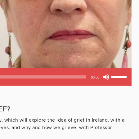
Use
00:00
Up/Down
Arrow
keys
to
EF?
increase
or
hich will explore the idea of grief in Ireland, with a
decrease
rieves, and why and how we grieve, with Professor
volume.