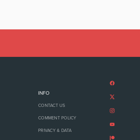
INFO
CONTACT US
COMMENT POLICY
PRIVACY & DATA