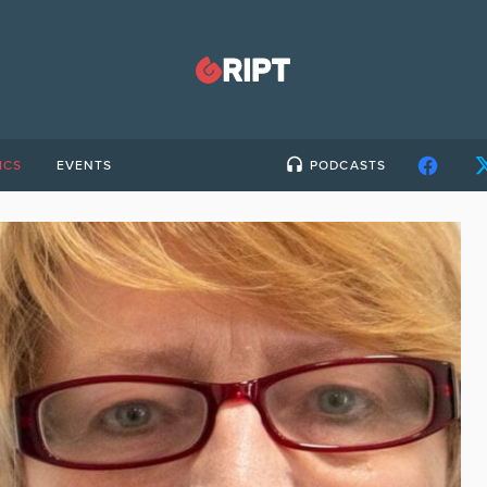
ICS
EVENTS
PODCASTS