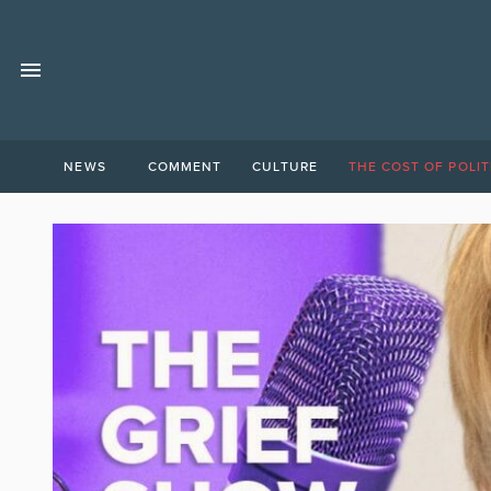
NEWS
COMMENT
CULTURE
THE COST OF POLIT