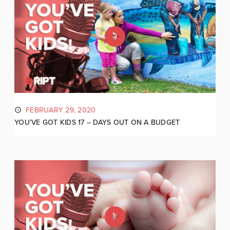
FEBRUARY 29, 2020
YOU’VE GOT KIDS 17 – DAYS OUT ON A BUDGET