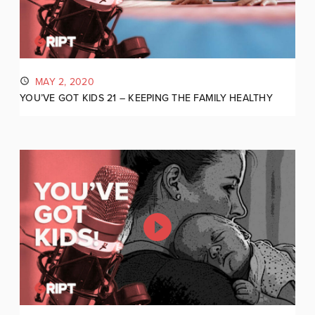
MAY 2, 2020
YOU’VE GOT KIDS 21 – KEEPING THE FAMILY HEALTHY