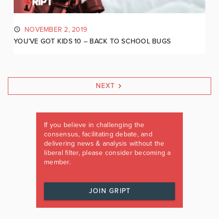
NOVEMBER 2, 2019
YOU’VE GOT KIDS 10 – BACK TO SCHOOL BUGS
NEXT
If you believe in challenging the
consensus, facilitating debate, and
delivering news & analysis without the
liberal filter, please consider becoming a
member.
JOIN GRIPT