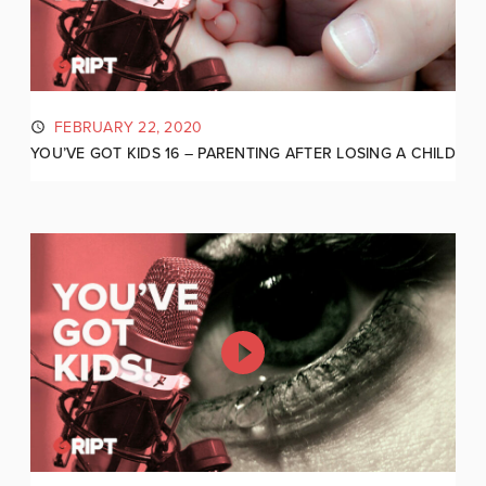
FEBRUARY 22, 2020
YOU’VE GOT KIDS 16 – PARENTING AFTER LOSING A CHILD