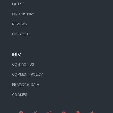
LATEST
ON THIS DAY
REVIEWS
LIFESTYLE
INFO
CONTACT US
COMMENT POLICY
PRIVACY & DATA
COOKIES