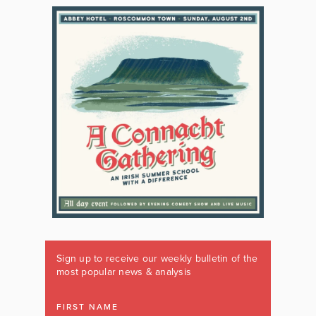
Sign up to receive our weekly bulletin of the
most popular news & analysis
FIRST NAME