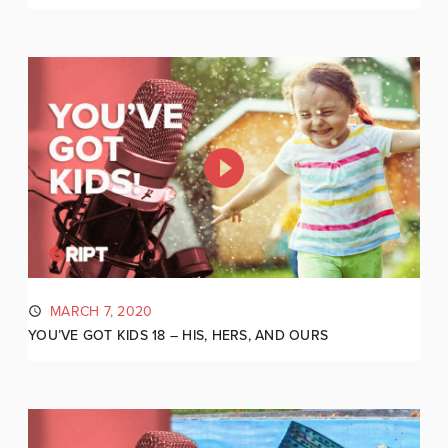
MARCH 7, 2020
YOU’VE GOT KIDS 18 – HIS, HERS, AND OURS