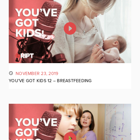
NOVEMBER 23, 2019
YOU’VE GOT KIDS 12 – BREASTFEEDING