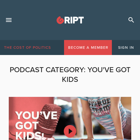
THE COST OF POLITICS
BECOME A MEMBER
SIGN IN
PODCAST CATEGORY:
YOU'VE GOT
KIDS