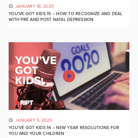
JANUARY 18, 2020
YOU’VE GOT KIDS 15 – HOW TO RECOGNIZE AND DEAL
WITH PRE AND POST NATAL DEPRESSION
JANUARY 5, 2020
YOU’VE GOT KIDS 14 – NEW YEAR RESOLUTIONS FOR
YOU AND YOUR CHILDREN