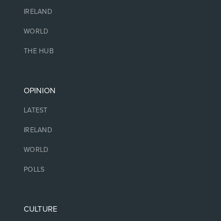
IRELAND
WORLD
THE HUB
OPINION
LATEST
IRELAND
WORLD
POLLS
CULTURE