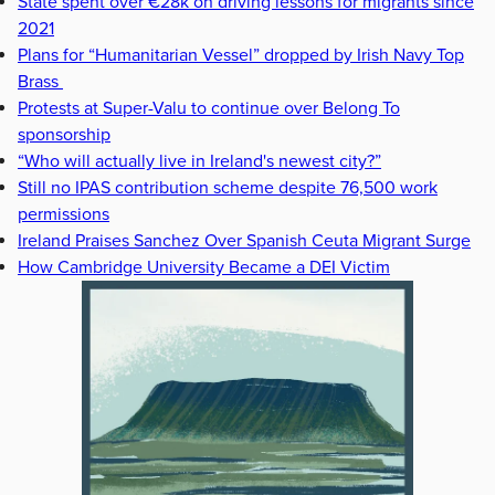
State spent over €28k on driving lessons for migrants since
2021
Plans for “Humanitarian Vessel” dropped by Irish Navy Top
Brass
Protests at Super-Valu to continue over Belong To
sponsorship
“Who will actually live in Ireland's newest city?”
Still no IPAS contribution scheme despite 76,500 work
permissions
Ireland Praises Sanchez Over Spanish Ceuta Migrant Surge
How Cambridge University Became a DEI Victim