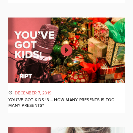
DECEMBER 7, 2019
YOU’VE GOT KIDS 13 – HOW MANY PRESENTS IS TOO
MANY PRESENTS?