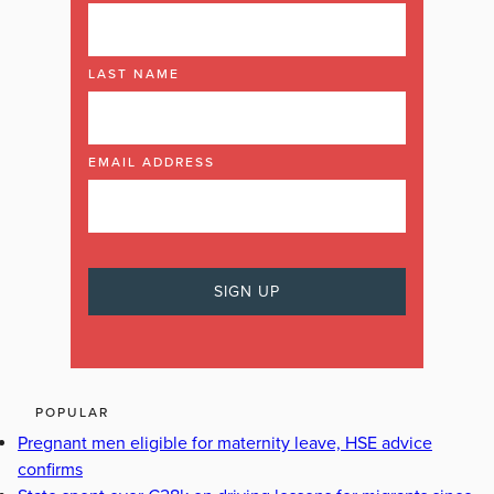
LAST NAME
EMAIL ADDRESS
POPULAR
Pregnant men eligible for maternity leave, HSE advice
confirms