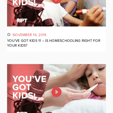
NOVEMBER 16, 2019
YOU’VE GOT KIDS 11 – IS HOMESCHOOLING RIGHT FOR
YOUR KIDS?