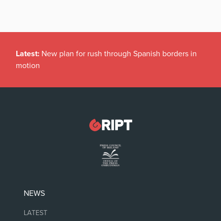
Latest:
New plan for rush through Spanish borders in
motion
NEWS
LATEST