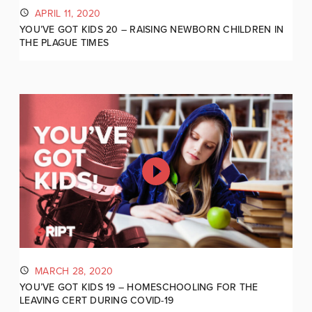
APRIL 11, 2020
YOU’VE GOT KIDS 20 – RAISING NEWBORN CHILDREN IN
THE PLAGUE TIMES
MARCH 28, 2020
YOU’VE GOT KIDS 19 – HOMESCHOOLING FOR THE
LEAVING CERT DURING COVID-19