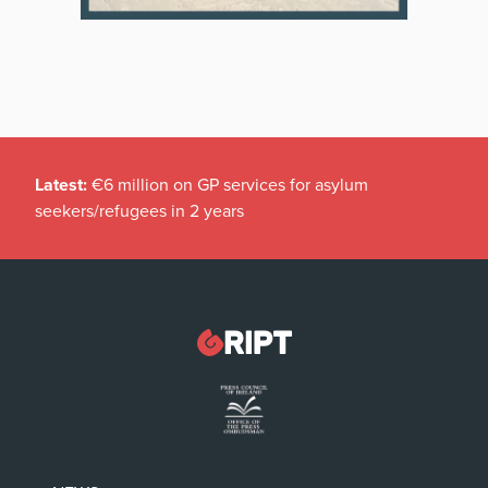
Latest:
€6 million on GP services for asylum
seekers/refugees in 2 years