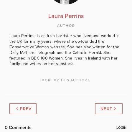
Laura Perrins
AUTHOR
Laura Perrins, is an Irish barrister who lived and worked in
the UK for many years, where she co-founded the
Conservative Woman website. She has also written for the
Daily Mail, the Telegraph and the Catholic Herald. She
featured in BBC 100 Women. She lives in Ireland with her
family and writes on her substack.
MORE BY THIS AUTHOR
PREV
NEXT