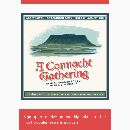
Sign up to receive our weekly bulletin of the
most popular news & analysis