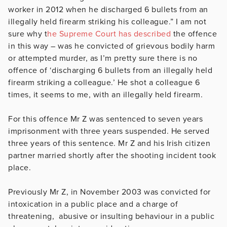
worker in 2012 when he discharged 6 bullets from an
illegally held firearm striking his colleague.” I am not
sure why t
he Supreme Court has described
the offence
in this way – was he convicted of grievous bodily harm
or attempted murder, as I’m pretty sure there is no
offence of ‘discharging 6 bullets from an illegally held
firearm striking a colleague.’ He shot a colleague 6
times, it seems to me, with an illegally held firearm.
For this offence Mr Z was sentenced to seven years
imprisonment with three years suspended. He served
three years of this sentence. Mr Z and his Irish citizen
partner married shortly after the shooting incident took
place.
Previously Mr Z, in November 2003 was convicted for
intoxication in a public place and a charge of
threatening, abusive or insulting behaviour in a public