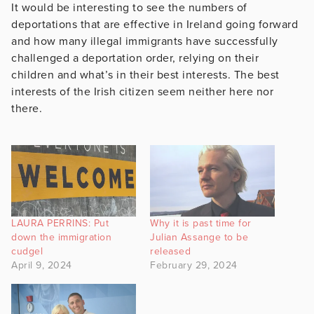
It would be interesting to see the numbers of
deportations that are effective in Ireland going forward
and how many illegal immigrants have successfully
challenged a deportation order, relying on their
children and what’s in their best interests. The best
interests of the Irish citizen seem neither here nor
there.
LAURA PERRINS: Put
Why it is past time for
down the immigration
Julian Assange to be
cudgel
released
April 9, 2024
February 29, 2024