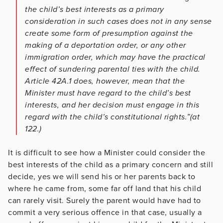
the child’s best interests as a primary
consideration in such cases does not in any sense
create some form of presumption against the
making of a deportation order, or any other
immigration order, which may have the practical
effect of sundering parental ties with the child.
Article 42A.1 does, however, mean that the
Minister must have regard to the child’s best
interests, and her decision must engage in this
regard with the child’s constitutional rights.”(at
122.)
It is difficult to see how a Minister could consider the
best interests of the child as a primary concern and still
decide, yes we will send his or her parents back to
where he came from, some far off land that his child
can rarely visit. Surely the parent would have had to
commit a very serious offence in that case, usually a