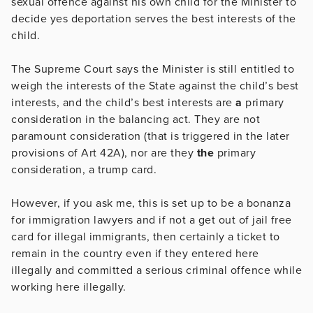
sexual offence against his own child for the Minister to
decide yes deportation serves the best interests of the
child.
The Supreme Court says the Minister is still entitled to
weigh the interests of the State against the child’s best
interests, and the child’s best interests are
a
primary
consideration in the balancing act. They are not
paramount consideration (that is triggered in the later
provisions of Art 42A), nor are they
the
primary
consideration, a trump card.
However, if you ask me, this is set up to be a bonanza
for immigration lawyers and if not a get out of jail free
card for illegal immigrants, then certainly a ticket to
remain in the country even if they entered here
illegally and committed a serious criminal offence while
working here illegally.