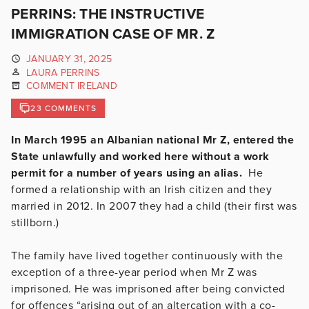
PERRINS: THE INSTRUCTIVE
IMMIGRATION CASE OF MR. Z
JANUARY 31, 2025
LAURA PERRINS
COMMENT IRELAND
23 COMMENTS
In March 1995 an Albanian national Mr Z, entered the
State unlawfully and worked here without a work
permit for a number of years using an alias.
He
formed a relationship with an Irish citizen and they
married in 2012. In 2007 they had a child (their first was
stillborn.)
The family have lived together continuously with the
exception of a three-year period when Mr Z was
imprisoned. He was imprisoned after being convicted
for offences “arising out of an altercation with a co-