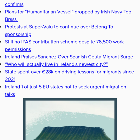
confirms
Plans for “Humanitarian Vessel” dropped by Irish Navy Top
Brass
Protests at Super-Valu to continue over Belong To
sponsorship
Still no IPAS contribution scheme despite 76,500 work
permissions
Ireland Praises Sanchez Over Spanish Ceuta Migrant Surge
“Who will actually live in Ireland's newest city?”
State spent over €28k on driving lessons for migrants since
2021
Ireland 1 of just 5 EU states not to seek urgent migration
talks