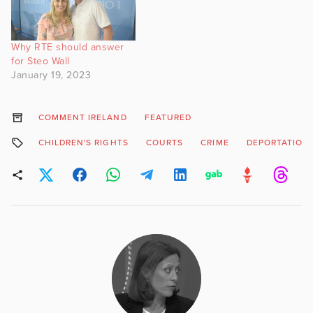
Why RTE should answer
for Steo Wall
January 19, 2023
COMMENT IRELAND
FEATURED
CHILDREN'S RIGHTS
COURTS
CRIME
DEPORTATION