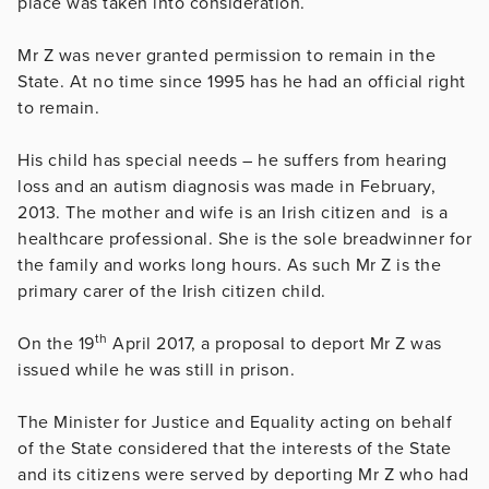
place was taken into consideration.
Mr Z was never granted permission to remain in the
State. At no time since 1995 has he had an official right
to remain.
His child has special needs – he suffers from hearing
loss and an autism diagnosis was made in February,
2013. The mother and wife is an Irish citizen and is a
healthcare professional. She is the sole breadwinner for
the family and works long hours. As such Mr Z is the
primary carer of the Irish citizen child.
th
On the 19
April 2017, a proposal to deport Mr Z was
issued while he was still in prison.
The Minister for Justice and Equality acting on behalf
of the State considered that the interests of the State
and its citizens were served by deporting Mr Z who had