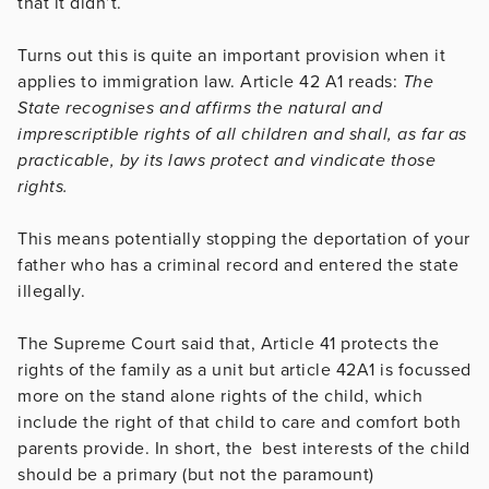
that it didn’t.
Turns out this is quite an important provision when it
applies to immigration law. Article 42 A1 reads:
The
State recognises and affirms the natural and
imprescriptible rights of all children and shall, as far as
practicable, by its laws protect and vindicate those
rights.
This means potentially stopping the deportation of your
father who has a criminal record and entered the state
illegally.
The Supreme Court said that, Article 41 protects the
rights of the family as a unit but article 42A1 is focussed
more on the stand alone rights of the child, which
include the right of that child to care and comfort both
parents provide. In short, the best interests of the child
should be a primary (but not the paramount)