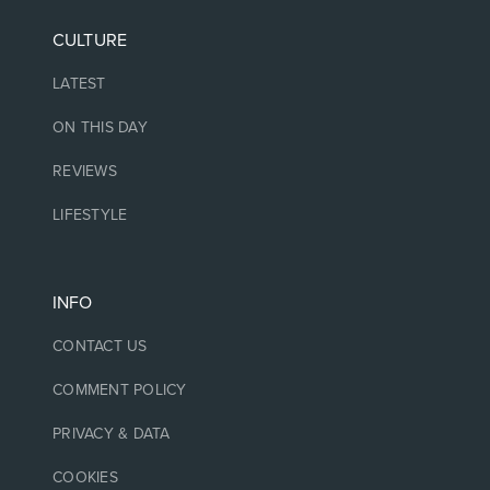
CULTURE
LATEST
ON THIS DAY
REVIEWS
LIFESTYLE
INFO
CONTACT US
COMMENT POLICY
PRIVACY & DATA
COOKIES