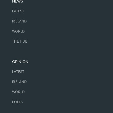
NEWS
LATEST
IRELAND
WORLD
THE HUB
OPINION
LATEST
IRELAND
WORLD
POLLS