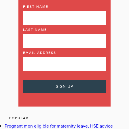
FIRST NAME
LAST NAME
EMAIL ADDRESS
POPULAR
Pregnant men eligible for maternity leave, HSE advice