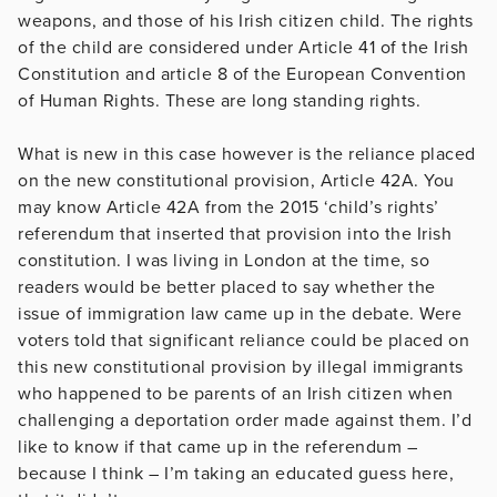
weapons, and those of his Irish citizen child. The rights
of the child are considered under Article 41 of the Irish
Constitution and article 8 of the European Convention
of Human Rights. These are long standing rights.
What is new in this case however is the reliance placed
on the new constitutional provision, Article 42A. You
may know Article 42A from the 2015 ‘child’s rights’
referendum that inserted that provision into the Irish
constitution. I was living in London at the time, so
readers would be better placed to say whether the
issue of immigration law came up in the debate. Were
voters told that significant reliance could be placed on
this new constitutional provision by illegal immigrants
who happened to be parents of an Irish citizen when
challenging a deportation order made against them. I’d
like to know if that came up in the referendum –
because I think – I’m taking an educated guess here,