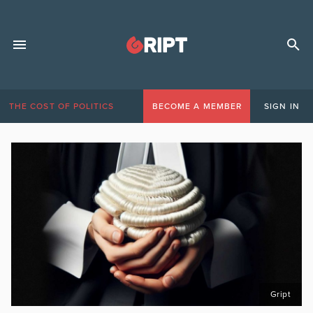
THE COST OF POLITICS
BECOME A MEMBER
SIGN IN
Gript