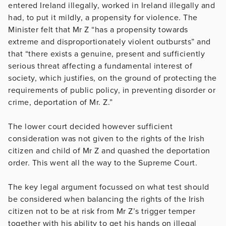
entered Ireland illegally, worked in Ireland illegally and
had, to put it mildly, a propensity for violence. The
Minister felt that Mr Z “has a propensity towards
extreme and disproportionately violent outbursts” and
that “there exists a genuine, present and sufficiently
serious threat affecting a fundamental interest of
society, which justifies, on the ground of protecting the
requirements of public policy, in preventing disorder or
crime, deportation of Mr. Z.”
The lower court decided however sufficient
consideration was not given to the rights of the Irish
citizen and child of Mr Z and quashed the deportation
order. This went all the way to the Supreme Court.
The key legal argument focussed on what test should
be considered when balancing the rights of the Irish
citizen not to be at risk from Mr Z’s trigger temper
together with his ability to get his hands on illegal