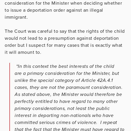
consideration for the Minister when deciding whether
to issue a deportation order against an illegal
immigrant.
The Court was careful to say that the rights of the child
would not lead to a presumption against deportation
order but I suspect for many cases that is exactly what
it will amount to.
“In this context the best interests of the child
are a primary consideration for the Minister, but
unlike the special category of Article 42A.4.1
cases, they are not the paramount consideration.
As stated above, the Minister would therefore be
perfectly entitled to have regard to many other
primary considerations, not least the public
interest in deporting non-nationals who have
committed serious crimes of violence. I repeat
that the fact that the Minister must have regard to