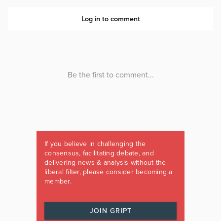
If you believe in challenging the
consensus, facilitating debate, and
delivering news & analysis without the
liberal filter, please consider becoming a
member.
JOIN GRIPT