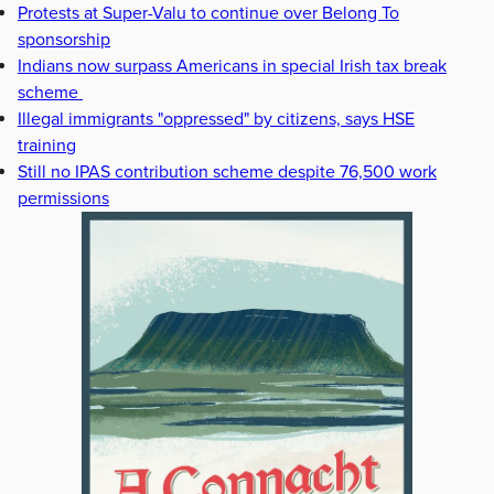
Protests at Super-Valu to continue over Belong To
sponsorship
Indians now surpass Americans in special Irish tax break
scheme
Illegal immigrants "oppressed" by citizens, says HSE
training
Still no IPAS contribution scheme despite 76,500 work
permissions