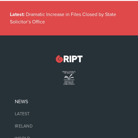
Latest:
Dramatic Increase in Files Closed by State
Solicitor’s Office
NEWS
LATEST
IRELAND