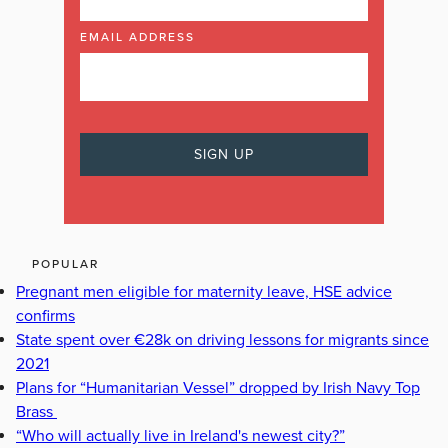
EMAIL ADDRESS
POPULAR
Pregnant men eligible for maternity leave, HSE advice
confirms
State spent over €28k on driving lessons for migrants since
2021
Plans for “Humanitarian Vessel” dropped by Irish Navy Top
Brass
“Who will actually live in Ireland's newest city?”