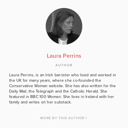
Laura Perrins
AUTHOR
Laura Perrins, is an Irish barrister who lived and worked in
the UK for many years, where she co-founded the
Conservative Woman website. She has also written for the
Daily Mail, the Telegraph and the Catholic Herald. She
featured in BBC 100 Women. She lives in Ireland with her
family and writes on her substack.
MORE BY THIS AUTHOR