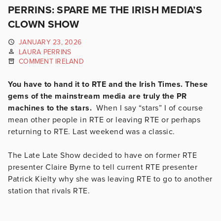
PERRINS: SPARE ME THE IRISH MEDIA’S
CLOWN SHOW
JANUARY 23, 2026
LAURA PERRINS
COMMENT IRELAND
You have to hand it to RTE and the Irish Times. These
gems of the mainstream media are truly the PR
machines to the stars.
When I say “stars” I of course
mean other people in RTE or leaving RTE or perhaps
returning to RTE. Last weekend was a classic.
The Late Late Show decided to have on former RTE
presenter Claire Byrne to tell current RTE presenter
Patrick Kielty why she was leaving RTE to go to another
station that rivals RTE.