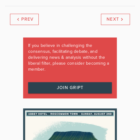
PREV
NEXT
If you believe in challenging the
consensus, facilitating debate, and
delivering news & analysis without the
liberal filter, please consider becoming a
member.
JOIN GRIPT