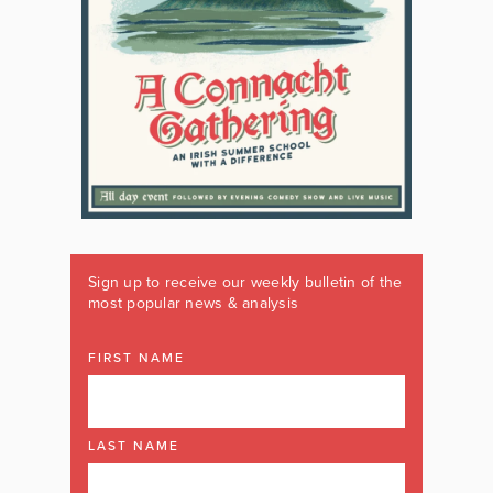
Sign up to receive our weekly bulletin of the
most popular news & analysis
FIRST NAME
LAST NAME