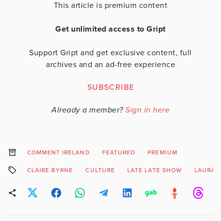
This article is premium content
Get unlimited access to Gript
Support Gript and get exclusive content, full
archives and an ad-free experience
SUBSCRIBE
Already a member?
Sign in here
COMMENT IRELAND
FEATURED
PREMIUM
CLAIRE BYRNE
CULTURE
LATE LATE SHOW
LAURA 