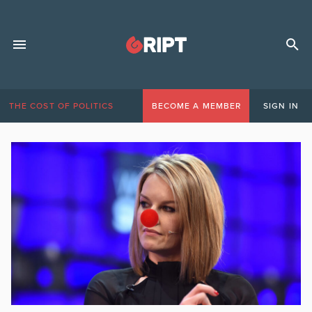
THE COST OF POLITICS
BECOME A MEMBER
SIGN IN