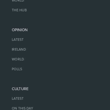
WORLD
THE HUB
OPINION
LATEST
IRELAND
WORLD
POLLS
CULTURE
LATEST
ON THIS DAY