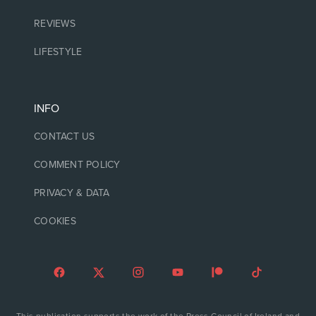
REVIEWS
LIFESTYLE
INFO
CONTACT US
COMMENT POLICY
PRIVACY & DATA
COOKIES