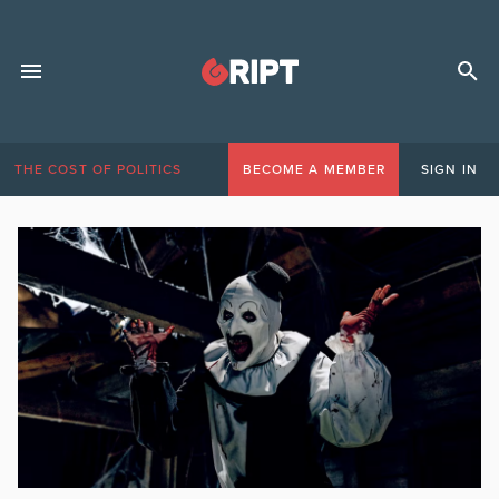
THE COST OF POLITICS
BECOME A MEMBER
SIGN IN