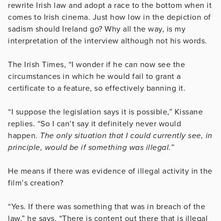
rewrite Irish law and adopt a race to the bottom when it
comes to Irish cinema. Just how low in the depiction of
sadism should Ireland go? Why all the way, is my
interpretation of the interview although not his words.
The Irish Times, “I wonder if he can now see the
circumstances in which he would fail to grant a
certificate to a feature, so effectively banning it.
“I suppose the legislation says it is possible,” Kissane
replies. “So I can’t say it definitely never would
happen.
The only situation that I could currently see, in
principle, would be if something was illegal.”
He means if there was evidence of illegal activity in the
film’s creation?
“Yes. If there was something that was in breach of the
law,” he says. “There is content out there that is illegal