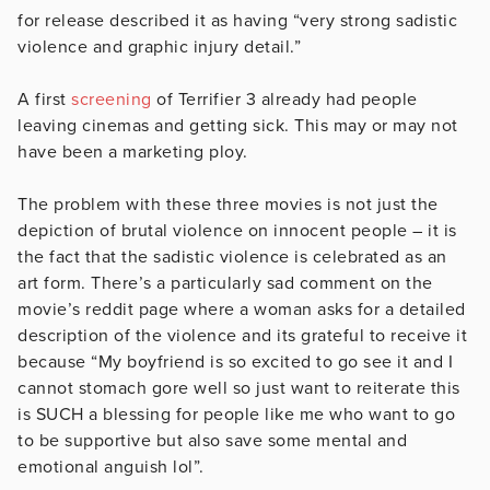
for release described it as having “very strong sadistic
violence and graphic injury detail.”
A first
screening
of Terrifier 3 already had people
leaving cinemas and getting sick. This may or may not
have been a marketing ploy.
The problem with these three movies is not just the
depiction of brutal violence on innocent people – it is
the fact that the sadistic violence is celebrated as an
art form. There’s a particularly sad comment on the
movie’s reddit page where a woman asks for a detailed
description of the violence and its grateful to receive it
because “My boyfriend is so excited to go see it and I
cannot stomach gore well so just want to reiterate this
is SUCH a blessing for people like me who want to go
to be supportive but also save some mental and
emotional anguish lol”.