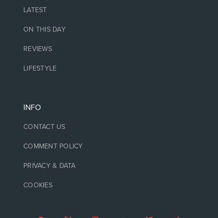
LATEST
ON THIS DAY
REVIEWS
LIFESTYLE
INFO
CONTACT US
COMMENT POLICY
PRIVACY & DATA
COOKIES