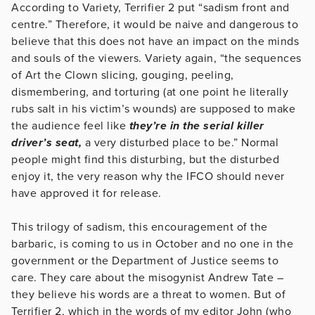
According to Variety, Terrifier 2 put “sadism front and
centre.” Therefore, it would be naive and dangerous to
believe that this does not have an impact on the minds
and souls of the viewers. Variety again, “the sequences
of Art the Clown slicing, gouging, peeling,
dismembering, and torturing (at one point he literally
rubs salt in his victim’s wounds) are supposed to make
the audience feel like
they’re in the serial killer
driver’s seat,
a very disturbed place to be.” Normal
people might find this disturbing, but the disturbed
enjoy it, the very reason why the IFCO should never
have approved it for release.
This trilogy of sadism, this encouragement of the
barbaric, is coming to us in October and no one in the
government or the Department of Justice seems to
care. They care about the misogynist Andrew Tate –
they believe his words are a threat to women. But of
Terrifier 2, which in the words of my editor John (who