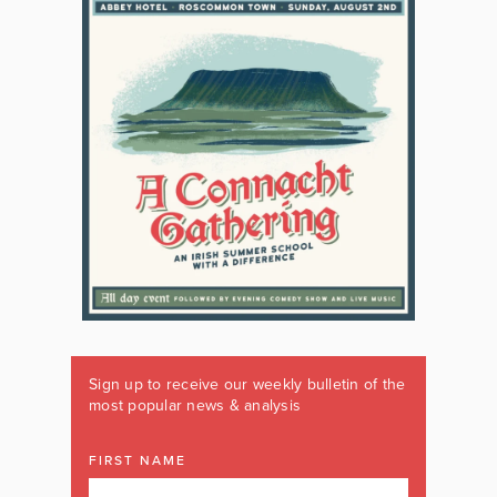
Sign up to receive our weekly bulletin of the
most popular news & analysis
FIRST NAME