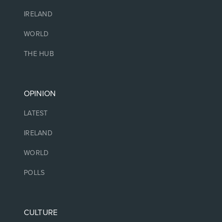
IRELAND
WORLD
THE HUB
OPINION
LATEST
IRELAND
WORLD
POLLS
CULTURE