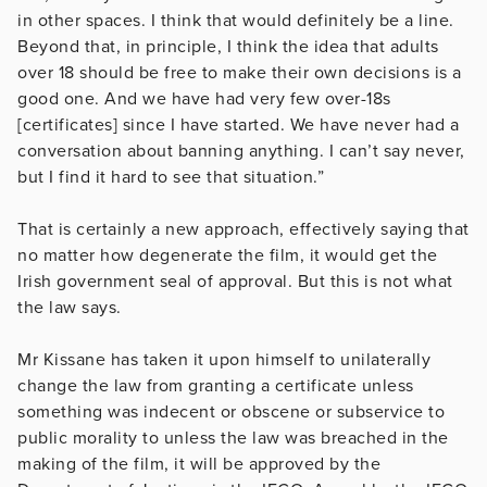
in other spaces. I think that would definitely be a line.
Beyond that, in principle, I think the idea that adults
over 18 should be free to make their own decisions is a
good one. And we have had very few over-18s
[certificates] since I have started. We have never had a
conversation about banning anything. I can’t say never,
but I find it hard to see that situation.”
That is certainly a new approach, effectively saying that
no matter how degenerate the film, it would get the
Irish government seal of approval. But this is not what
the law says.
Mr Kissane has taken it upon himself to unilaterally
change the law from granting a certificate unless
something was indecent or obscene or subservice to
public morality to unless the law was breached in the
making of the film, it will be approved by the