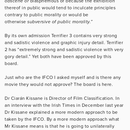
obscene or
blasphemous or because the exhibition
thereof in public would tend to inculcate principles
contrary to public morality or would be
otherwise
subversive of public morality.”
By its own admission Terrifier 3 contains very strong
and sadistic violence and graphic injury detail. Terrifier
2 has “extremely strong and sadistic violence with very
gory detail.” Yet both have been approved by this
board.
Just who are the IFCO I asked myself and is there any
movie they would not approve? The board is here.
Dr Ciarán Kissane is Director of Film Classification. In
an interview with the Irish Times in December last year
Dr Kissane explained a more modern approach to be
taken by the IFCO. By a more modern approach what
Mr Kissane means is that he is going to unilaterally