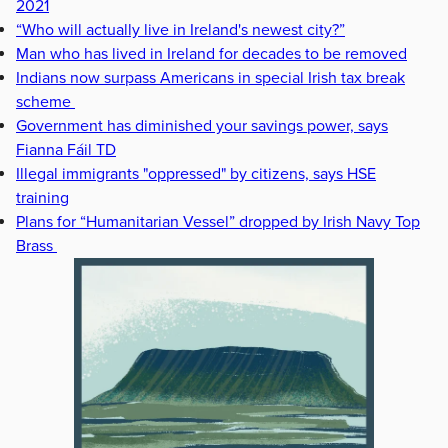
2021
“Who will actually live in Ireland's newest city?”
Man who has lived in Ireland for decades to be removed
Indians now surpass Americans in special Irish tax break
scheme
Government has diminished your savings power, says
Fianna Fáil TD
Illegal immigrants "oppressed" by citizens, says HSE
training
Plans for “Humanitarian Vessel” dropped by Irish Navy Top
Brass