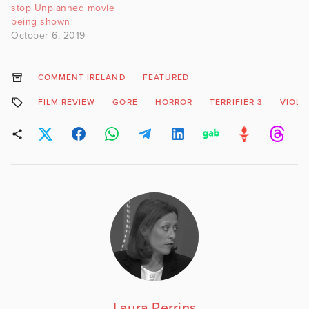
stop Unplanned movie
being shown
October 6, 2019
COMMENT IRELAND
FEATURED
FILM REVIEW
GORE
HORROR
TERRIFIER 3
VIOLE
Laura Perrins