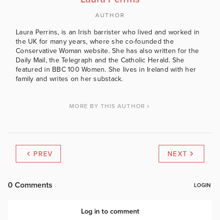
AUTHOR
Laura Perrins, is an Irish barrister who lived and worked in
the UK for many years, where she co-founded the
Conservative Woman website. She has also written for the
Daily Mail, the Telegraph and the Catholic Herald. She
featured in BBC 100 Women. She lives in Ireland with her
family and writes on her substack.
MORE BY THIS AUTHOR
PREV
NEXT