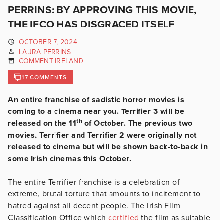
PERRINS: BY APPROVING THIS MOVIE,
THE IFCO HAS DISGRACED ITSELF
OCTOBER 7, 2024
LAURA PERRINS
COMMENT IRELAND
17 COMMENTS
An entire franchise of sadistic horror movies is
coming to a cinema near you. Terrifier 3 will be
th
released on the 11
of October. The previous two
movies, Terrifier and Terrifier 2 were originally not
released to cinema but will be shown back-to-back in
some Irish cinemas this October.
The entire Terrifier franchise is a celebration of
extreme, brutal torture that amounts to incitement to
hatred against all decent people. The Irish Film
Classification Office which
certified
the film as suitable