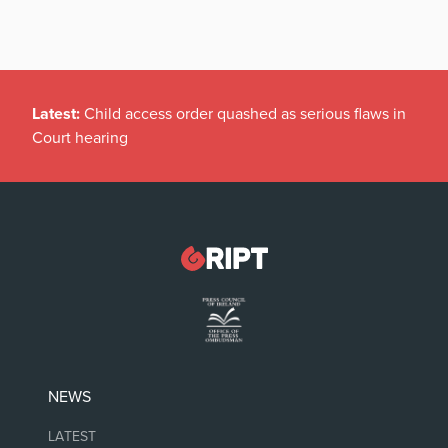
Latest:
Child access order quashed as serious flaws in
Court hearing
NEWS
LATEST