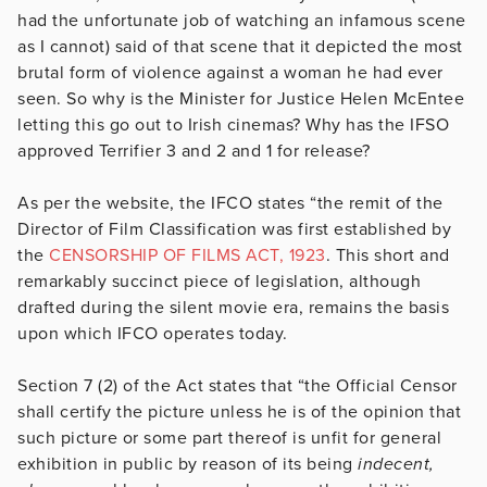
had the unfortunate job of watching an infamous scene
as I cannot) said of that scene that it depicted the most
brutal form of violence against a woman he had ever
seen. So why is the Minister for Justice Helen McEntee
letting this go out to Irish cinemas? Why has the IFSO
approved Terrifier 3 and 2 and 1 for release?
As per the website, the IFCO states “the remit of the
Director of Film Classification was first established by
the
CENSORSHIP OF FILMS ACT, 1923
. This short and
remarkably succinct piece of legislation, although
drafted during the silent movie era, remains the basis
upon which IFCO operates today.
Section 7 (2) of the Act states that “the Official Censor
shall certify the picture unless he is of the opinion that
such picture or some part thereof is unfit for general
exhibition in public by reason of its being
indecent,