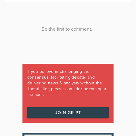
If you believe in challenging the
consensus, facilitating debate, and
delivering news & analysis without the
liberal filter, please consider becoming a
member.
JOIN GRIPT