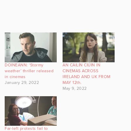
DOINEANN: ‘Stormy
AN CAILÍN CIÚIN IN
weather’ thriller released
CINEMAS ACROSS
in cinemas
IRELAND AND UK FROM
January 29, 2022
MAY 12th.
May 9, 2022
Far-left protests fail to