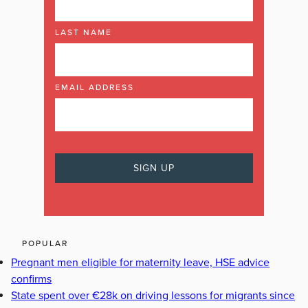
LAST NAME
EMAIL ADDRESS
POPULAR
Pregnant men eligible for maternity leave, HSE advice
confirms
State spent over €28k on driving lessons for migrants since