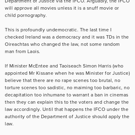
Department of Justice via the IFCO. Arguably, the IFCO
will approve all movies unless it is a snuff movie or
child pornography.
This is profoundly undemocratic. The last time I
checked Ireland was a democracy and it was TDs in the
Oireachtas who changed the law, not some random
man from Laois.
If Minister McEntee and Taoiseach Simon Harris (who
appointed Mr Kissane when he was Minister for Justice)
believe that there are no rape scenes too brutal, no
torture scenes too sadistic, no maiming too barbaric, no
decapitation too inhumane to warrant a ban in cinemas
then they can explain this to the voters and change the
law accordingly. Until that happens the IFCO under the
authority of the Department of Justice should apply the
law.