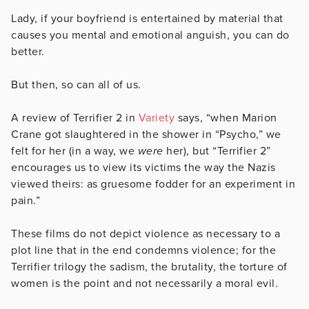
Lady, if your boyfriend is entertained by material that
causes you mental and emotional anguish, you can do
better.
But then, so can all of us.
A review of Terrifier 2 in
Variety
says, “when Marion
Crane got slaughtered in the shower in “Psycho,” we
felt for her (in a way, we
were
her), but “Terrifier 2”
encourages us to view its victims the way the Nazis
viewed theirs: as gruesome fodder for an experiment in
pain.”
These films do not depict violence as necessary to a
plot line that in the end condemns violence; for the
Terrifier trilogy the sadism, the brutality, the torture of
women is the point and not necessarily a moral evil.