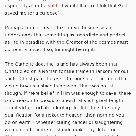
especially after he
said
: “I would like to think that God
saved me for a purpose”.
Perhaps Trump – ever the shrewd businessman –
understands that something as incredible and perfect
as life in paradise with the Creator of the cosmos must
come at a price. If so, he might be right.
The Catholic doctrine is and has always been that
Christ died on a Roman torture frame in ransom for our
souls. Christ paid the
price
for our sins – the price that
would buy us a place in heaven. That was not all,
though. If mere belief in Him was enough to save, there
is no reason for Jesus to preach at such great length
about virtue and abandoning sin. If faith is the only
qualification for a ticket to heaven, then nothing you
do on earth – whether curing cancer or slaughtering
women and children – should make any difference.