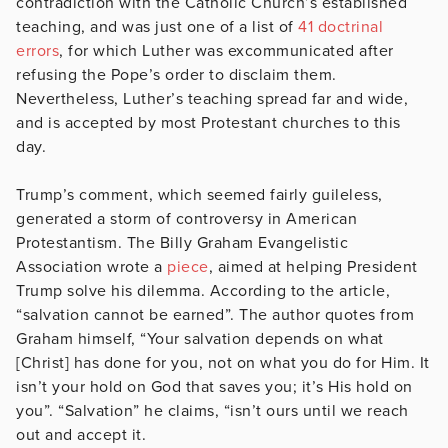
contradiction with the Catholic Church’s established
teaching, and was just one of a list of
41 doctrinal
errors
, for which Luther was excommunicated after
refusing the Pope’s order to disclaim them.
Nevertheless, Luther’s teaching spread far and wide,
and is accepted by most Protestant churches to this
day.
Trump’s comment, which seemed fairly guileless,
generated a storm of controversy in American
Protestantism. The Billy Graham Evangelistic
Association wrote a
piece
, aimed at helping President
Trump solve his dilemma. According to the article,
“salvation cannot be earned”. The author quotes from
Graham himself, “Your salvation depends on what
[Christ] has done for you, not on what you do for Him. It
isn’t your hold on God that saves you; it’s His hold on
you”. “Salvation” he claims, “isn’t ours until we reach
out and accept it.