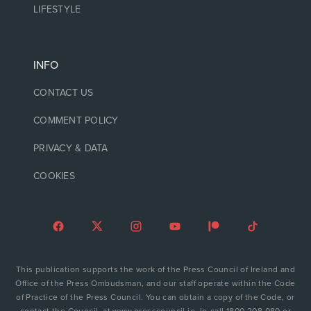
LIFESTYLE
INFO
CONTACT US
COMMENT POLICY
PRIVACY & DATA
COOKIES
This publication supports the work of the Press Council of Ireland and
Office of the Press Ombudsman, and our staff operate within the Code
of Practice of the Press Council. You can obtain a copy of the Code, or
contact the Council, at www.presscouncil.ie, lo-call 1800 208 080 or