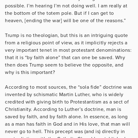
possible. I’m hearing I’m not doing well. I am really at
the bottom of the totem pole. But if I can get to
heaven, [ending the war] will be one of the reasons.”
Trump is no theologian, but this is an intriguing quote
from a religious point of view, as it implicitly rejects a
very important tenet in most protestant denominations:
that it is “by faith alone” that can one be saved. Why
then does Trump seem to believe the opposite, and
why is this important?
According to most sources, the “sola fide” doctrine was
invented by schismatic Martin Luther, who is widely
credited with giving birth to Protestantism as a sect of
Christianity. According to Luther’s doctrine, man is
saved by faith, and by faith alone. In essence, as long
as a man has faith in God and in His love, that man will
never go to hell. This precept was (and is) directly in