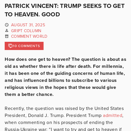
PATRICK VINCENT: TRUMP SEEKS TO GET
TO HEAVEN. GOOD
AUGUST 31, 2025
GRIPT COLUMN
COMMENT WORLD
10 COMMENTS
How does one get to heaven? The question is about as
old as whether there is life after death. For millennia,
it has been one of the guiding concerns of human life,
and has influenced billions to subscribe to various
religious views in the hopes that these would give
them a better chance.
Recently, the question was raised by the United States
President, Donald J. Trump. President Trump
admitted
,
when commenting on his prospects of ending the
Russia-Ukraine war: “I want to try and get to heaven if