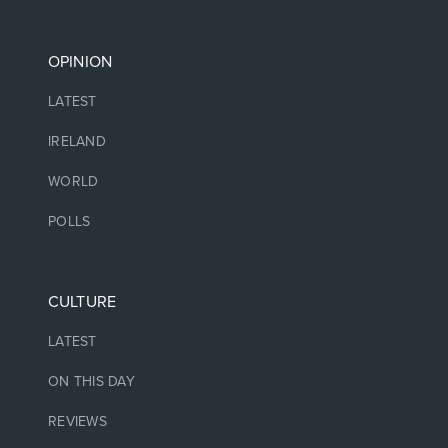
OPINION
LATEST
IRELAND
WORLD
POLLS
CULTURE
LATEST
ON THIS DAY
REVIEWS