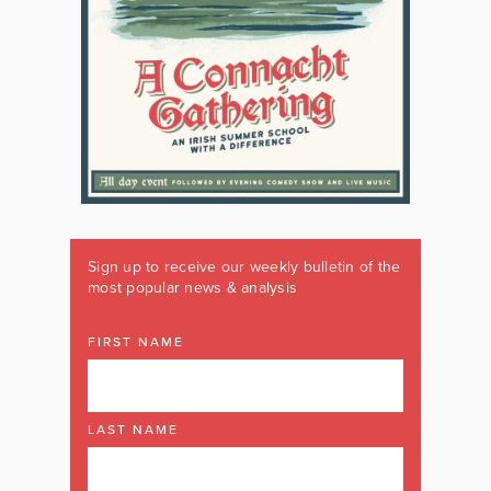
Sign up to receive our weekly bulletin of the
most popular news & analysis
FIRST NAME
LAST NAME