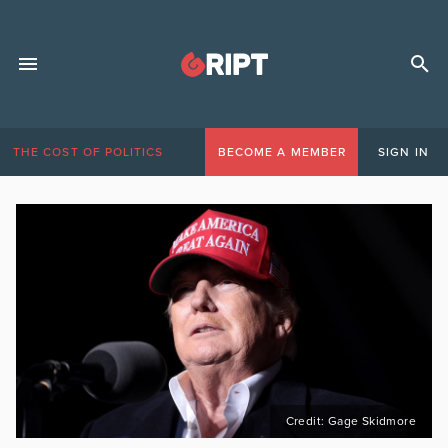
THE COST OF POLITICS
BECOME A MEMBER
SIGN IN
Credit: Gage Skidmore