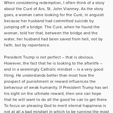
When considering redemption, I often think of a story
about the Curé of Ars, St. John Vianney. As the story
goes, a woman came looking for the Curé, in anguish
because her husband had committed suicide by
jumping off a bridge. The Curé, when he found the
woman, told her that, between the bridge and the
water, her husband had been saved from hell, not by
faith, but by repentance.
President Trump is not perfect – that is obvious.
However, the fact that he is looking to the afterlife –
and in a seemingly Catholic mindset – is a very good
thing. He understands better than most how the
prospect of punishment or reward influences the
behaviour of weak humanity. If President Trump has set
his sight on the ultimate reward, then one can hope
that he will want to do all the good he can to get there.
To focus on pleasing God to merit eternal happiness is
not at all a bad mindset in which to be running the most