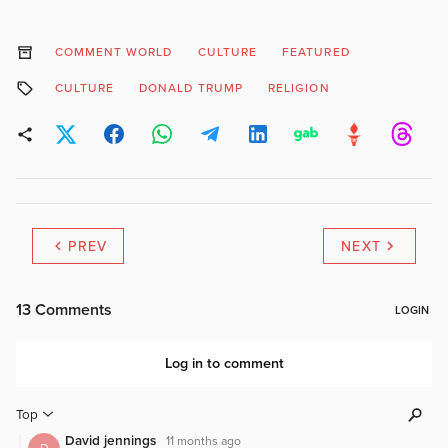
COMMENT WORLD
CULTURE
FEATURED
CULTURE
DONALD TRUMP
RELIGION
PREV
NEXT