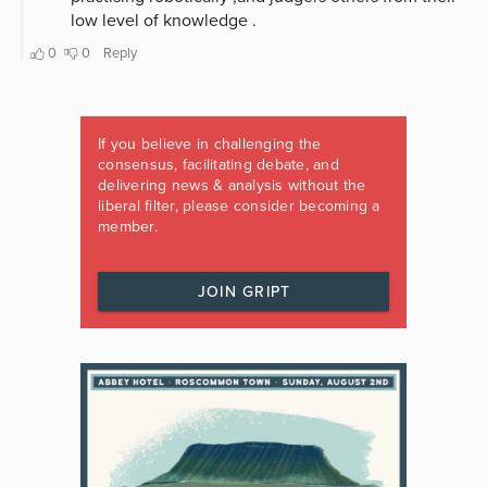
If you believe in challenging the
consensus, facilitating debate, and
delivering news & analysis without the
liberal filter, please consider becoming a
member.
JOIN GRIPT