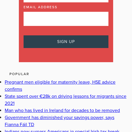
EMAIL ADDRESS
POPULAR
Pregnant men eligible for maternity leave, HSE advice
confirms
State spent over €28k on driving lessons for migrants since
2021
Man who has lived in Ireland for decades to be removed
Government has diminished your savings power, says
Fianna Fáil TD
Indians now surpass Americans in special Irish tax break