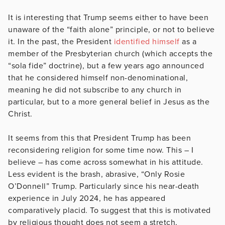
It is interesting that Trump seems either to have been
unaware of the “faith alone” principle, or not to believe
it. In the past, the President
identified himself
as a
member of the Presbyterian church (which accepts the
“sola fide” doctrine), but a few years ago announced
that he considered himself non-denominational,
meaning he did not subscribe to any church in
particular, but to a more general belief in Jesus as the
Christ.
It seems from this that President Trump has been
reconsidering religion for some time now. This – I
believe – has come across somewhat in his attitude.
Less evident is the brash, abrasive, “Only Rosie
O’Donnell” Trump. Particularly since his near-death
experience in July 2024, he has appeared
comparatively placid. To suggest that this is motivated
by religious thought does not seem a stretch,