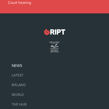
Court hearing
NEWS
LATEST
IRELAND
WORLD
THE HUB