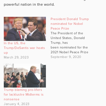
powerful nation in the world.
President Donald Trump
nominated for Nobel
Peace Prize
The President of the
United States, Donald
Trump, has
In the US, the
been nominated for the
Trump/DeSantis war heats
2021 Nobel Peace Prize
up
by a member of the
September 9, 2020
March 29, 2023
Norwegian Parliament.
Christian Tybring-
Gjedde cited President
Trump's efforts to
negotiate peace between
Israel and the United Arab
Trump blaming pro-lifers
Emirates - and to
for lacklustre Midterms is
negotiate in the conflict
nonsense
between South and North
January 4, 2023
Korea as a…