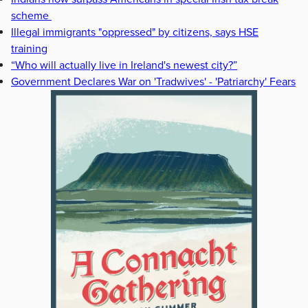
scheme
Illegal immigrants "oppressed" by citizens, says HSE
training
“Who will actually live in Ireland's newest city?”
Government Declares War on 'Tradwives' - 'Patriarchy' Fears