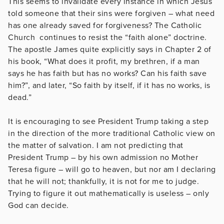
This seems to invalidate every instance in which Jesus
told someone that their sins were forgiven – what need
has one already saved for forgiveness? The Catholic
Church continues to resist the “faith alone” doctrine.
The apostle James quite explicitly says in Chapter 2 of
his book, “What does it profit, my brethren, if a man
says he has faith but has no works? Can his faith save
him?”, and later, “So faith by itself, if it has no works, is
dead.”
It is encouraging to see President Trump taking a step
in the direction of the more traditional Catholic view on
the matter of salvation. I am not predicting that
President Trump – by his own admission no Mother
Teresa figure – will go to heaven, but nor am I declaring
that he will not; thankfully, it is not for me to judge.
Trying to figure it out mathematically is useless – only
God can decide.