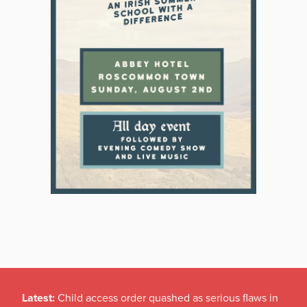
Latest:
Child access order quashed as serious flaws in