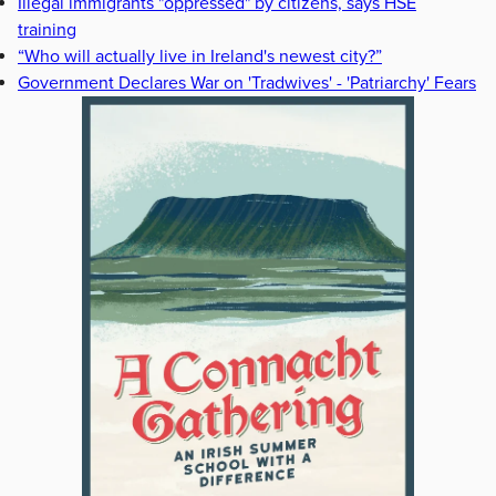
Illegal immigrants "oppressed" by citizens, says HSE
training
“Who will actually live in Ireland's newest city?”
Government Declares War on 'Tradwives' - 'Patriarchy' Fears