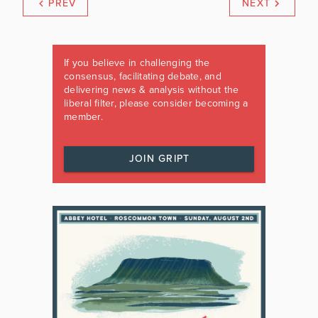
PREV
NEXT
If you believe in challenging the
consensus, facilitating debate, and
delivering news & analysis without the
liberal filter, please consider becoming a
member.
JOIN GRIPT