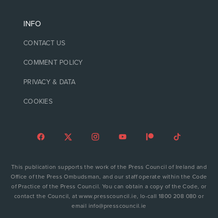
INFO
CONTACT US
COMMENT POLICY
PRIVACY & DATA
COOKIES
This publication supports the work of the Press Council of Ireland and
Office of the Press Ombudsman, and our staff operate within the Code
of Practice of the Press Council. You can obtain a copy of the Code, or
contact the Council, at www.presscouncil.ie, lo-call 1800 208 080 or
email info@presscouncil.ie