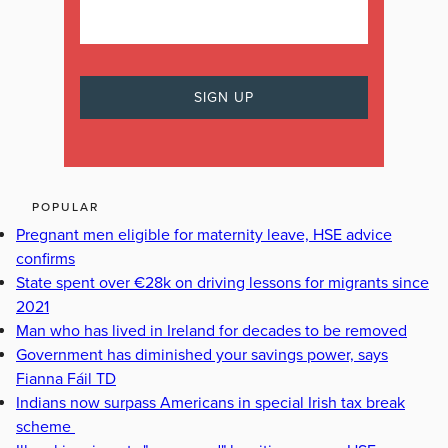
POPULAR
Pregnant men eligible for maternity leave, HSE advice
confirms
State spent over €28k on driving lessons for migrants since
2021
Man who has lived in Ireland for decades to be removed
Government has diminished your savings power, says
Fianna Fáil TD
Indians now surpass Americans in special Irish tax break
scheme