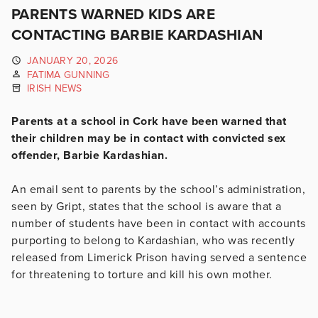
PARENTS WARNED KIDS ARE
CONTACTING BARBIE KARDASHIAN
JANUARY 20, 2026
FATIMA GUNNING
IRISH NEWS
Parents at a school in Cork have been warned that
their children may be in contact with convicted sex
offender, Barbie Kardashian.
An email sent to parents by the school’s administration,
seen by Gript, states that the school is aware that a
number of students have been in contact with accounts
purporting to belong to Kardashian, who was recently
released from Limerick Prison having served a sentence
for threatening to torture and kill his own mother.