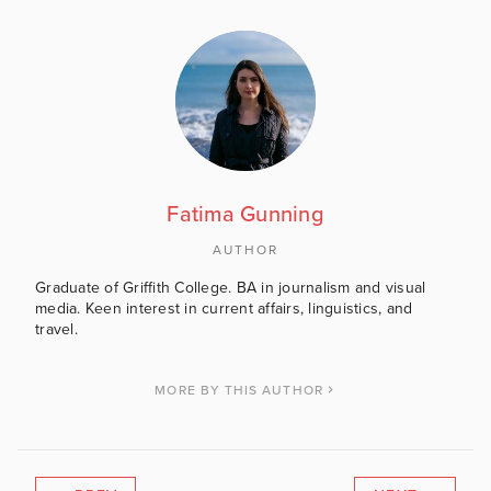
Fatima Gunning
AUTHOR
Graduate of Griffith College. BA in journalism and visual
media. Keen interest in current affairs, linguistics, and
travel.
MORE BY THIS AUTHOR