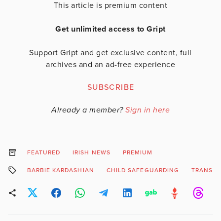
This article is premium content
Get unlimited access to Gript
Support Gript and get exclusive content, full
archives and an ad-free experience
SUBSCRIBE
Already a member?
Sign in here
FEATURED
IRISH NEWS
PREMIUM
BARBIE KARDASHIAN
CHILD SAFEGUARDING
TRANSG