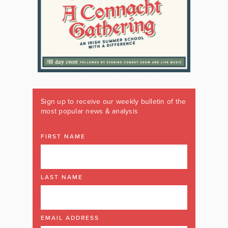
Sign up to receive our weekly bulletin of the
most popular news & analysis
FIRST NAME
LAST NAME
EMAIL ADDRESS