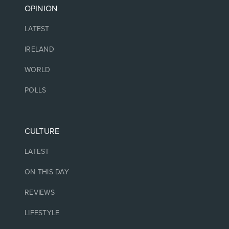
OPINION
LATEST
IRELAND
WORLD
POLLS
CULTURE
LATEST
ON THIS DAY
REVIEWS
LIFESTYLE