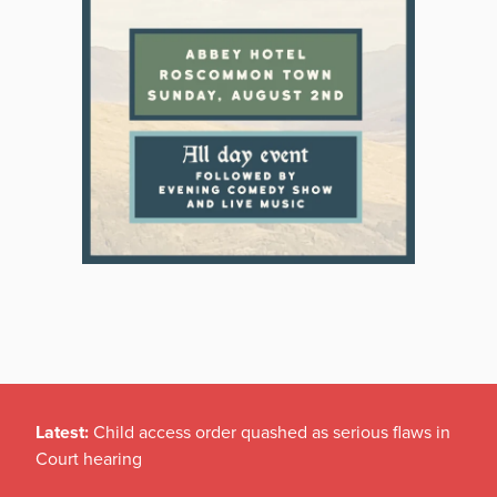
Latest:
Child access order quashed as serious flaws in
Court hearing