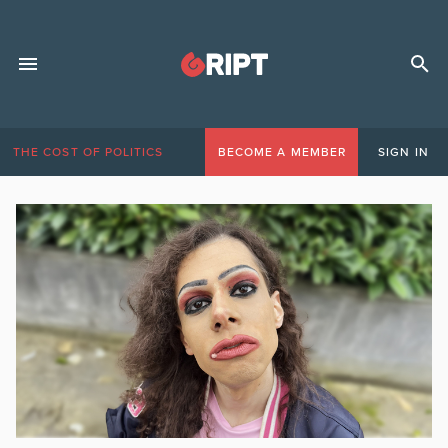
THE COST OF POLITICS
BECOME A MEMBER
SIGN IN