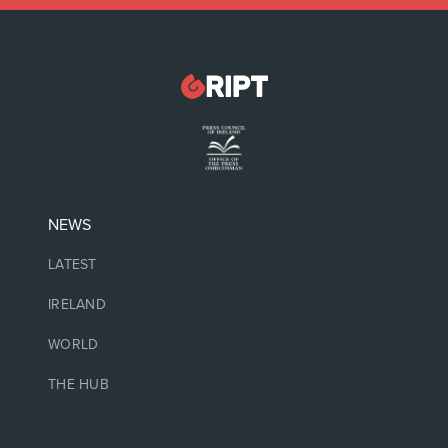
NEWS
LATEST
IRELAND
WORLD
THE HUB