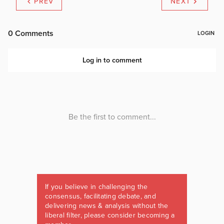
PREV
NEXT
If you believe in challenging the
consensus, facilitating debate, and
delivering news & analysis without the
liberal filter, please consider becoming a