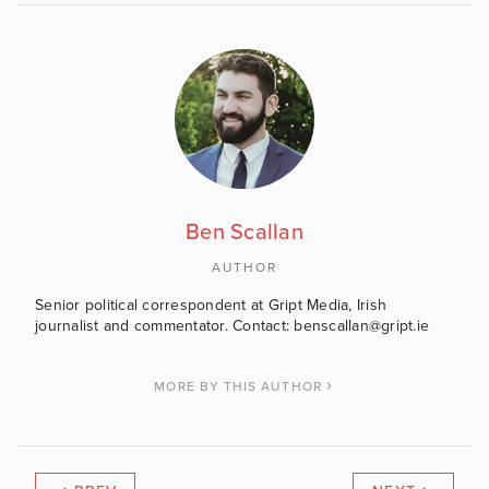
Ben Scallan
AUTHOR
Senior political correspondent at Gript Media, Irish
journalist and commentator. Contact: benscallan@gript.ie
MORE BY THIS AUTHOR