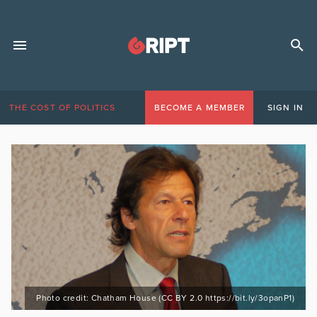
THE COST OF POLITICS
BECOME A MEMBER
SIGN IN
Photo credit: Chatham House (CC BY 2.0 https://bit.ly/3opanP1)