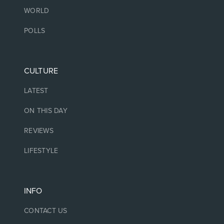
WORLD
POLLS
CULTURE
LATEST
ON THIS DAY
REVIEWS
LIFESTYLE
INFO
CONTACT US