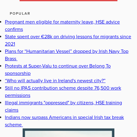
POPULAR
Pregnant men eligible for maternity leave, HSE advice
confirms
State spent over €28k on driving lessons for migrants since
2021
Plans for “Humanitarian Vessel” dropped by Irish Navy Top
Brass
Protests at Super-Valu to continue over Belong To
sponsorship
“Who will actually live in Ireland's newest city?”
Still no IPAS contribution scheme despite 76,500 work
permissions
Illegal immigrants "oppressed" by citizens, HSE training
claims
Indians now surpass Americans in special Irish tax break
scheme