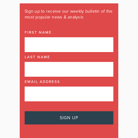
Sign up to receive our weekly bulletin of the
most popular news & analysis
FIRST NAME
LAST NAME
EMAIL ADDRESS