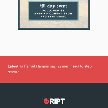
Latest:
Is Harriet Harman saying men need to step
down?