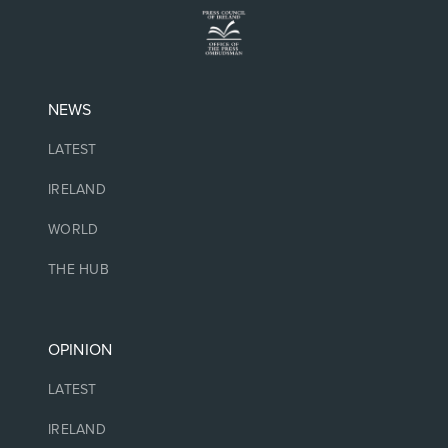
NEWS
LATEST
IRELAND
WORLD
THE HUB
OPINION
LATEST
IRELAND