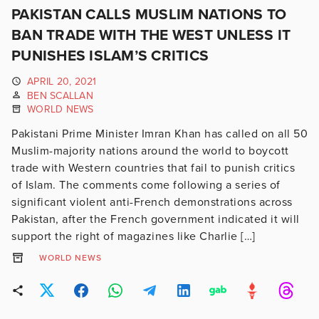
PAKISTAN CALLS MUSLIM NATIONS TO
BAN TRADE WITH THE WEST UNLESS IT
PUNISHES ISLAM’S CRITICS
APRIL 20, 2021
BEN SCALLAN
WORLD NEWS
Pakistani Prime Minister Imran Khan has called on all 50
Muslim-majority nations around the world to boycott
trade with Western countries that fail to punish critics
of Islam. The comments come following a series of
significant violent anti-French demonstrations across
Pakistan, after the French government indicated it will
support the right of magazines like Charlie […]
WORLD NEWS