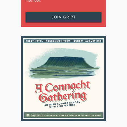
member.
JOIN GRIPT